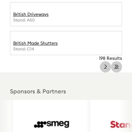
British Driveways
Stand: A50
British Made Shutters
Stand: C14
198 Results
Sponsors & Partners