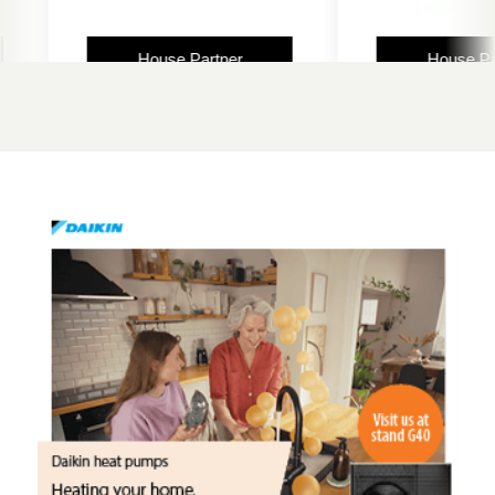
House Partner
House Partn