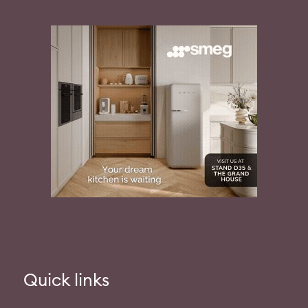
Quick links