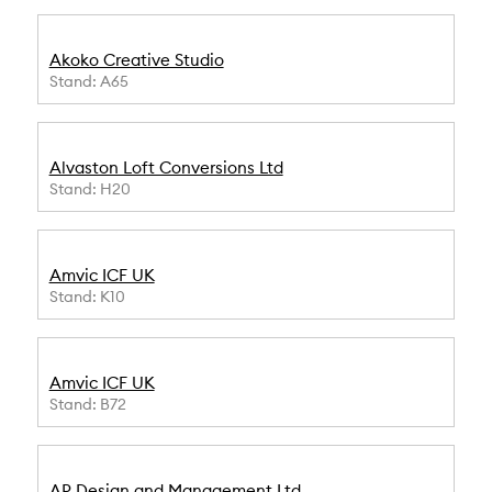
Akoko Creative Studio
Stand: A65
Alvaston Loft Conversions Ltd
Stand: H20
Amvic ICF UK
Stand: K10
Amvic ICF UK
Stand: B72
AP Design and Management Ltd