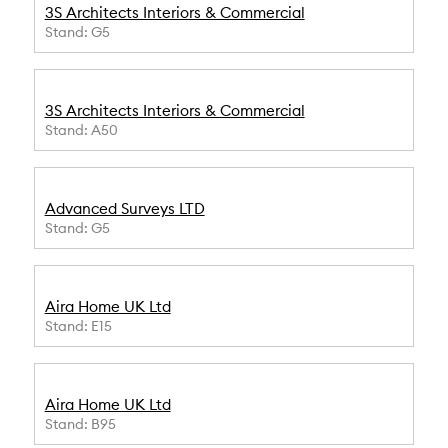
3S Architects Interiors & Commercial
Stand: G5
3S Architects Interiors & Commercial
Stand: A50
Advanced Surveys LTD
Stand: G5
Aira Home UK Ltd
Stand: E15
Aira Home UK Ltd
Stand: B95