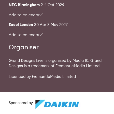
NEC Birmingham
2-4 Oct 2026
Add to calendar
Excel London
30 Apr-3 May 2027
Add to calendar
Organiser
Grand Designs Live is organised by Media 10. Grand
Designs is a trademark of FremantleMedia Limited
Licenced by FremantleMedia Limited
Sponsored by