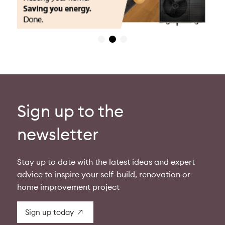
Sign up to the
newsletter
Stay up to date with the latest ideas and expert
advice to inspire your self-build, renovation or
home improvement project
Sign up today