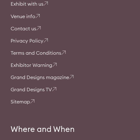
Exhibit with us
Venue info
Contact us
Privacy Policy
Terms and Conditions
Exhibitor Warning
Grand Designs magazine
Grand Designs TV
Sitemap
Where and When