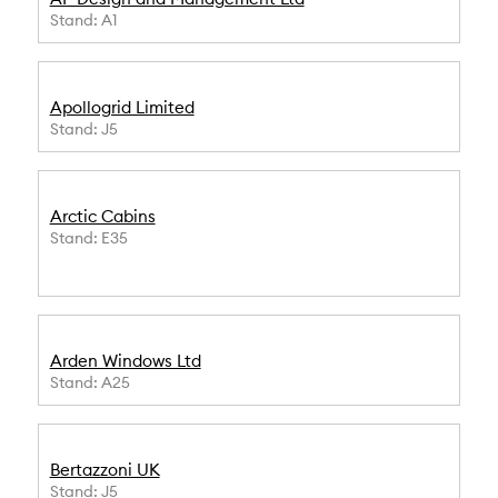
Stand: A1
Apollogrid Limited
Stand: J5
Arctic Cabins
Stand: E35
Arden Windows Ltd
Stand: A25
Bertazzoni UK
Stand: J5