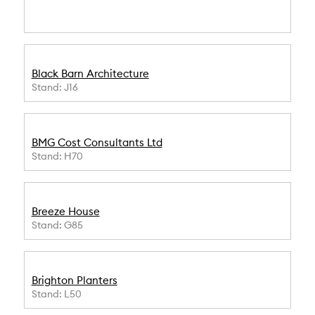
Black Barn Architecture
Stand: J16
BMG Cost Consultants Ltd
Stand: H70
Breeze House
Stand: G85
Brighton Planters
Stand: L50