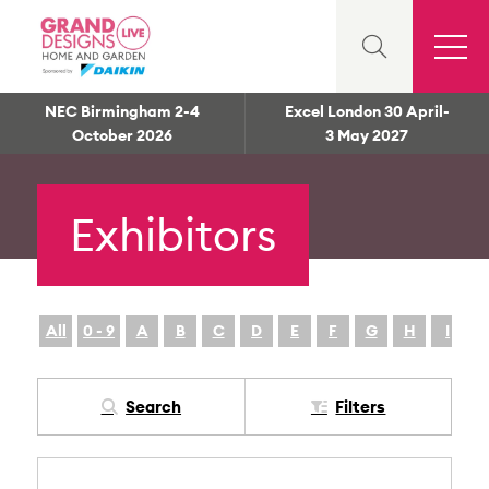
NEC Birmingham 2-4
Excel London 30 April-
October 2026
3 May 2027
Exhibitors
All
0 - 9
A
B
C
D
E
F
G
H
I
Search
Filters