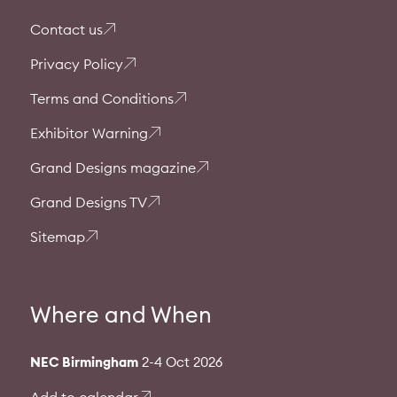
Contact us
Privacy Policy
Terms and Conditions
Exhibitor Warning
Grand Designs magazine
Grand Designs TV
Sitemap
Where and When
NEC Birmingham
2-4 Oct 2026