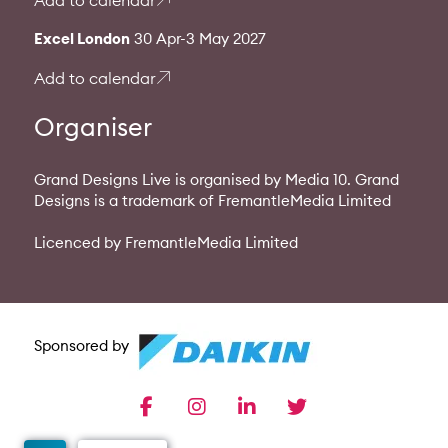
Add to calendar
Excel London
30 Apr-3 May 2027
Add to calendar
Organiser
Grand Designs Live is organised by Media 10. Grand
Designs is a trademark of FremantleMedia Limited
Licenced by FremantleMedia Limited
Sponsored by
facebook
instagram
linkedin
twitter