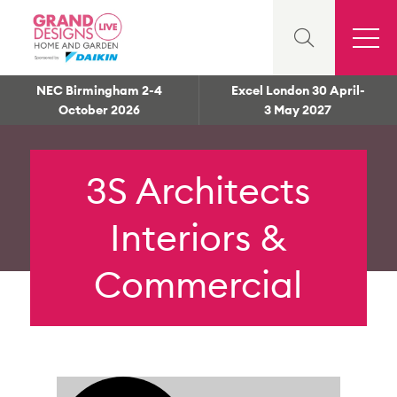
NEC Birmingham 2-4
Excel London 30 April-
October 2026
3 May 2027
3S Architects
Interiors &
Commercial