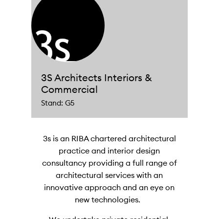
3S Architects Interiors &
Commercial
Stand: G5
3s is an RIBA chartered architectural
practice and interior design
consultancy providing a full range of
architectural services with an
innovative approach and an eye on
new technologies.