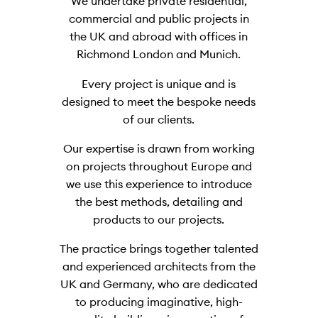
We undertake private residential,
commercial and public projects in
the UK and abroad with offices in
Richmond London and Munich.
Every project is unique and is
designed to meet the bespoke needs
of our clients.
Our expertise is drawn from working
on projects throughout Europe and
we use this experience to introduce
the best methods, detailing and
products to our projects.
The practice brings together talented
and experienced architects from the
UK and Germany, who are dedicated
to producing imaginative, high-