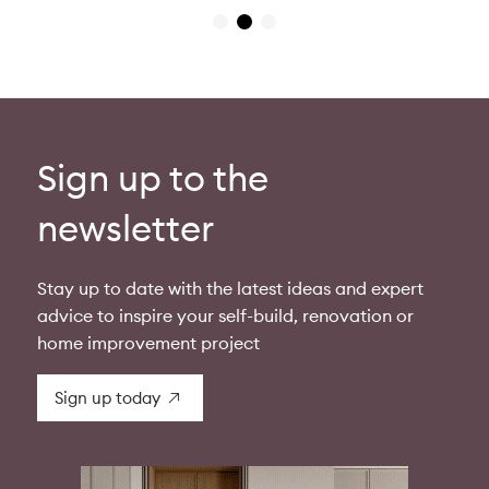
Sign up to the
newsletter
Stay up to date with the latest ideas and expert
advice to inspire your self-build, renovation or
home improvement project
Sign up today