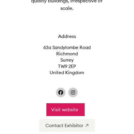
quality buildings, irrespective of
scale.
Address
63a Sandylombe Road
Richmond
Surrey
TW9 2EP
United Kingdom
Visit website
Contact Exhibitor