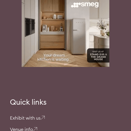
Quick links
Exhibit with us
Venue info