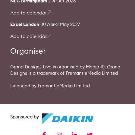
NEC Birmingham
2-4 Oct 2026
Add to calendar
Excel London
30 Apr-3 May 2027
Add to calendar
Organiser
Grand Designs Live is organised by Media 10. Grand
Designs is a trademark of FremantleMedia Limited
Licenced by FremantleMedia Limited
Sponsored by