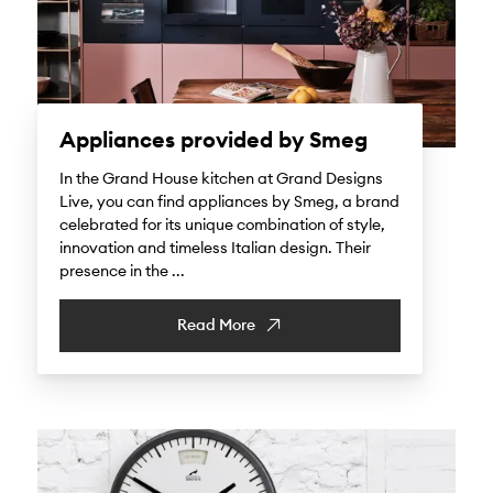
Appliances provided by Smeg
In the Grand House kitchen at Grand Designs
Live, you can find appliances by Smeg, a brand
celebrated for its unique combination of style,
innovation and timeless Italian design. Their
presence in the ...
Read More