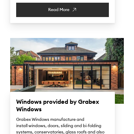
Read More
Windows provided by Grabex
Windows
Grabex Windows manufacture and
install windows, doors, sliding and bi-folding
systems, conservatories, glass roofs and also