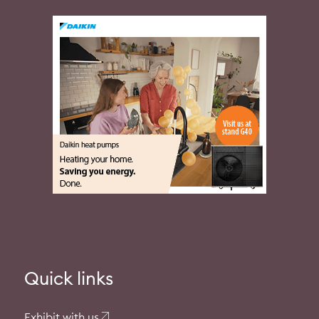
Quick links
Exhibit with us