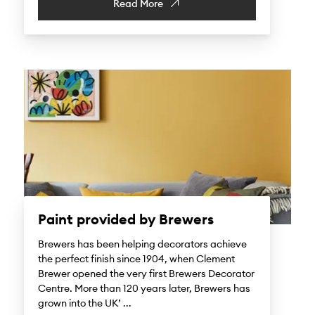
Read More
Paint provided by Brewers
Brewers has been helping decorators achieve
the perfect finish since 1904, when Clement
Brewer opened the very first Brewers Decorator
Centre. More than 120 years later, Brewers has
grown into the UK’ ...