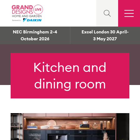
NEC Birmingham 2-4
Excel London 30 April-
October 2026
3 May 2027
Kitchen and
dining room