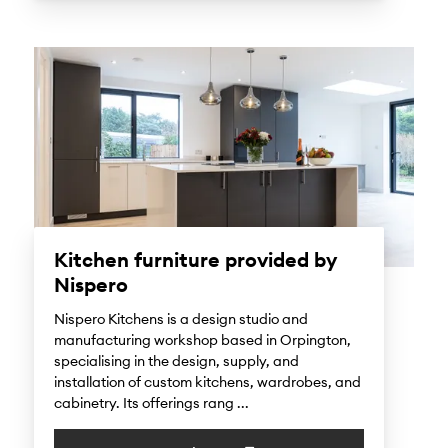
Kitchen furniture provided by
Nispero
Nispero Kitchens is a design studio and
manufacturing workshop based in Orpington,
specialising in the design, supply, and
installation of custom kitchens, wardrobes, and
cabinetry. Its offerings rang ...