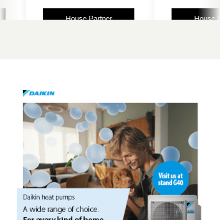
House Partner
House Partne