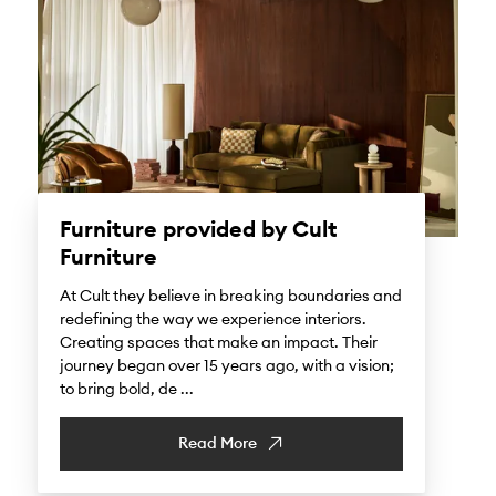
Furniture provided by Cult
Furniture
At Cult they believe in breaking boundaries and
redefining the way we experience interiors.
Creating spaces that make an impact. Their
journey began over 15 years ago, with a vision;
to bring bold, de ...
Read More