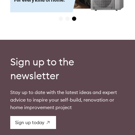
Sign up to the
newsletter
Stay up to date with the latest ideas and expert
advice to inspire your self-build, renovation or
home improvement project
Sign up today