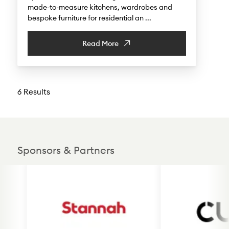
made-to-measure kitchens, wardrobes and
bespoke furniture for residential an ...
Read More
6 Results
Sponsors & Partners