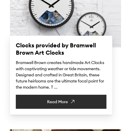
Clocks provided by Bramwell
Brown Art Clocks
Bramwell Brown creates handmade Art Clocks
with captivating weather or tide movements.
Designed and crafted in Great Britain, these
future heirlooms are the ultimate focal point for
the modern home. T ...
Read More