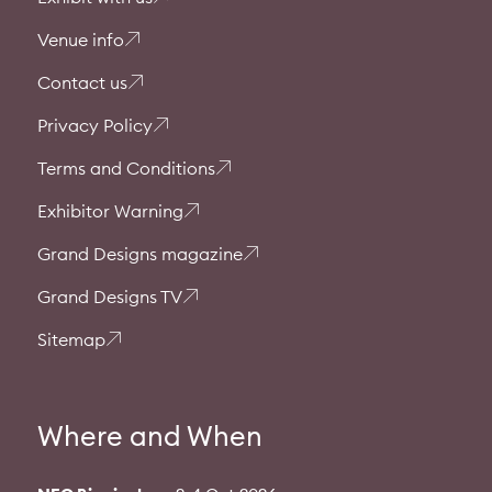
Venue info
Contact us
Privacy Policy
Terms and Conditions
Exhibitor Warning
Grand Designs magazine
Grand Designs TV
Sitemap
Where and When