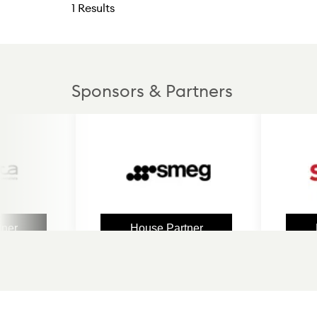
1 Results
Sponsors & Partners
House Partner
House