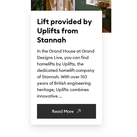
Lift provided by
Uplifts from
Stannah
In the Grand House at Grand
Designs Live, you can find
homelifts by Uplifts, the
dedicated homelift company
of Stannah. With over 150
years of British engineering
heritage, Uplifts combines
innovative ...
Read More