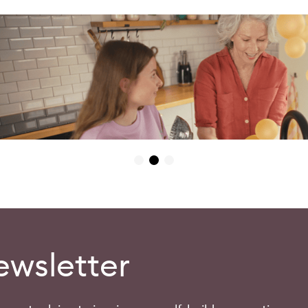
ewsletter