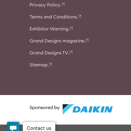
Privacy Policy
Terms and Conditions
Exhibitor Warning
Grand Designs magazine
Grand Designs TV
Sitemap
Sponsored by