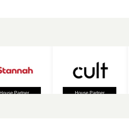
 Partner
House Partner