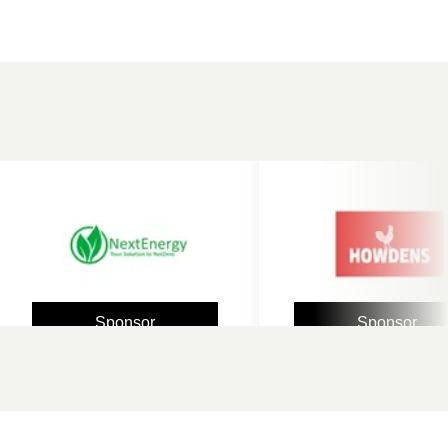
Sponsor
Sponsor