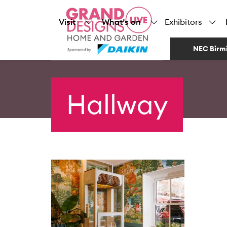
Visit
What’s on
Exhibitors
NEC Birm
Hallway