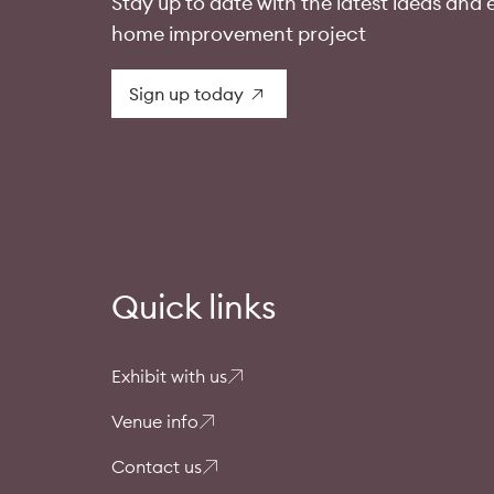
Stay up to date with the latest ideas and e
home improvement project
Sign up today
Quick links
Exhibit with us
Venue info
Contact us