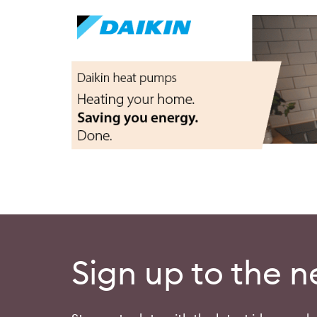
Sign up to the n