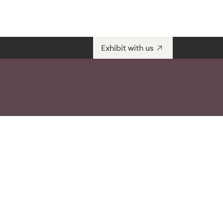
Exhibit with us