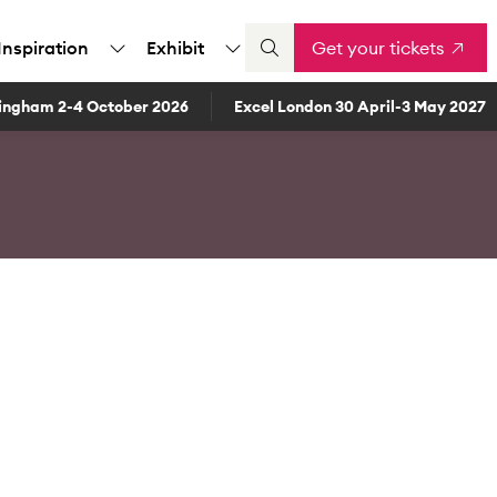
Inspiration
Exhibit
Get your tickets
ingham 2-4 October 2026
Excel London 30 April-3 May 2027