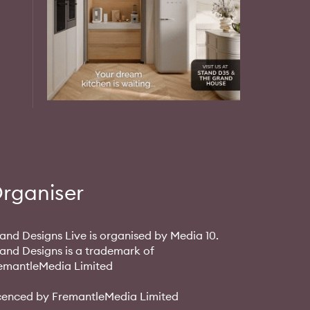
rganiser
and Designs Live is organised by Media 10.
and Designs is a trademark of
emantleMedia Limited
cenced by FremantleMedia Limited