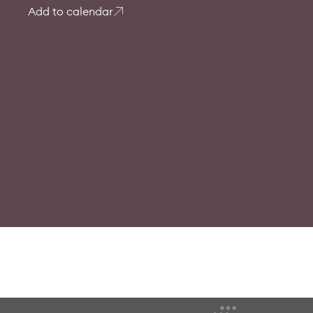
Add to calendar