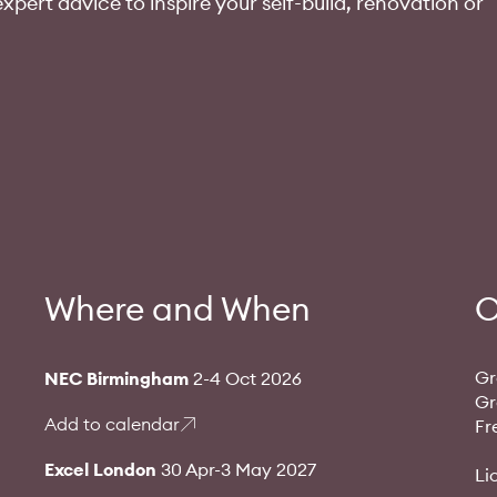
xpert advice to inspire your self-build, renovation or
Where and When
O
Gr
NEC Birmingham
2-4 Oct 2026
Gr
Add to calendar
Fr
Excel London
30 Apr-3 May 2027
Li