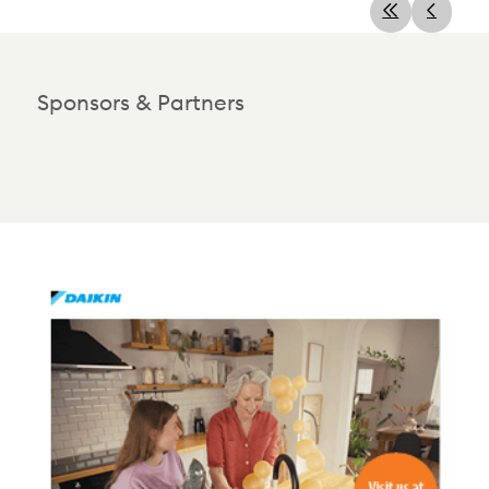
Sponsors & Partners