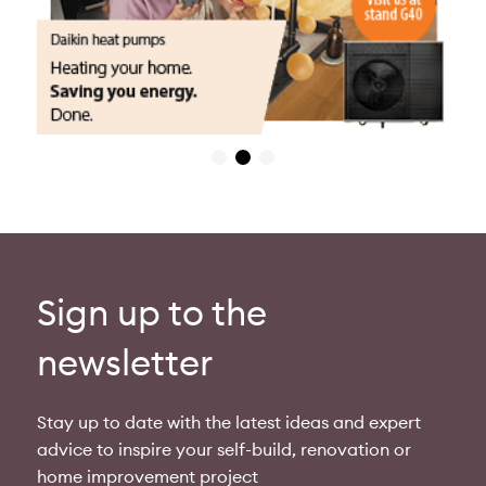
Sign up to the
newsletter
Stay up to date with the latest ideas and expert
advice to inspire your self-build, renovation or
home improvement project