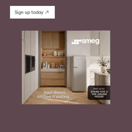
Sign up today