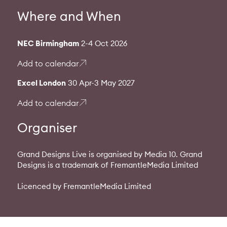
Where and When
NEC Birmingham
2-4 Oct 2026
Add to calendar
Excel London
30 Apr-3 May 2027
Add to calendar
Organiser
Grand Designs Live is organised by Media 10. Grand
Designs is a trademark of FremantleMedia Limited
Licenced by FremantleMedia Limited