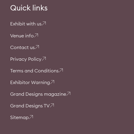
Quick links
Exhibit with us
Venue info
Contact us
Privacy Policy
Terms and Conditions
Exhibitor Warning
Grand Designs magazine
Grand Designs TV
Sitemap