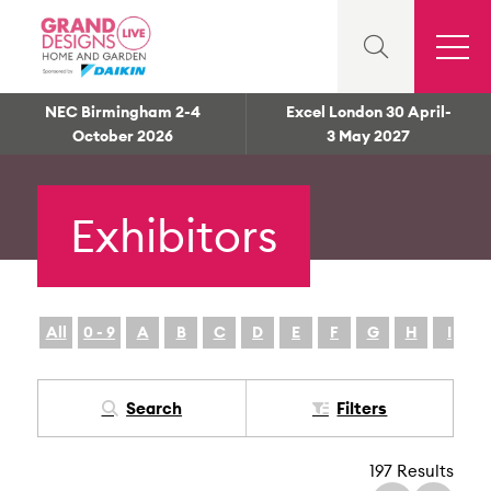
NEC Birmingham 2-4
Excel London 30 April-
October 2026
3 May 2027
Exhibitors
All
0 - 9
A
B
C
D
E
F
G
H
I
Search
Filters
197 Results