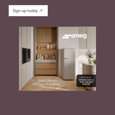
Sign up today