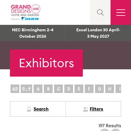
NEC Birmingham 2-4
Excel London 30 April-
October 2026
3 May 2027
Exhibitors
All
0 - 9
A
B
C
D
E
F
G
H
I
Search
Filters
197 Results