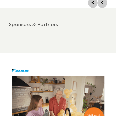
Sponsors & Partners