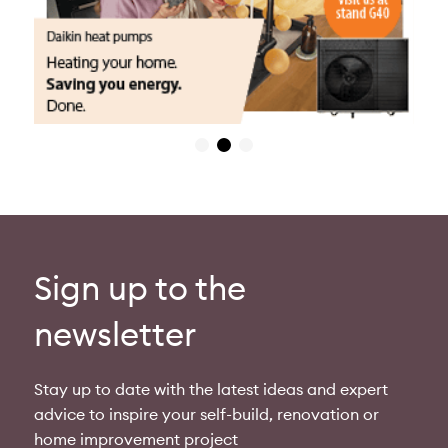
Sign up to the
newsletter
Stay up to date with the latest ideas and expert
advice to inspire your self-build, renovation or
home improvement project