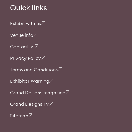
Quick links
Exhibit with us
Venue info
Contact us
Privacy Policy
Terms and Conditions
Exhibitor Warning
Grand Designs magazine
Grand Designs TV
Sitemap