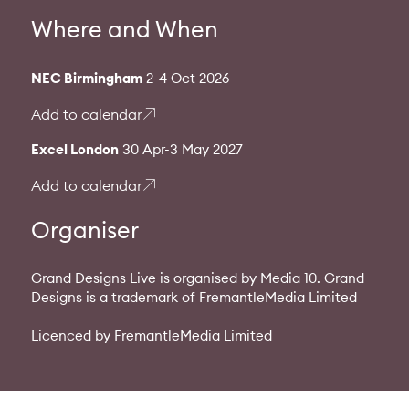
Where and When
NEC Birmingham
2-4 Oct 2026
Add to calendar
Excel London
30 Apr-3 May 2027
Add to calendar
Organiser
Grand Designs Live is organised by Media 10. Grand
Designs is a trademark of FremantleMedia Limited
Licenced by FremantleMedia Limited