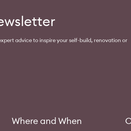
ewsletter
xpert advice to inspire your self-build, renovation or
Where and When
O