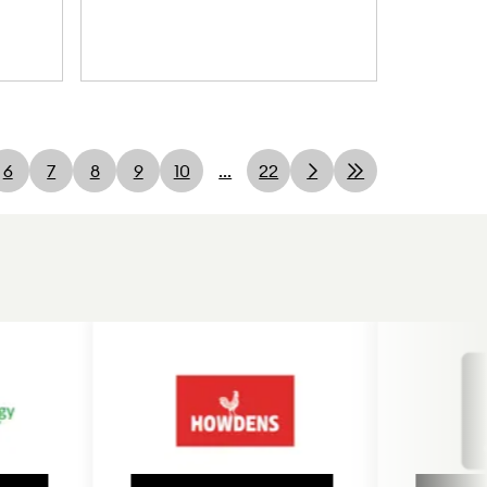
6
7
8
9
10
...
22