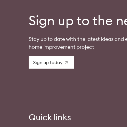
Sign up to the n
Stay up to date with the latest ideas and e
home improvement project
Sign up today
Quick links