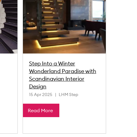
Step Into a Winter
Wonderland Paradise with
Scandinavian Interior
Design
15 Apr 2025
LHM Step
Read More