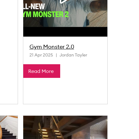
Gym Monster 2.0
21 Apr 2025
Jordan Tayler
Read More