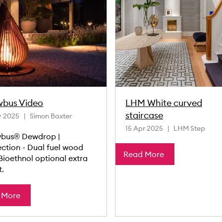
wbus Video
LHM White curved
staircase
r 2025
Simon Baxter
15 Apr 2025
LHM Step
bus® Dewdrop |
ection - Dual fuel wood
Read More
Bioethnol optional extra
t.
 More