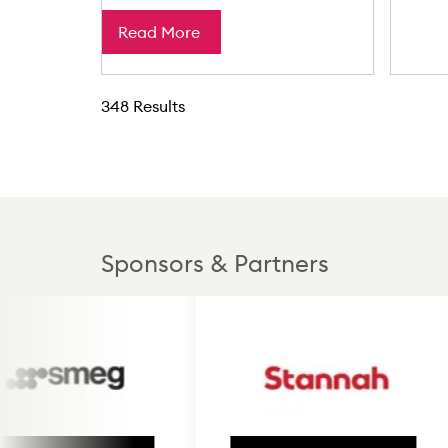
Read More
348 Results
Sponsors & Partners