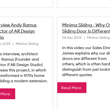
erview Andy Ramus
Minima Sliding - Why O
ctor of AR Design
Sliding Door Is Differen
io
08 Apr 2025
Minima Sliding
r 2025
Minima Sliding
In this video our Sales Dir
James explains why our sl
is interview, architect
doors are different from
 Ramus (Founder and
others, which is often hard
tor if AR Design Studio)
distinguish from just looki
sses this project, in which
different quotes.
ransformed a 1970s home
dding a modern extension.
Read More
 More