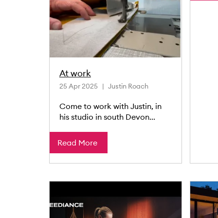
At work
25 Apr 2025
Justin Roach
Come to work with Justin, in
his studio in south Devon...
Read More