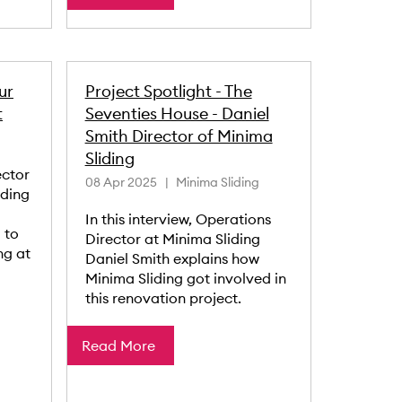
ur
Project Spotlight - The
t
Seventies House - Daniel
Smith Director of Minima
Sliding
ector
08 Apr 2025
Minima Sliding
iding
In this interview, Operations
 to
Director at Minima Sliding
ng at
Daniel Smith explains how
Minima Sliding got involved in
this renovation project.
Read More