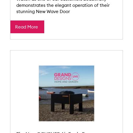
demonstrates the elegant operation of their
stunning New Wave Door
Read More