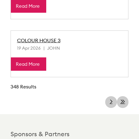
Read More
COLOUR HOUSE 3
19 Apr 2026
JOHN
Read More
348 Results
Sponsors & Partners