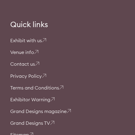
Quick links
Exhibit with us
Venue info
Contact us
Privacy Policy
Terms and Conditions
Exhibitor Warning
Grand Designs magazine
Grand Designs TV
Sitemap