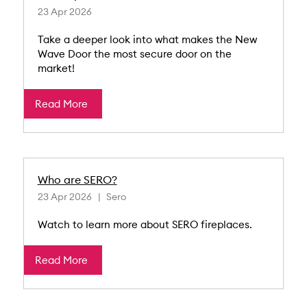
23 Apr 2026
Take a deeper look into what makes the New
Wave Door the most secure door on the
market!
Read More
Who are SERO?
23 Apr 2026
Sero
Watch to learn more about SERO fireplaces.
Read More