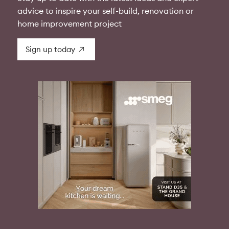
advice to inspire your self-build, renovation or
home improvement project
Sign up today