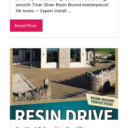
smooth Titan Silver Resin Bound masterpiece!
He loves: ✅ Expert install ...
Read More