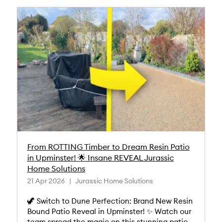
From ROTTING Timber to Dream Resin Patio
in Upminster! 🌟 Insane REVEAL Jurassic
Home Solutions
21 Apr 2026
Jurassic Home Solutions
🦖 Switch to Dune Perfection: Brand New Resin
Bound Patio Reveal in Upminster! ✨ Watch our
team spread the magic on this stunning patio