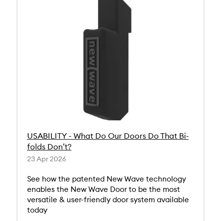
USABILITY - What Do Our Doors Do That Bi-
folds Don’t?
23 Apr 2026
See how the patented New Wave technology
enables the New Wave Door to be the most
versatile & user-friendly door system available
today