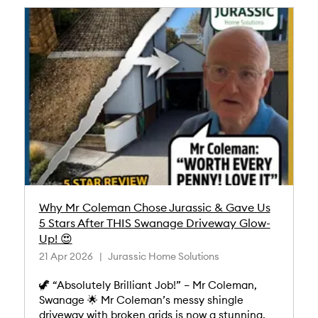
Why Mr Coleman Chose Jurassic & Gave Us
5 Stars After THIS Swanage Driveway Glow-
Up! 😍
21 Apr 2026
Jurassic Home Solutions
🦖 “Absolutely Brilliant Job!” – Mr Coleman,
Swanage 🌟 Mr Coleman’s messy shingle
driveway with broken grids is now a stunning,