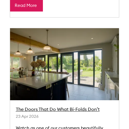
Read More
The Doors That Do What Bi-Folds Don’t
23 Apr 2026
Watch as one of our customers beautifully