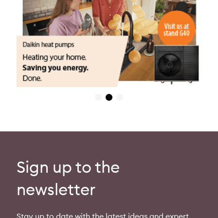
Sign up to the
newsletter
Stay up to date with the latest ideas and expert