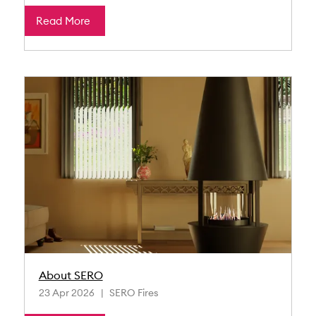
Read More
About SERO
23 Apr 2026
SERO Fires