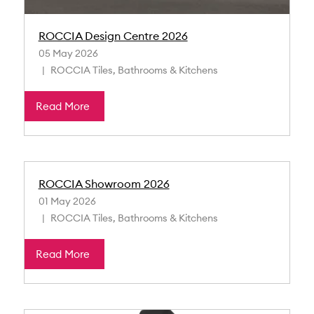
ROCCIA Design Centre 2026
05 May 2026
ROCCIA Tiles, Bathrooms & Kitchens
Read More
ROCCIA Showroom 2026
01 May 2026
ROCCIA Tiles, Bathrooms & Kitchens
Read More