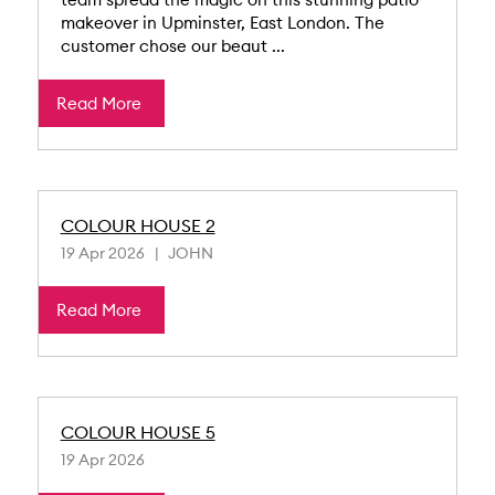
makeover in Upminster, East London. The
customer chose our beaut ...
Read More
COLOUR HOUSE 2
19 Apr 2026
JOHN
Read More
COLOUR HOUSE 5
19 Apr 2026