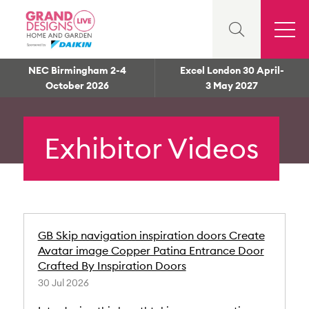
NEC Birmingham 2-4
Excel London 30 April-
October 2026
3 May 2027
Exhibitor Videos
GB Skip navigation inspiration doors Create
Avatar image Copper Patina Entrance Door
Crafted By Inspiration Doors
30 Jul 2026