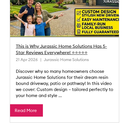
This is Why Jurassic Home Solutions Has 5-
Star Reviews Everywhere! ⭐⭐⭐⭐⭐
21 Apr 2026
Jurassic Home Solutions
Discover why so many homeowners choose
Jurassic Home Solutions for their dream resin
bound driveway, patio or pathway! In this video
we cover: Custom design – tailored perfectly to
your home and style ...
Read More