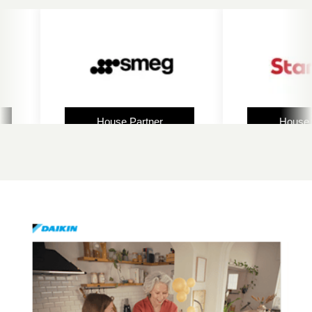
House Partner
House Partner