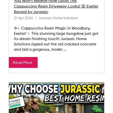
You Won't Believe How Good This
Cappuccino Resin Driveway Looks! 😲 Exeter
Reveal by Jurassic
21 Apr 2026
Jurassic Home Solutions
☕✨ Cappuccino Resin Magic in Woodbury,
Exeter! ✨ This stunning large bungalow just got
its dream finishing touch! Jurassic Home
Solutions ripped out the old cracked concrete
and laid a gorgeous, moder ...
Read More