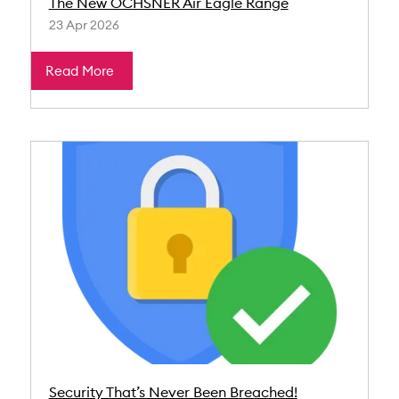
The New OCHSNER Air Eagle Range
23 Apr 2026
Read More
Security That’s Never Been Breached!