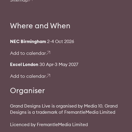
Where and When
NEC Birmingham
2-4 Oct 2026
Add to calendar
Excel London
30 Apr-3 May 2027
Add to calendar
Organiser
Grand Designs Live is organised by Media 10. Grand
Designs is a trademark of FremantleMedia Limited
Licenced by FremantleMedia Limited