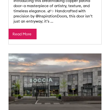
Introducing this breathtaking copper patina
door—a masterpiece of artistry, texture, and
timeless elegance. 🌿✨ Handcrafted with
precision by @InspirationDoors, this door isn’t
just an entryway; it’s ...
Read More