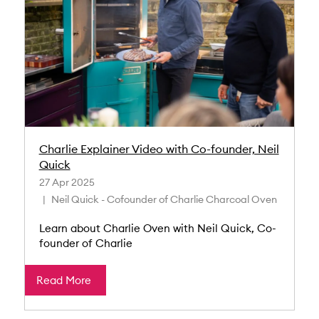
Charlie Explainer Video with Co-founder, Neil
Quick
27 Apr 2025
Neil Quick - Cofounder of Charlie Charcoal Oven
Learn about Charlie Oven with Neil Quick, Co-
founder of Charlie
Read More