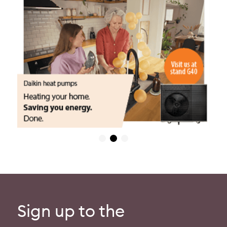
Sign up to the