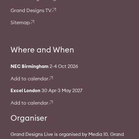
Grand Designs TV
Sitemap
Where and When
NEC Birmingham
2-4 Oct 2026
Add to calendar
Excel London
30 Apr-3 May 2027
Add to calendar
Organiser
Grand Designs Live is organised by Media 10. Grand