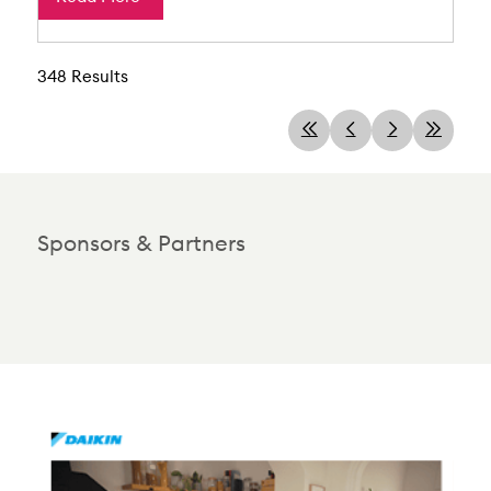
348 Results
Sponsors & Partners