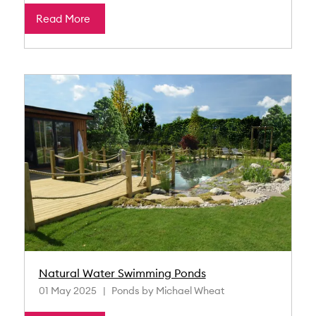
Read More
Natural Water Swimming Ponds
01 May 2025
Ponds by Michael Wheat