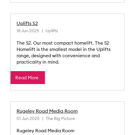
Uplifts S2
18 Jun 2025
Uplifts
The S2. Our most compact homelift. The S2
Homelift is the smallest model in the Uplifts
range, designed with convenience and
practicality in mind.
Read More
Rugeley Road Media Room
01 Jun 2025
The Big Picture
Rugeley Road Media Room