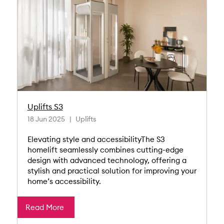
Uplifts S3
18 Jun 2025
Uplifts
Elevating style and accessibilityThe S3
homelift seamlessly combines cutting-edge
design with advanced technology, offering a
stylish and practical solution for improving your
home’s accessibility.
Read More