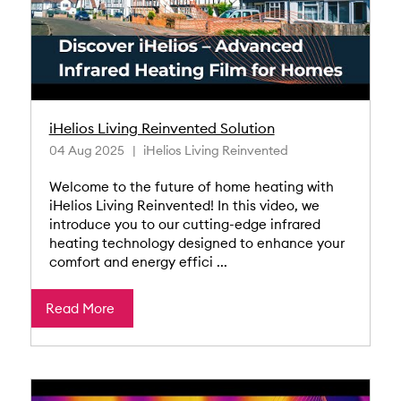
iHelios Living Reinvented Solution
04 Aug 2025
iHelios Living Reinvented
Welcome to the future of home heating with
iHelios Living Reinvented! In this video, we
introduce you to our cutting-edge infrared
heating technology designed to enhance your
comfort and energy effici ...
Read More