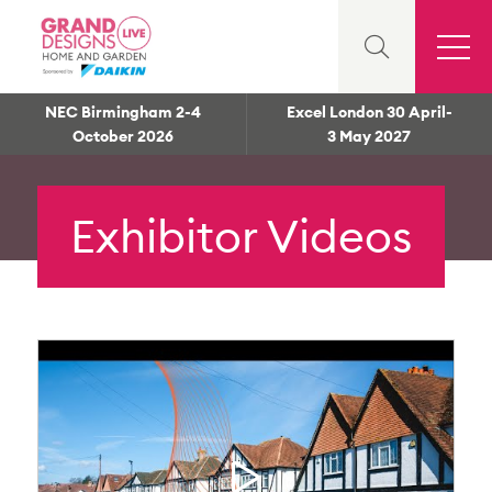
NEC Birmingham 2-4
Excel London 30 April-
October 2026
3 May 2027
Exhibitor Videos