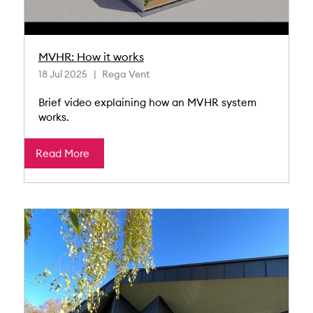
MVHR: How it works
18 Jul 2025
Rega Vent
Brief video explaining how an MVHR system
works.
Read More