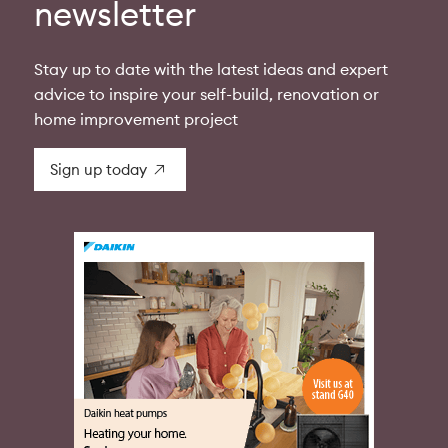
newsletter
Stay up to date with the latest ideas and expert
advice to inspire your self-build, renovation or
home improvement project
Sign up today