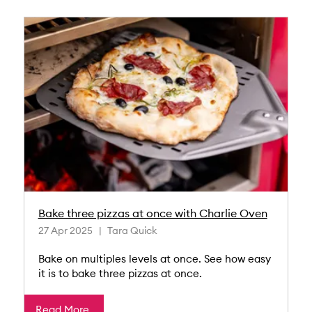
Bake three pizzas at once with Charlie Oven
27 Apr 2025
Tara Quick
Bake on multiples levels at once. See how easy
it is to bake three pizzas at once.
Read More