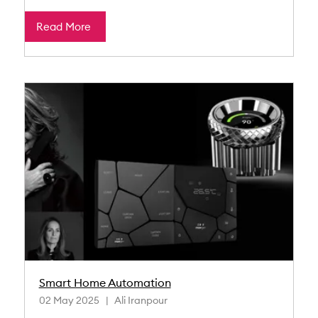
Read More
Smart Home Automation
02 May 2025
Ali Iranpour