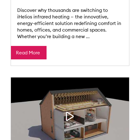
Discover why thousands are switching to
iHelios infrared heating — the innovative,
energy-efficient solution redefining comfort in
homes, offices, and commercial spaces.
Whether you’re building a new ...
Read More