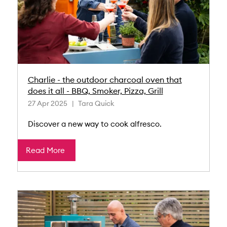
Charlie - the outdoor charcoal oven that
does it all - BBQ, Smoker, Pizza, Grill
27 Apr 2025
Tara Quick
Discover a new way to cook alfresco.
Read More