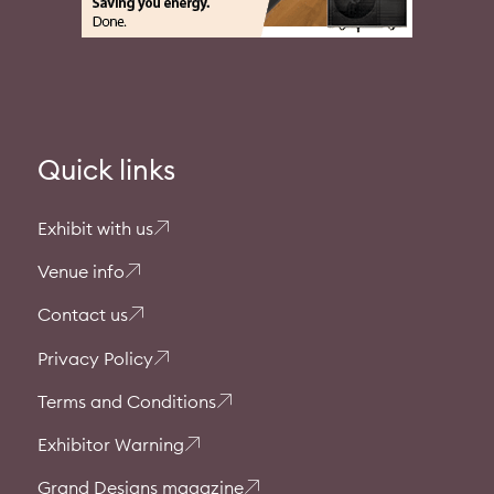
Quick links
Exhibit with us
Venue info
Contact us
Privacy Policy
Terms and Conditions
Exhibitor Warning
Grand Designs magazine