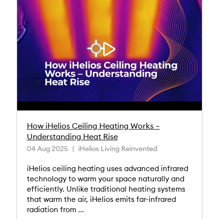
How iHelios Ceiling Heating Works –
Understanding Heat Rise
04 Aug 2025
iHelios Living Reinvented
iHelios ceiling heating uses advanced infrared
technology to warm your space naturally and
efficiently. Unlike traditional heating systems
that warm the air, iHelios emits far-infrared
radiation from ...