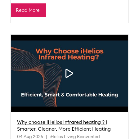
Read More
Why choose iHelios infrared heating ? |
Smarter, Cleaner, More Efficient Heating
04 Aug 2025
iHelios Living Reinvented