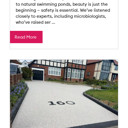
to natural swimming ponds, beauty is just the
beginning — safety is essential. We’ve listened
closely to experts, including microbiologists,
who’ve raised ser ...
Read More