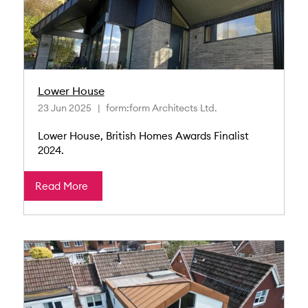
Lower House
23 Jun 2025
form:form Architects Ltd.
Lower House, British Homes Awards Finalist
2024.
Read More