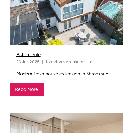
Aston Dale
23 Jun 2025
form:form Architects Ltd.
Modern fresh house extension in Shropshire.
Read More