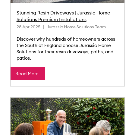
Stunning Resin Driveways | Jurassic Home
Solutions Premium Installations
28 Apr 2025
Jurassic Home Solutions Team
Discover why hundreds of homeowners across
the South of England choose Jurassic Home
Solutions for their resin driveways, paths, and
patios.
Read More