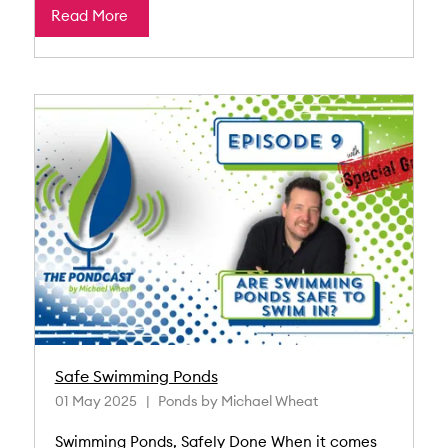
Read More
Safe Swimming Ponds
01 May 2025
Ponds by Michael Wheat
Swimming Ponds, Safely Done When it comes