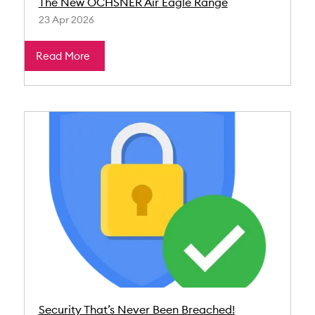
The New OCHSNER Air Eagle Range
23 Apr 2026
Read More
Security That’s Never Been Breached!