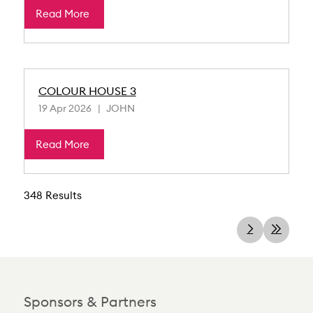
Read More
COLOUR HOUSE 3
19 Apr 2026
JOHN
Read More
348 Results
Sponsors & Partners