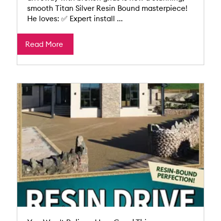
smooth Titan Silver Resin Bound masterpiece!
He loves: ✅ Expert install ...
Read More