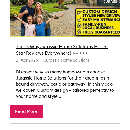
This is Why Jurassic Home Solutions Has 5-
Star Reviews Everywhere! ⭐⭐⭐⭐⭐
21 Apr 2026
Jurassic Home Solutions
Discover why so many homeowners choose
Jurassic Home Solutions for their dream resin
bound driveway, patio or pathway! In this video
we cover: Custom design – tailored perfectly to
your home and style ...
Read More