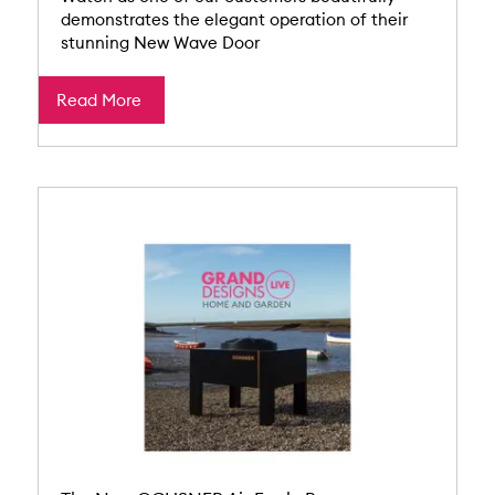
demonstrates the elegant operation of their
stunning New Wave Door
Read More