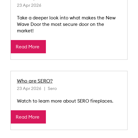
23 Apr 2026
Take a deeper look into what makes the New
Wave Door the most secure door on the
market!
Read More
Who are SERO?
23 Apr 2026
Sero
Watch to learn more about SERO fireplaces.
Read More