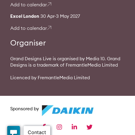
Add to calendar
Excel London
30 Apr-3 May 2027
Add to calendar
Organiser
Grand Designs Live is organised by Media 10. Grand
Designs is a trademark of FremantleMedia Limited
Licenced by FremantleMedia Limited
Sponsored by
facebook
instagram
linkedin
twitter