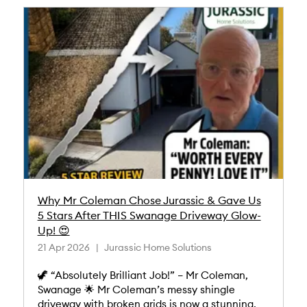
Why Mr Coleman Chose Jurassic & Gave Us
5 Stars After THIS Swanage Driveway Glow-
Up! 😍
21 Apr 2026
Jurassic Home Solutions
🦖 “Absolutely Brilliant Job!” – Mr Coleman,
Swanage 🌟 Mr Coleman’s messy shingle
driveway with broken grids is now a stunning,