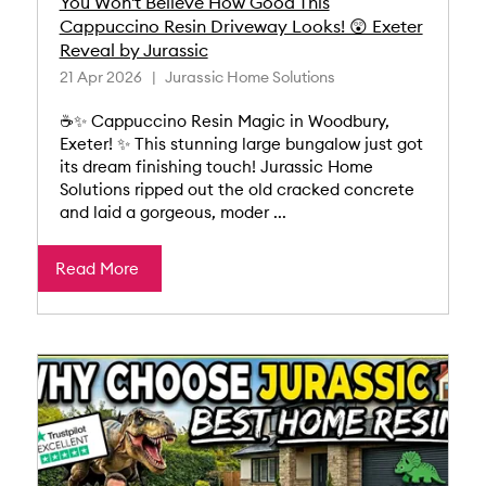
You Won't Believe How Good This
Cappuccino Resin Driveway Looks! 😲 Exeter
Reveal by Jurassic
21 Apr 2026
Jurassic Home Solutions
☕✨ Cappuccino Resin Magic in Woodbury,
Exeter! ✨ This stunning large bungalow just got
its dream finishing touch! Jurassic Home
Solutions ripped out the old cracked concrete
and laid a gorgeous, moder ...
Read More