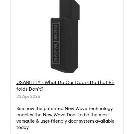
USABILITY - What Do Our Doors Do That Bi-
folds Don’t?
23 Apr 2026
See how the patented New Wave technology
enables the New Wave Door to be the most
versatile & user-friendly door system available
today