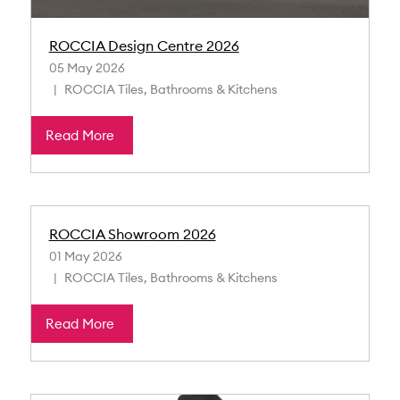
ROCCIA Design Centre 2026
05 May 2026
ROCCIA Tiles, Bathrooms & Kitchens
Read More
ROCCIA Showroom 2026
01 May 2026
ROCCIA Tiles, Bathrooms & Kitchens
Read More