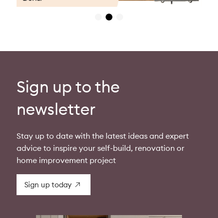
Sign up to the
newsletter
Stay up to date with the latest ideas and expert
advice to inspire your self-build, renovation or
home improvement project
Sign up today