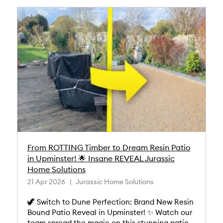
From ROTTING Timber to Dream Resin Patio
in Upminster! 🌟 Insane REVEAL Jurassic
Home Solutions
21 Apr 2026
Jurassic Home Solutions
🦖 Switch to Dune Perfection: Brand New Resin
Bound Patio Reveal in Upminster! ✨ Watch our
team spread the magic on this stunning patio