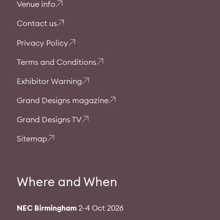
Venue info
Contact us
Privacy Policy
Terms and Conditions
Exhibitor Warning
Grand Designs magazine
Grand Designs TV
Sitemap
Where and When
NEC Birmingham
2-4 Oct 2026