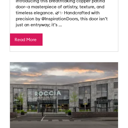
Introducing this breathtaking copper patina
door—a masterpiece of artistry, texture, and
timeless elegance. 🌿✨ Handcrafted with
precision by @InspirationDoors, this door isn’t
just an entryway; it’s ...
Read More