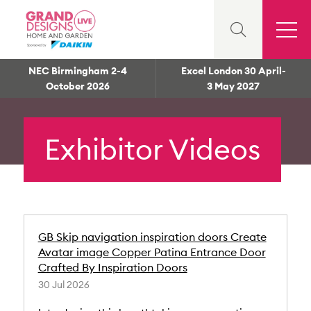
NEC Birmingham 2-4
Excel London 30 April-
October 2026
3 May 2027
Exhibitor Videos
GB Skip navigation inspiration doors Create
Avatar image Copper Patina Entrance Door
Crafted By Inspiration Doors
30 Jul 2026