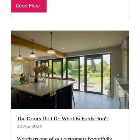
Read More
The Doors That Do What Bi-Folds Don’t
23 Apr 2026
Watch as one of our customers beautifully