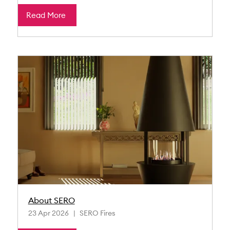
Read More
About SERO
23 Apr 2026
SERO Fires