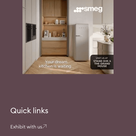
Quick links
Exhibit with us