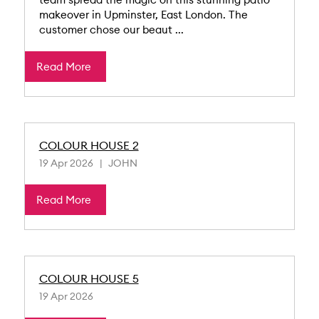
makeover in Upminster, East London. The
customer chose our beaut ...
Read More
COLOUR HOUSE 2
19 Apr 2026
JOHN
Read More
COLOUR HOUSE 5
19 Apr 2026