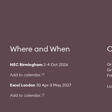
Where and When
O
Gr
NEC Birmingham
2-4 Oct 2026
Gr
Add to calendar
Fr
Excel London
30 Apr-3 May 2027
Li
Add to calendar