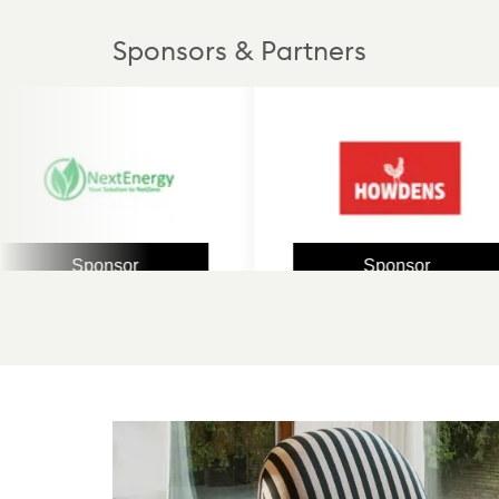
Sponsors & Partners
Sponsor
Sponsor