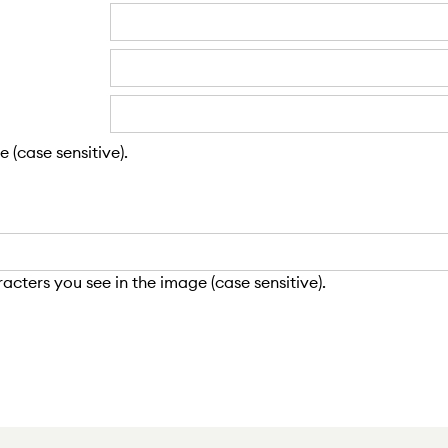
 (case sensitive).
cters you see in the image (case sensitive).