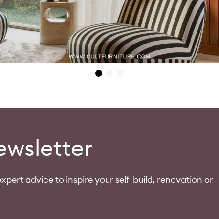
ewsletter
xpert advice to inspire your self-build, renovation or