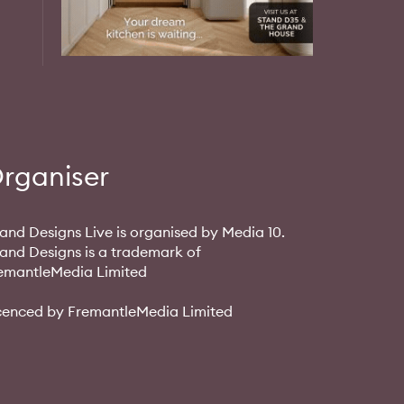
rganiser
and Designs Live is organised by Media 10.
and Designs is a trademark of
emantleMedia Limited
cenced by FremantleMedia Limited