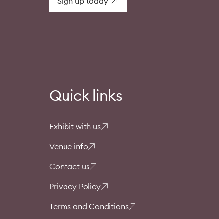
Sign up today
Quick links
Exhibit with us
Venue info
Contact us
Privacy Policy
Terms and Conditions