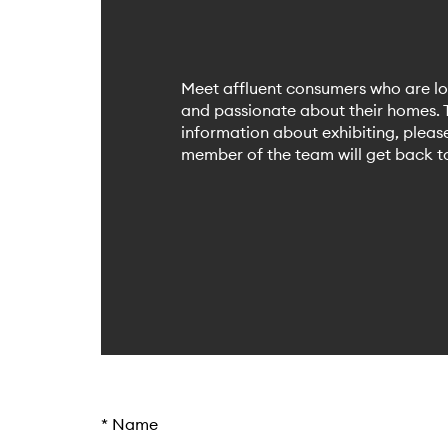
Meet affluent consumers who are lo
and passionate about their homes. T
information about exhibiting, plea
member of the team will get back to
*
Name