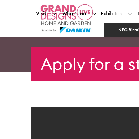
Visit
What’s on
Exhibitors
NEC Birm
Apply for a 