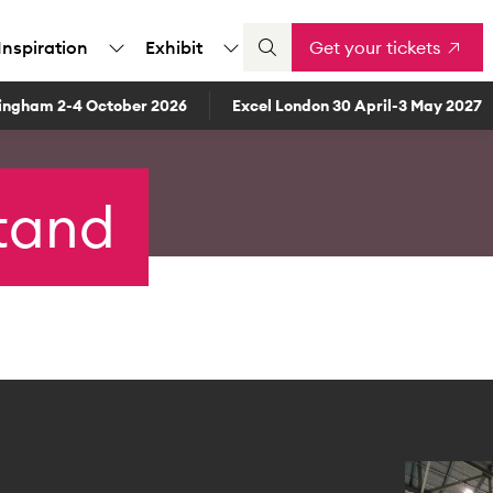
Inspiration
Exhibit
Get your tickets
ingham 2-4 October 2026
Excel London 30 April-3 May 2027
stand