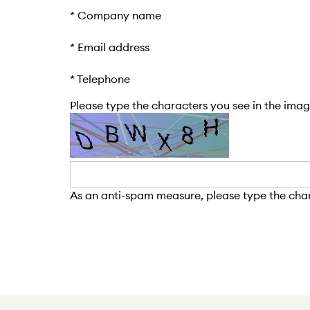
*
Company name
*
Email address
*
Telephone
Please type the characters you see in the image
As an anti-spam measure, please type the chara