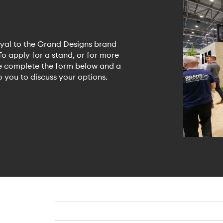
yal to the Grand Designs brand
o apply for a stand, or for more
se complete the form below and a
 you to discuss your options.