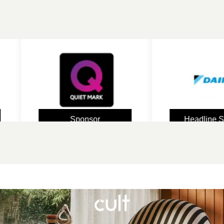
Sponsor
Headline Sponsor