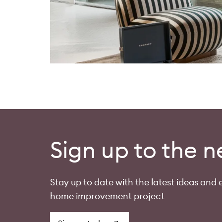
Sign up to the n
Stay up to date with the latest ideas and e
home improvement project