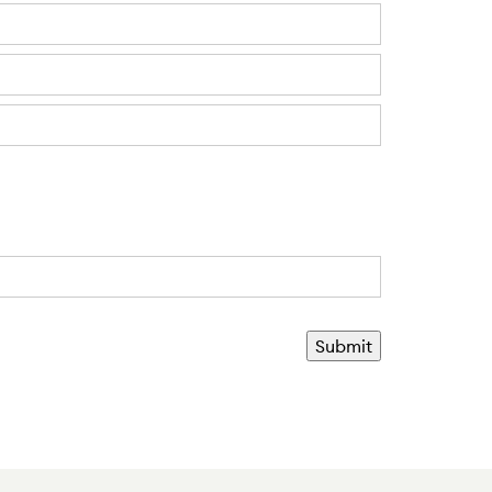
Submit