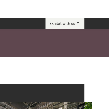
Exhibit with us