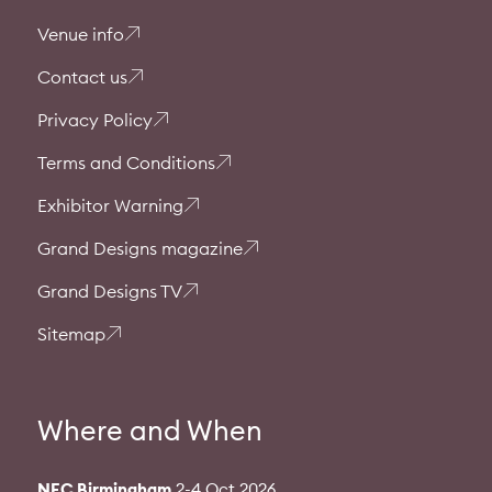
Venue info
Contact us
Privacy Policy
Terms and Conditions
Exhibitor Warning
Grand Designs magazine
Grand Designs TV
Sitemap
Where and When
NEC Birmingham
2-4 Oct 2026