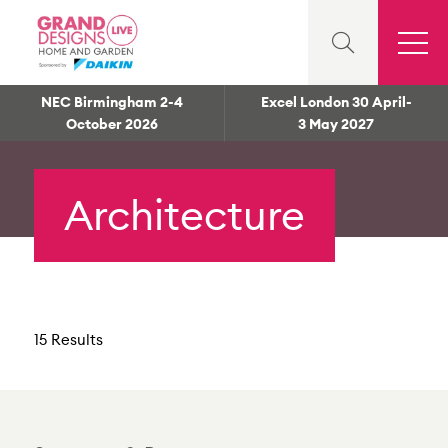
NEC Birmingham 2-4
Excel London 30 April-
October 2026
3 May 2027
Architecture
15 Results