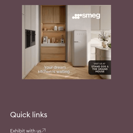
Quick links
Exhibit with us