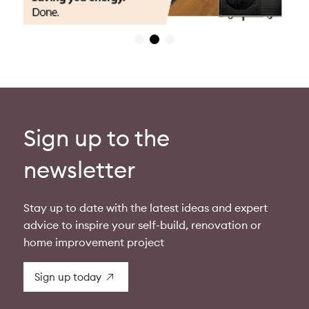
Sign up to the
newsletter
Stay up to date with the latest ideas and expert
advice to inspire your self-build, renovation or
home improvement project
Sign up today