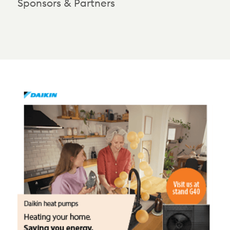
Sponsors & Partners