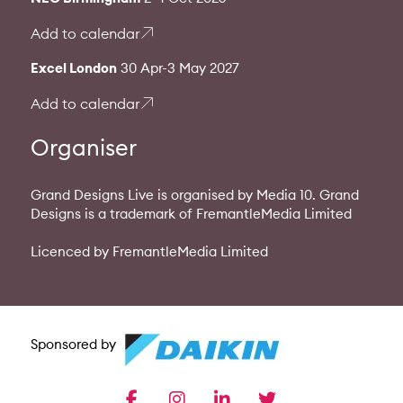
Add to calendar
Excel London
30 Apr-3 May 2027
Add to calendar
Organiser
Grand Designs Live is organised by Media 10. Grand
Designs is a trademark of FremantleMedia Limited
Licenced by FremantleMedia Limited
Sponsored by
facebook
instagram
linkedin
twitter