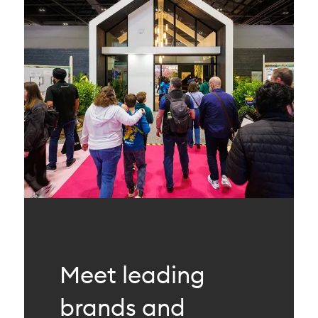
Meet leading
brands and