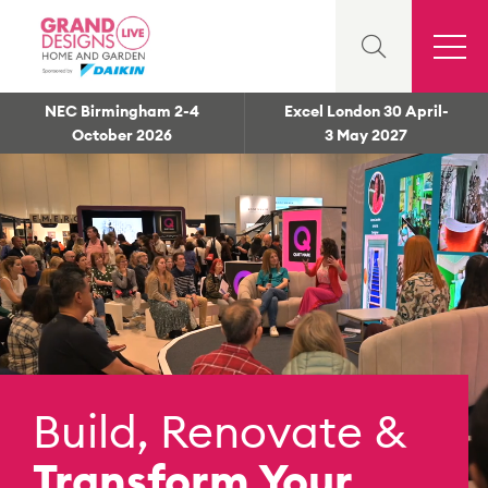
NEC Birmingham 2-4
Excel London 30 April-
October 2026
3 May 2027
Build, Renovate &
Transform Your