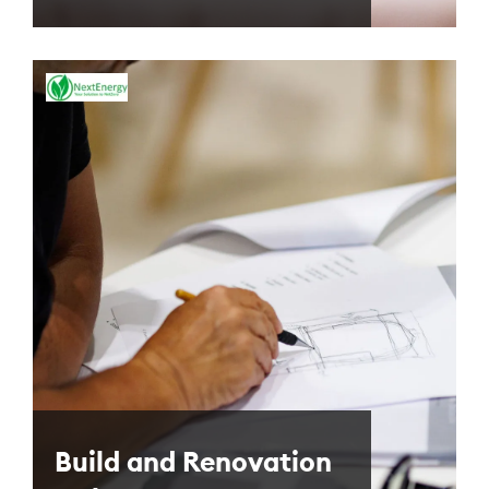
Build and Renovation