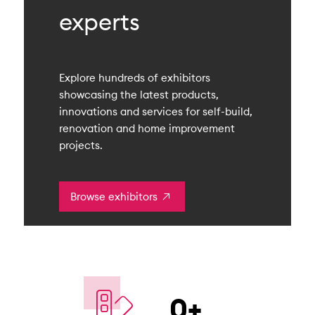
experts
Explore hundreds of exhibitors
showcasing the latest products,
innovations and services for self-build,
renovation and home improvement
projects.
Browse exhibitors
0
+