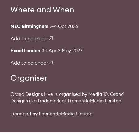
Where and When
NEC Birmingham
2-4 Oct 2026
Add to calendar
Excel London
30 Apr-3 May 2027
Add to calendar
Organiser
Grand Designs Live is organised by Media 10. Grand
Designs is a trademark of FremantleMedia Limited
Licenced by FremantleMedia Limited