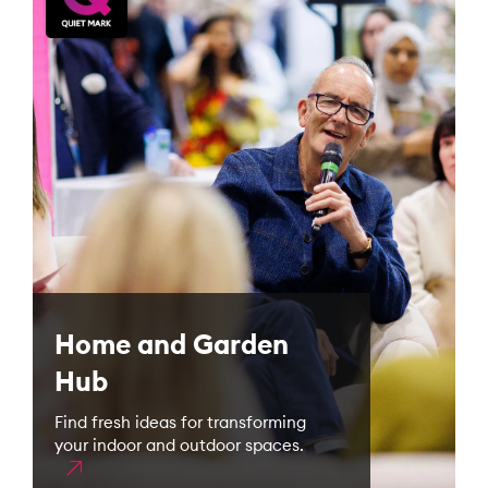
Home and Garden
Hub
Find fresh ideas for transforming
your indoor and outdoor spaces.