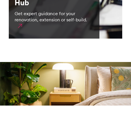
Hub
Get expert guidance for your
renovation, extension or self-build.