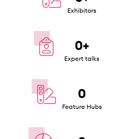
Exhibitors
0
+
Expert talks
0
Feature Hubs