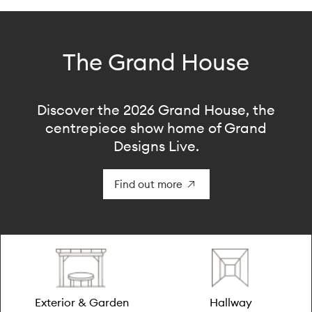
The Grand House
Discover the 2026 Grand House, the
centrepiece show home of Grand
Designs Live.
Find out more
Exterior & Garden
Hallway