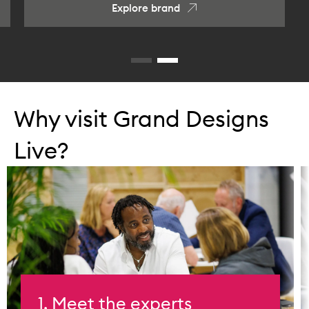
Explore brand
Why visit Grand Designs
Live?
1. Meet the experts