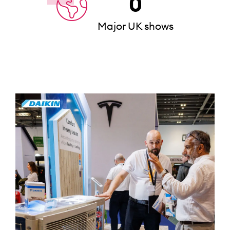
0
Major UK shows