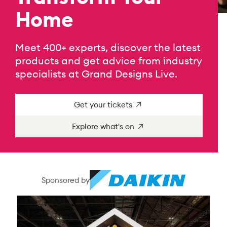
Home
Meet 400+ experts, discover the latest
products and get advice from industry
specialists at Grand Designs Live.
Get your tickets
Explore what's on
Sponsored by