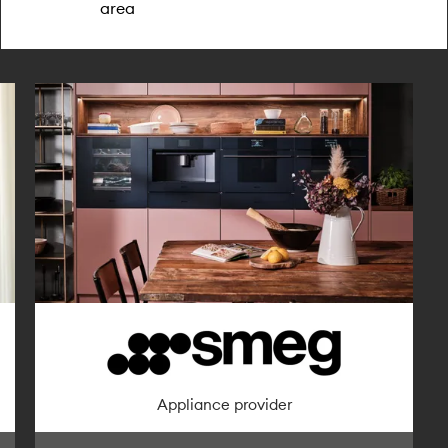
area
Furniture provider