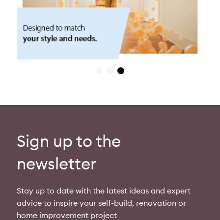
Sign up to the
newsletter
Stay up to date with the latest ideas and expert
advice to inspire your self-build, renovation or
home improvement project