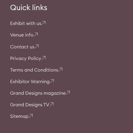
Quick links
Exhibit with us
Venue info
Contact us
Privacy Policy
Terms and Conditions
Exhibitor Warning
Grand Designs magazine
Grand Designs TV
Sitemap