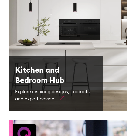
Kitchen and
Bedroom Hub
Explore inspiring designs, products
and expert advice.