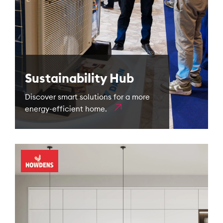
Sustainability Hub
Discover smart solutions for a more
energy-efficient home.