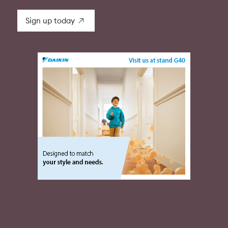
Sign up today