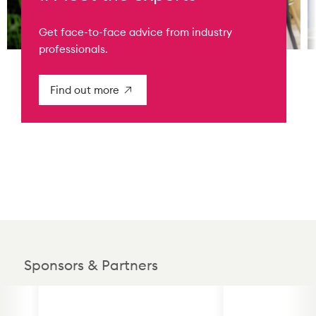
Get face-to-face advice from industry
professionals.
Find out more
Sponsors & Partners