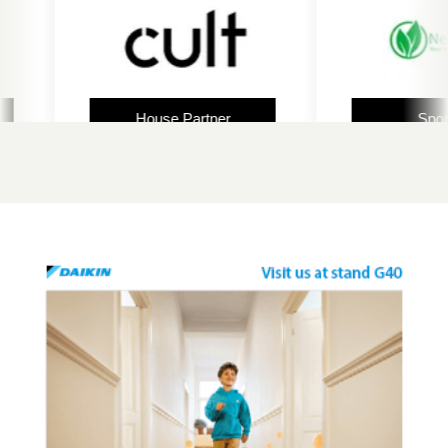
House Partner
Sponsor