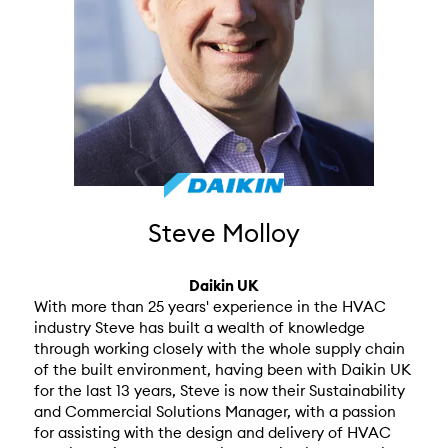
Steve Molloy
Daikin UK
With more than 25 years' experience in the HVAC
industry Steve has built a wealth of knowledge
through working closely with the whole supply chain
of the built environment, having been with Daikin UK
for the last 13 years, Steve is now their Sustainability
and Commercial Solutions Manager, with a passion
for assisting with the design and delivery of HVAC