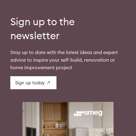
Sign up to the
newsletter
Stay up to date with the latest ideas and expert
advice to inspire your self-build, renovation or
home improvement project
Sign up today