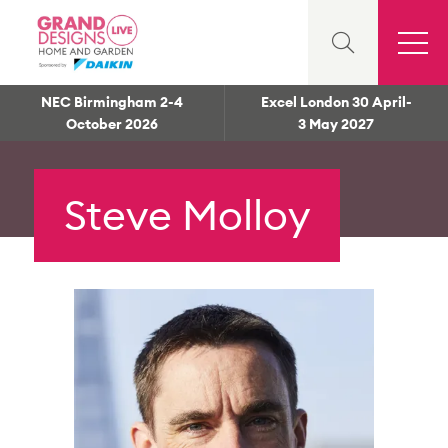
NEC Birmingham 2-4
Excel London 30 April-
October 2026
3 May 2027
Steve Molloy