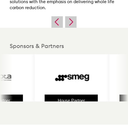
solutions with the emphasis on delivering whole life
carbon reduction.
Sponsors & Partners
er
House Partner