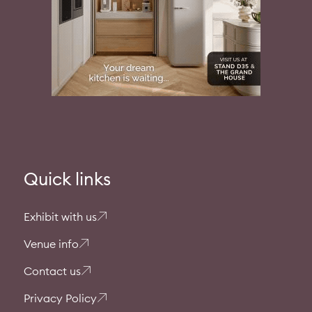
Quick links
Exhibit with us
Venue info
Contact us
Privacy Policy