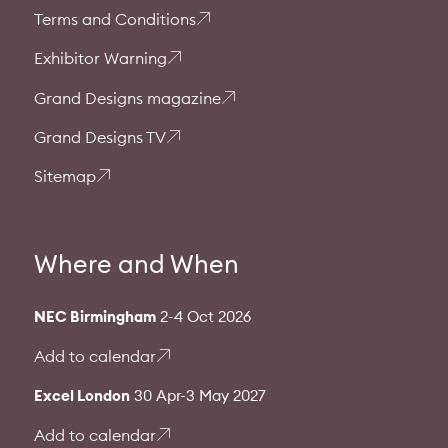
Terms and Conditions
Exhibitor Warning
Grand Designs magazine
Grand Designs TV
Sitemap
Where and When
NEC Birmingham
2-4 Oct 2026
Add to calendar
Excel London
30 Apr-3 May 2027
Add to calendar