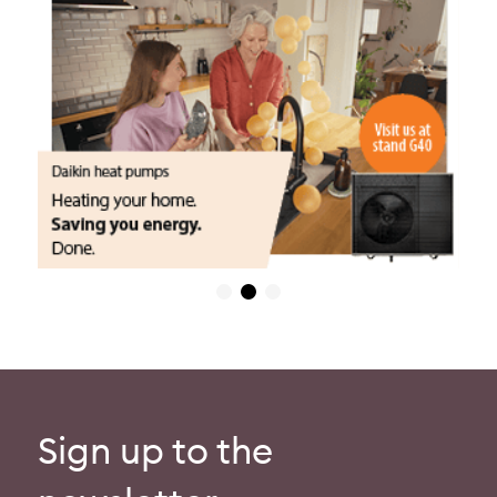
Sign up to the