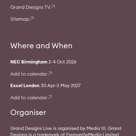
Grand Designs TV
Sitemap
Where and When
NEC Birmingham
2-4 Oct 2026
Add to calendar
Excel London
30 Apr-3 May 2027
Add to calendar
Organiser
Grand Designs Live is organised by Media 10. Grand
Designs is a trademark of FremantleMedia Limited