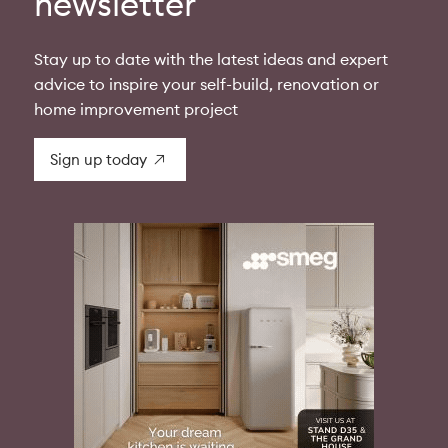
newsletter
Stay up to date with the latest ideas and expert
advice to inspire your self-build, renovation or
home improvement project
Sign up today