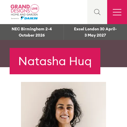
NEC Birmingham 2-4
Excel London 30 April-
October 2026
3 May 2027
Natasha Huq