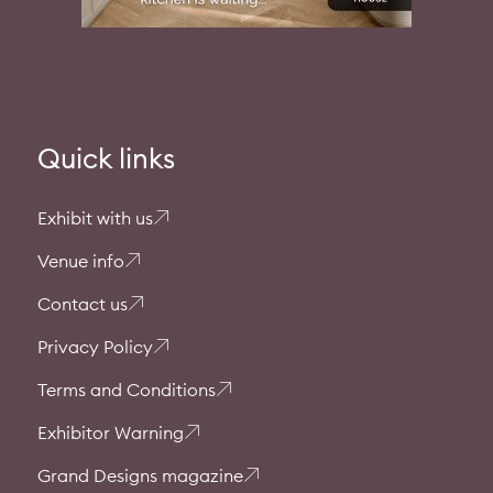
Quick links
Exhibit with us
Venue info
Contact us
Privacy Policy
Terms and Conditions
Exhibitor Warning
Grand Designs magazine