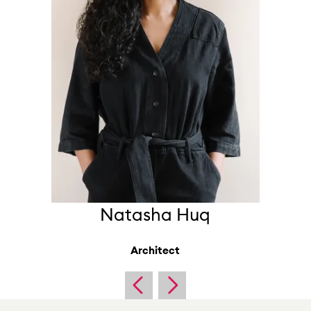
Natasha Huq
Architect