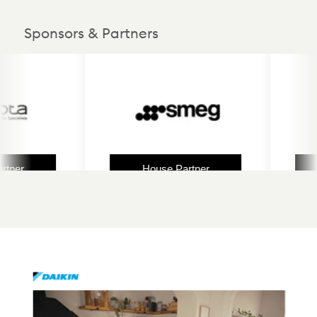
Sponsors & Partners
ner
House Partner