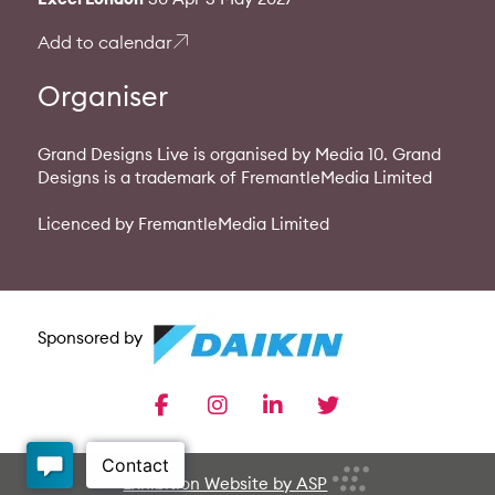
Add to calendar
Organiser
Grand Designs Live is organised by Media 10. Grand
Designs is a trademark of FremantleMedia Limited
Licenced by FremantleMedia Limited
Sponsored by
facebook
instagram
linkedin
twitter
Exhibition Website by ASP