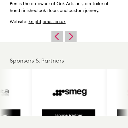
Ben is the co-owner of Oak Artisans, a retailer of
hand finished oak floors and custom joinery.
Website:
knightjames.co.uk
Sponsors & Partners
r
House Partner
H