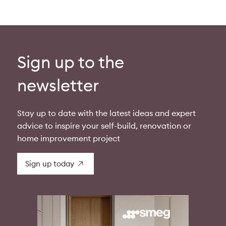
Sign up to the
newsletter
Stay up to date with the latest ideas and expert
advice to inspire your self-build, renovation or
home improvement project
Sign up today