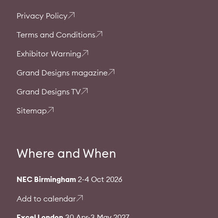
Privacy Policy
Terms and Conditions
Exhibitor Warning
Grand Designs magazine
Grand Designs TV
Sitemap
Where and When
NEC Birmingham
2-4 Oct 2026
Add to calendar
Excel London
30 Apr-3 May 2027