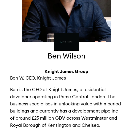
Ben Wilson
Knight James Group
Ben W, CEO, Knight James
Ben is the CEO of Knight James, a residential
developer operating in Prime Central London. The
business specialises in unlocking value within period
buildings and currently has a development pipeline
of around £25 million GDV across Westminster and
Royal Borough of Kensington and Chelsea.