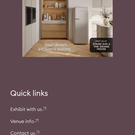
Quick links
Exhibit with us
Venue info
Contact us