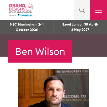
NEC Birmingham 2-4
Excel London 30 April-
October 2026
3 May 2027
Ben Wilson