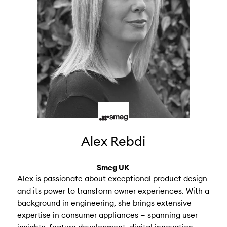
Alex Rebdi
Smeg UK
Alex is passionate about exceptional product design
and its power to transform owner experiences. With a
background in engineering, she brings extensive
expertise in consumer appliances — spanning user