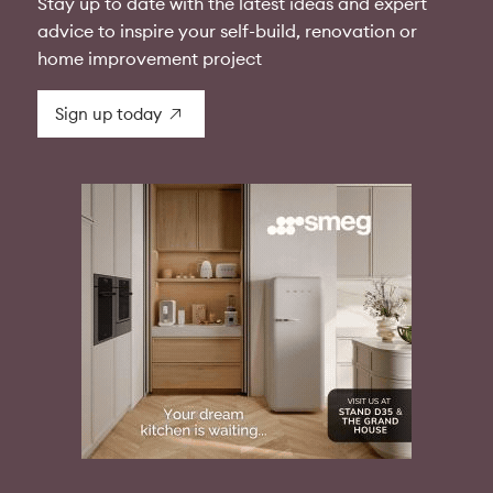
Stay up to date with the latest ideas and expert
advice to inspire your self-build, renovation or
home improvement project
Sign up today