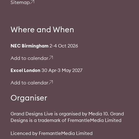
Sitemap
Where and When
NEC Birmingham
2-4 Oct 2026
Add to calendar
Excel London
30 Apr-3 May 2027
Add to calendar
Organiser
Grand Designs Live is organised by Media 10. Grand
Designs is a trademark of FremantleMedia Limited
Licenced by FremantleMedia Limited