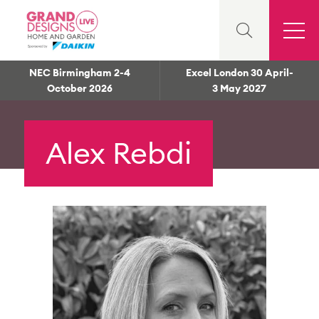
NEC Birmingham 2-4
Excel London 30 April-
October 2026
3 May 2027
Alex Rebdi