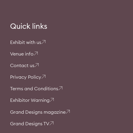
Quick links
Exhibit with us
Venue info
Contact us
Privacy Policy
Terms and Conditions
Exhibitor Warning
Grand Designs magazine
Grand Designs TV