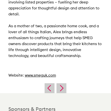
involving listed properties — fuelling her deep
appreciation for thoughtful design and attention to
detail.
As a mother of two, a passionate home cook, and a
lover of all things Italian, Alex brings endless
enthusiasm to crafting journeys that help SMEG
owners discover products that bring their kitchens to
life through intelligent design, innovative
technology, and beautiful craftsmanship.
Website:
www.smeguk.com
Sponsors & Partners