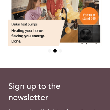
Sign up to the
newsletter