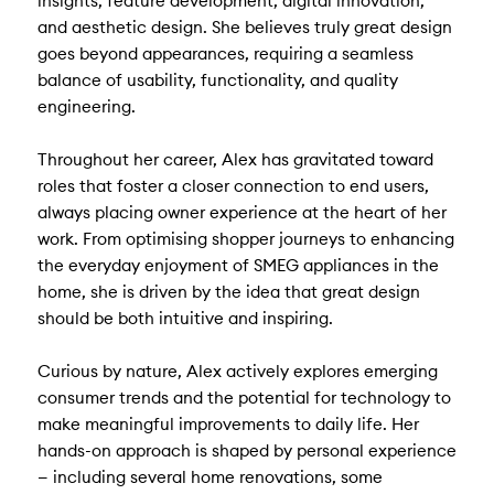
insights, feature development, digital innovation,
and aesthetic design. She believes truly great design
goes beyond appearances, requiring a seamless
balance of usability, functionality, and quality
engineering.
Throughout her career, Alex has gravitated toward
roles that foster a closer connection to end users,
always placing owner experience at the heart of her
work. From optimising shopper journeys to enhancing
the everyday enjoyment of SMEG appliances in the
home, she is driven by the idea that great design
should be both intuitive and inspiring.
Curious by nature, Alex actively explores emerging
consumer trends and the potential for technology to
make meaningful improvements to daily life. Her
hands-on approach is shaped by personal experience
— including several home renovations, some