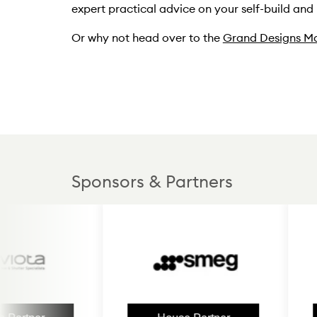
expert practical advice on your self-build and
Or why not head over to the
Grand Designs Ma
Sponsors & Partners