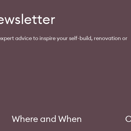
ewsletter
xpert advice to inspire your self-build, renovation or
Where and When
O