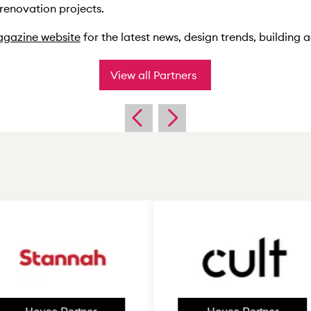
 renovation projects.
gazine website
for the latest news, design trends, building
View all Partners