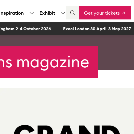
Inspiration
Exhibit
Get your tickets
ingham 2-4 October 2026
Excel London 30 April-3 May 2027
ns magazine