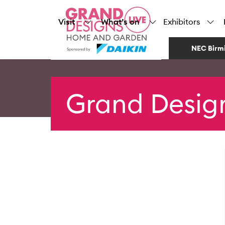
Visit
What’s on
Exhibitors
NEC Birm
Grand Desig