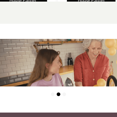
ouse Partner
House Partner