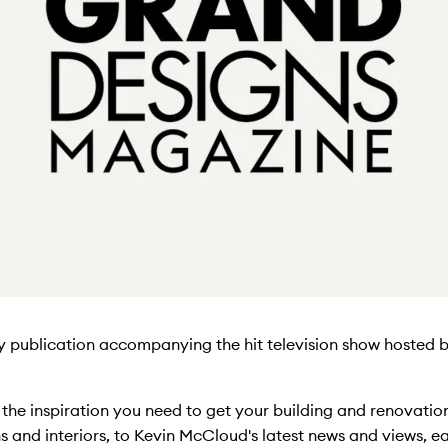
ly publication accompanying the hit television show hosted
l the inspiration you need to get your building and renovati
gns and interiors, to Kevin McCloud's latest news and views, ea