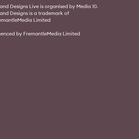
and Designs Live is organised by Media 10.
and Designs is a trademark of
emantleMedia Limited
cenced by FremantleMedia Limited