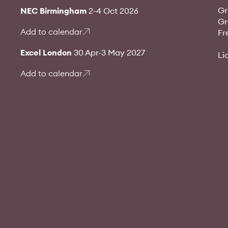
Gr
NEC Birmingham
2-4 Oct 2026
Gr
Add to calendar
Fr
Excel London
30 Apr-3 May 2027
Li
Add to calendar