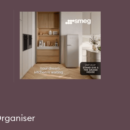
rganiser