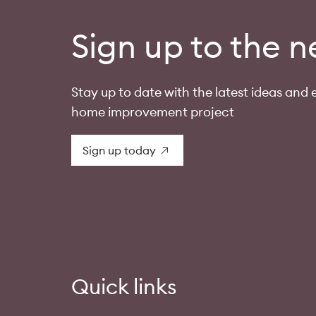
Sign up to the n
Stay up to date with the latest ideas and e
home improvement project
Sign up today
Quick links