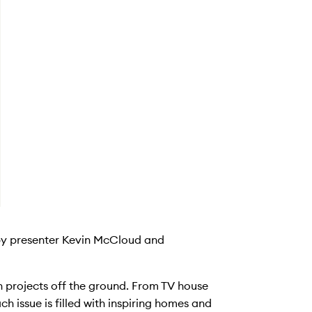
 by presenter Kevin McCloud and
on projects off the ground. From TV house
ch issue is filled with inspiring homes and