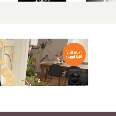
Sponsor
Sponsor