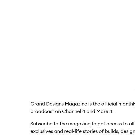
Grand Designs Magazine is the official month
broadcast on Channel 4 and More 4.
Subscribe to the magazine
to get access to al
exclusives and real-life stories of builds, desi