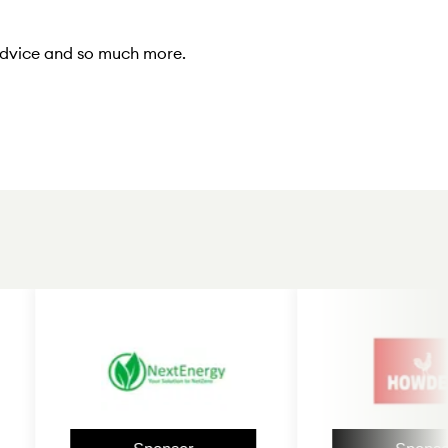
 advice and so much more.