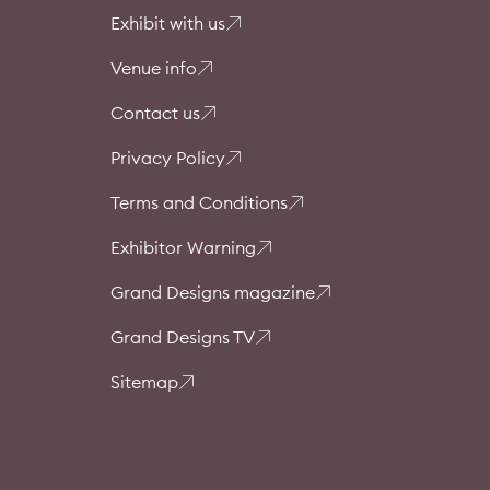
Exhibit with us
Venue info
Contact us
Privacy Policy
Terms and Conditions
Exhibitor Warning
Grand Designs magazine
Grand Designs TV
Sitemap