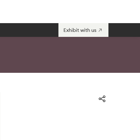
Exhibit with us