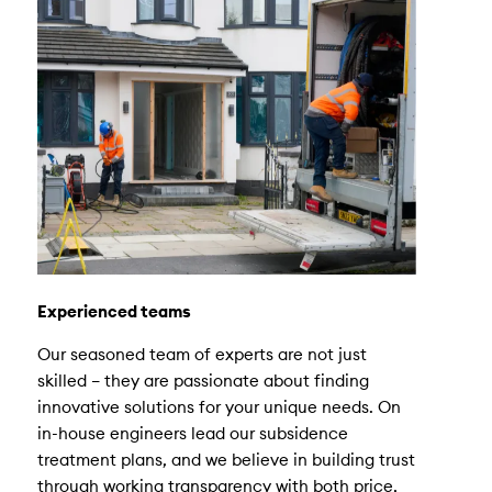
Experienced teams
Our seasoned team of experts are not just
skilled – they are passionate about finding
innovative solutions for your unique needs. On
in-house engineers lead our subsidence
treatment plans, and we believe in building trust
through working transparency with both price,