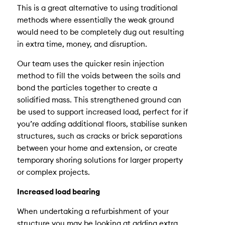
This is a great alternative to using traditional
methods where essentially the weak ground
would need to be completely dug out resulting
in extra time, money, and disruption.
Our team uses the quicker resin injection
method to fill the voids between the soils and
bond the particles together to create a
solidified mass. This strengthened ground can
be used to support increased load, perfect for if
you’re adding additional floors, stabilise sunken
structures, such as cracks or brick separations
between your home and extension, or create
temporary shoring solutions for larger property
or complex projects.
Increased load bearing
When undertaking a refurbishment of your
structure you may be looking at adding extra