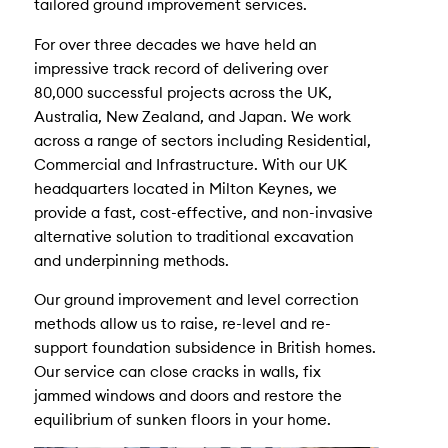
tailored ground improvement services.
For over three decades we have held an
impressive track record of delivering over
80,000 successful projects across the UK,
Australia, New Zealand, and Japan. We work
across a range of sectors including Residential,
Commercial and Infrastructure. With our UK
headquarters located in Milton Keynes, we
provide a fast, cost-effective, and non-invasive
alternative solution to traditional excavation
and underpinning methods.
Our ground improvement and level correction
methods allow us to raise, re-level and re-
support foundation subsidence in British homes.
Our service can close cracks in walls, fix
jammed windows and doors and restore the
equilibrium of sunken floors in your home.