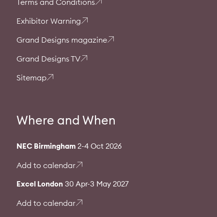
Terms and Conditions
Exhibitor Warning
Grand Designs magazine
Grand Designs TV
Sitemap
Where and When
NEC Birmingham
2-4 Oct 2026
Add to calendar
Excel London
30 Apr-3 May 2027
Add to calendar