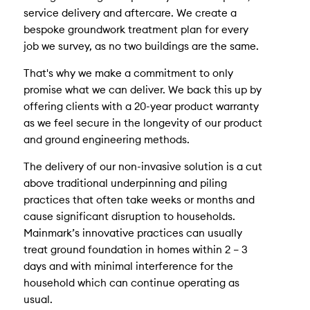
service delivery and aftercare. We create a
bespoke groundwork treatment plan for every
job we survey, as no two buildings are the same.
That's why we make a commitment to only
promise what we can deliver. We back this up by
offering clients with a 20-year product warranty
as we feel secure in the longevity of our product
and ground engineering methods.
The delivery of our non-invasive solution is a cut
above traditional underpinning and piling
practices that often take weeks or months and
cause significant disruption to households.
Mainmark’s innovative practices can usually
treat ground foundation in homes within 2 – 3
days and with minimal interference for the
household which can continue operating as
usual.