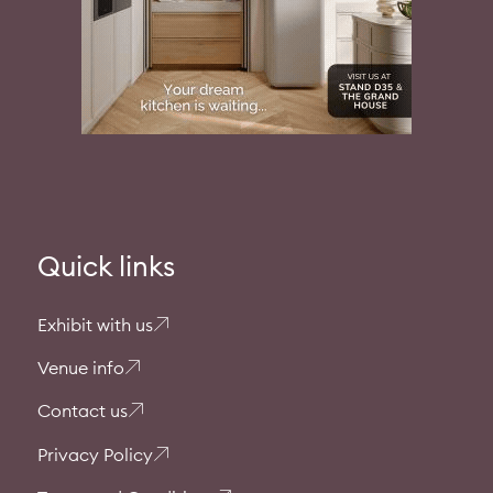
Quick links
Exhibit with us
Venue info
Contact us
Privacy Policy