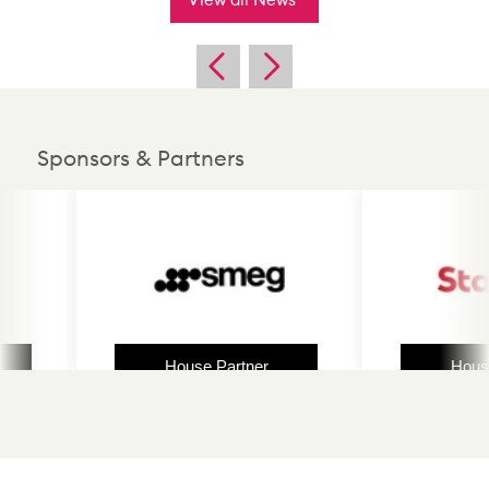
Sponsors & Partners
House Partner
House Partn