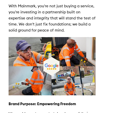
With Mainmark, you're not just buying a service,
you're investing in a partnership built on
expertise and integrity that will stand the test of
time. We don't just fix foundations; we build a
solid ground for peace of mind.
Brand Purpose: Empowering Freedom