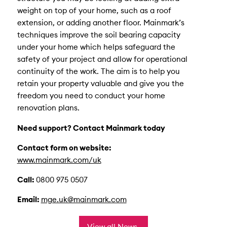
weight on top of your home, such as a roof
extension, or adding another floor. Mainmark’s
techniques improve the soil bearing capacity
under your home which helps safeguard the
safety of your project and allow for operational
continuity of the work. The aim is to help you
retain your property valuable and give you the
freedom you need to conduct your home
renovation plans.
Need support? Contact Mainmark today
Contact form on website:
www.mainmark.com/uk
Call:
0800 975 0507
Email:
mge.uk@mainmark.com
View all News