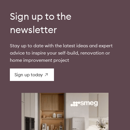
Sign up to the
newsletter
Stay up to date with the latest ideas and expert
advice to inspire your self-build, renovation or
home improvement project
Sign up today