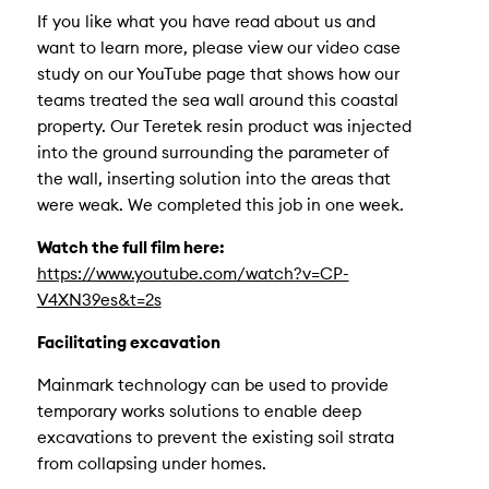
If you like what you have read about us and
want to learn more, please view our video case
study on our YouTube page that shows how our
teams treated the sea wall around this coastal
property. Our Teretek resin product was injected
into the ground surrounding the parameter of
the wall, inserting solution into the areas that
were weak. We completed this job in one week.
Watch the full film here:
https://www.youtube.com/watch?v=CP-
V4XN39es&t=2s
Facilitating excavation
Mainmark technology can be used to provide
temporary works solutions to enable deep
excavations to prevent the existing soil strata
from collapsing under homes.