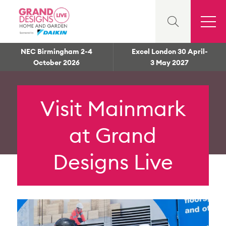
NEC Birmingham 2-4
Excel London 30 April-
October 2026
3 May 2027
Visit Mainmark
at Grand
Designs Live