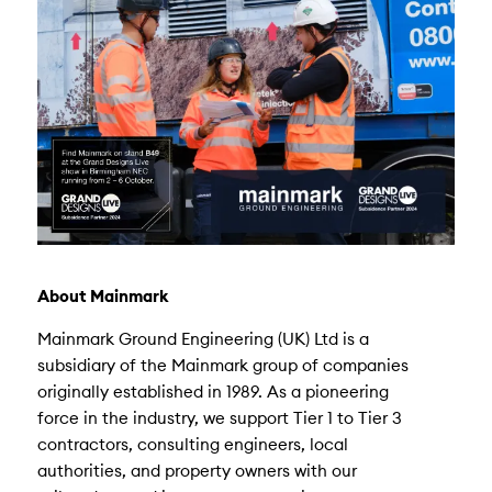
About Mainmark
Mainmark Ground Engineering (UK) Ltd is a
subsidiary of the Mainmark group of companies
originally established in 1989. As a pioneering
force in the industry, we support Tier 1 to Tier 3
contractors, consulting engineers, local
authorities, and property owners with our