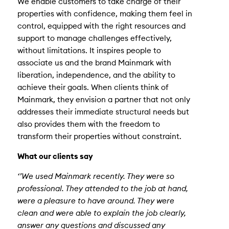
We enable customers to take charge of their
properties with confidence, making them feel in
control, equipped with the right resources and
support to manage challenges effectively,
without limitations. It inspires people to
associate us and the brand Mainmark with
liberation, independence, and the ability to
achieve their goals. When clients think of
Mainmark, they envision a partner that not only
addresses their immediate structural needs but
also provides them with the freedom to
transform their properties without constraint.
What our clients say
‘’We used Mainmark recently. They were so
professional. They attended to the job at hand,
were a pleasure to have around. They were
clean and were able to explain the job clearly,
answer any questions and discussed any