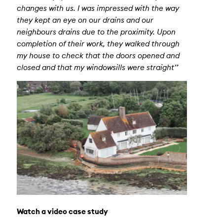
changes with us. I was impressed with the way
they kept an eye on our drains and our
neighbours drains due to the proximity. Upon
completion of their work, they walked through
my house to check that the doors opened and
closed and that my windowsills were straight’’
Watch a video case study