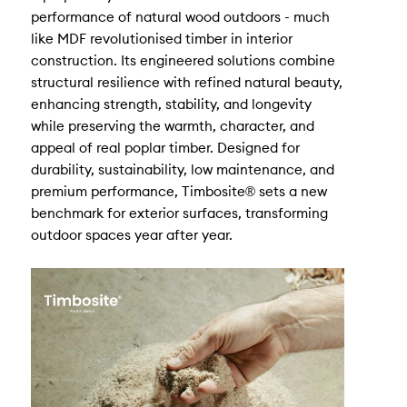
performance of natural wood outdoors - much
like MDF revolutionised timber in interior
construction. Its engineered solutions combine
structural resilience with refined natural beauty,
enhancing strength, stability, and longevity
while preserving the warmth, character, and
appeal of real poplar timber. Designed for
durability, sustainability, low maintenance, and
premium performance, Timbosite® sets a new
benchmark for exterior surfaces, transforming
outdoor spaces year after year.