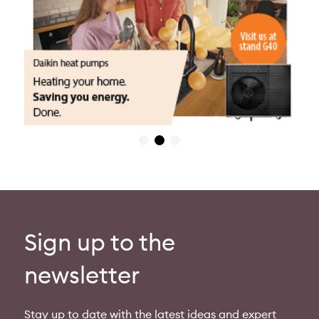
Sign up to the
newsletter
Stay up to date with the latest ideas and expert