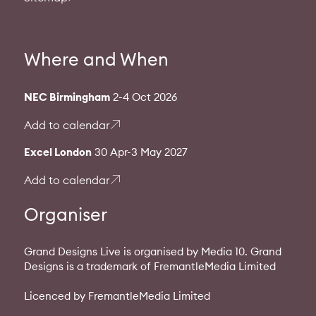
Where and When
NEC Birmingham
2-4 Oct 2026
Add to calendar
Excel London
30 Apr-3 May 2027
Add to calendar
Organiser
Grand Designs Live is organised by Media 10. Grand
Designs is a trademark of FremantleMedia Limited
Licenced by FremantleMedia Limited