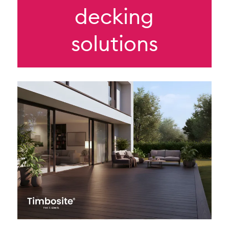
decking
solutions