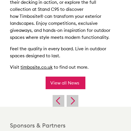
their decking in action, or explore the full
collection at Stand C95 to discover
how Timbosite® can transform your exterior
landscapes. Enjoy competitions, exclusive
giveaways, and hands-on inspiration for outdoor
spaces where style meets modern functionality.
Feel the quality in every board. Live in outdoor
spaces designed to last.
Visit
timbosite.co.uk
to find out more.
View all News
Sponsors & Partners