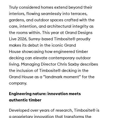
Truly considered homes extend beyond their
interiors, flowing seamlessly into terraces,
gardens, and outdoor spaces crafted with the
care, intention, and architectural integrity as
the rooms within. This year at Grand Designs
Live 2026, Surrey-based Timbosite® proudly
makes its debut in the iconic Grand
House showcasing how engineered timber
decking can elevate contemporary outdoor
living. Managing Director Chris Saxby describes
the inclusion of Timbosite® decking in the
Grand House as a ”landmark moment” for the
company.
Engineering nature: innovation meets
authentic timber
Developed over years of research, Timbosite® is
a proprietary innovation that transforms the