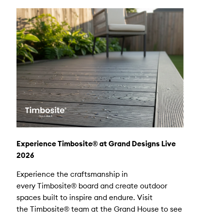
Experience Timbosite® at Grand Designs Live
2026
Experience the craftsmanship in
every Timbosite® board and create outdoor
spaces built to inspire and endure. Visit
the Timbosite® team at the Grand House to see