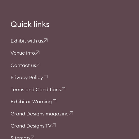
Quick links
Exhibit with us
Venue info
Contact us
Privacy Policy
Terms and Conditions
Exhibitor Warning
Grand Designs magazine
Grand Designs TV
Sitemap