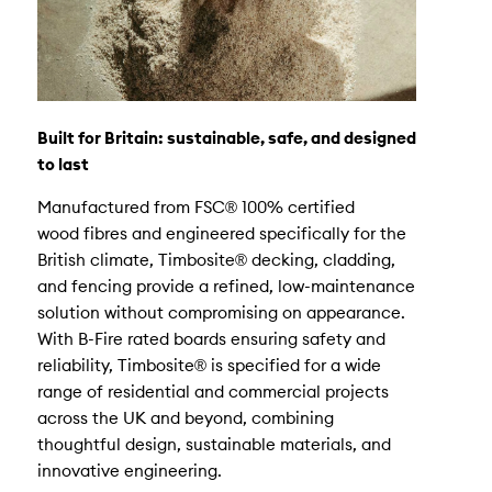
Built for Britain: sustainable, safe, and designed
to last
Manufactured from FSC® 100% certified
wood fibres and engineered specifically for the
British climate, Timbosite® decking, cladding,
and fencing provide a refined, low-maintenance
solution without compromising on appearance.
With B-Fire rated boards ensuring safety and
reliability, Timbosite® is specified for a wide
range of residential and commercial projects
across the UK and beyond, combining
thoughtful design, sustainable materials, and
innovative engineering.