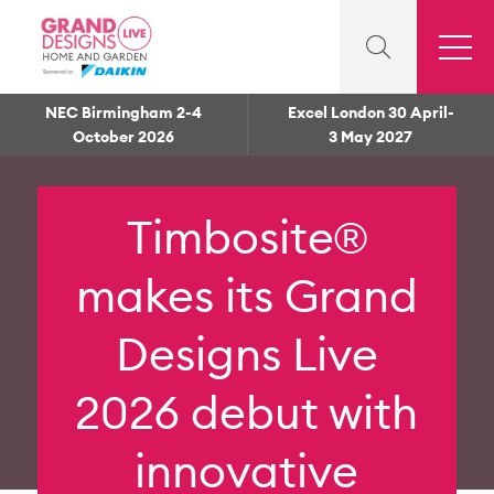
NEC Birmingham 2-4
Excel London 30 April-
October 2026
3 May 2027
Timbosite®
makes its Grand
Designs Live
2026 debut with
innovative