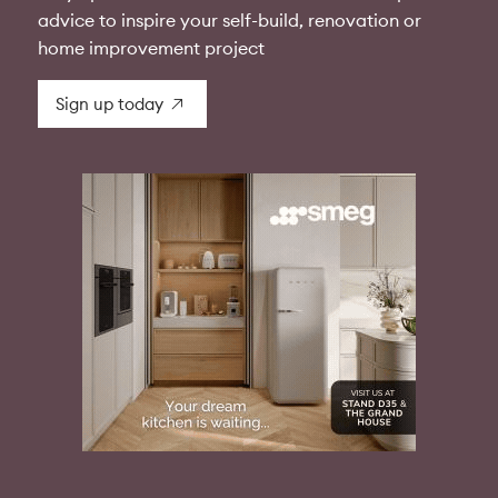
advice to inspire your self-build, renovation or
home improvement project
Sign up today