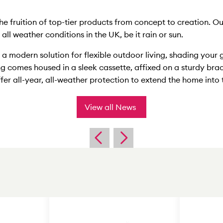
he fruition of top-tier products from concept to creation. 
ll weather conditions in the UK, be it rain or sun.
a modern solution for flexible outdoor living, shading your 
ng comes housed in a sleek cassette, affixed on a sturdy bra
fer all-year, all-weather protection to extend the home into
View all News