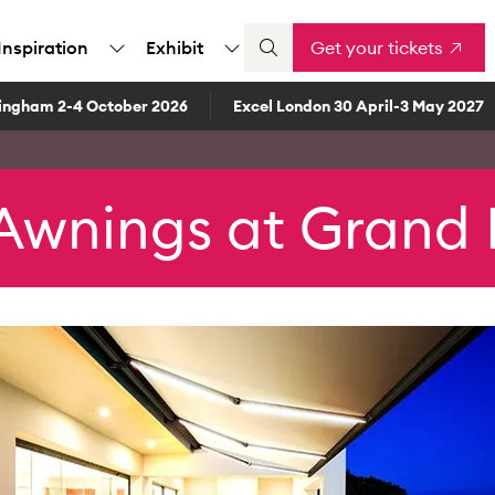
Inspiration
Exhibit
Get your tickets
ingham 2-4 October 2026
Excel London 30 April-3 May 2027
Awnings at Grand 