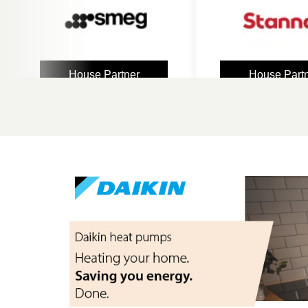
House Partner
House Partner