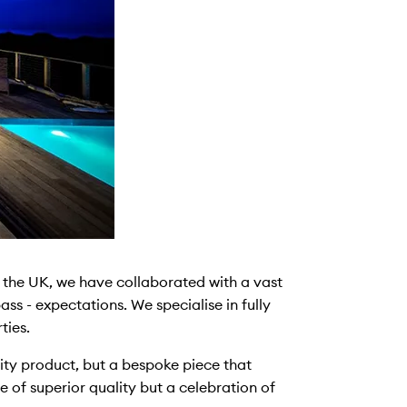
the UK, we have collaborated with a vast
ss - expectations. We specialise in fully
ties.
lity product, but a bespoke piece that
e of superior quality but a celebration of