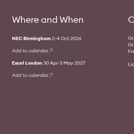
Where and When
O
Gr
NEC Birmingham
2-4 Oct 2026
Gr
Add to calendar
Fr
Excel London
30 Apr-3 May 2027
Li
Add to calendar