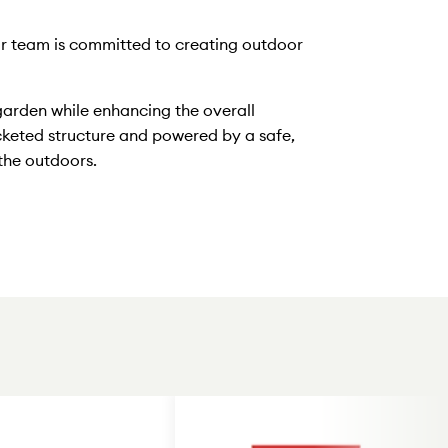
Our team is committed to creating outdoor
garden while enhancing the overall
cketed structure and powered by a safe,
 the outdoors.