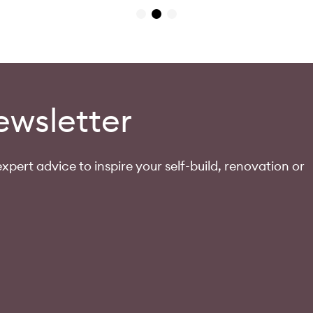
ewsletter
xpert advice to inspire your self-build, renovation or