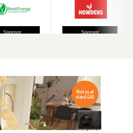
sor
Sponsor