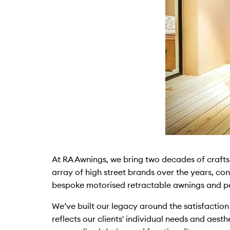
At RA Awnings, we bring two decades of craft
array of high street brands over the years, con
bespoke motorised retractable awnings and pe
We’ve built our legacy around the satisfaction
reflects our clients' individual needs and aest