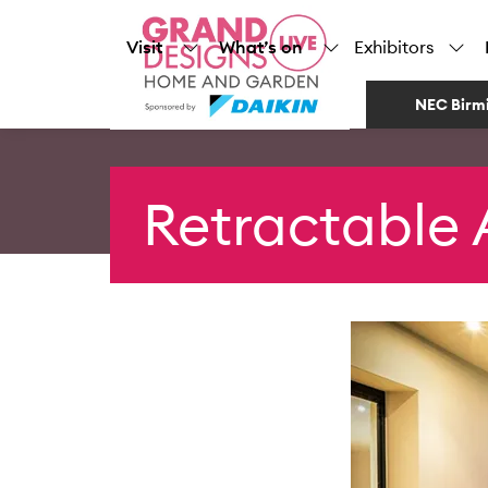
Visit
What’s on
Exhibitors
NEC Birm
Retractable 