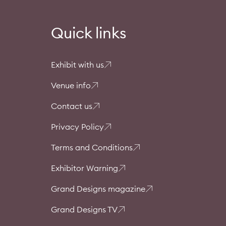
Quick links
Exhibit with us
Venue info
Contact us
Privacy Policy
Terms and Conditions
Exhibitor Warning
Grand Designs magazine
Grand Designs TV