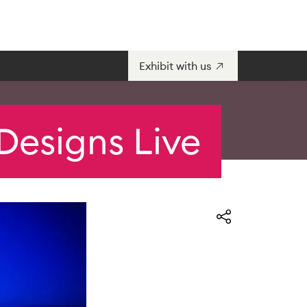
Exhibit with us
Designs Live