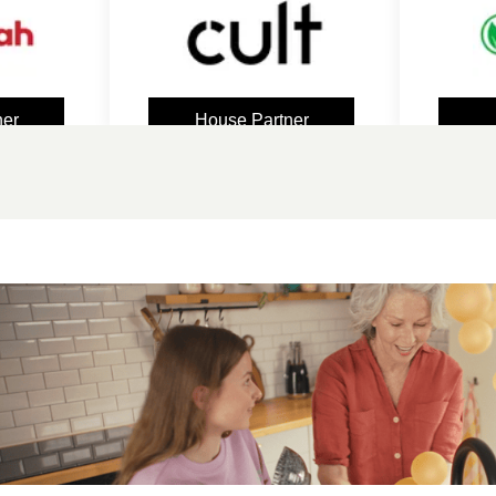
House Partner
Spon