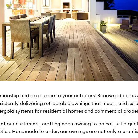
smanship and excellence to your outdoors. Renowned across 
sistently delivering retractable awnings that meet - and surpa
rgola systems for residential homes and commercial proper
 of our customers, crafting each awning to be not just a qua
hetics. Handmade to order, our awnings are not only a promis