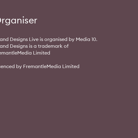
rganiser
and Designs Live is organised by Media 10.
and Designs is a trademark of
emantleMedia Limited
cenced by FremantleMedia Limited