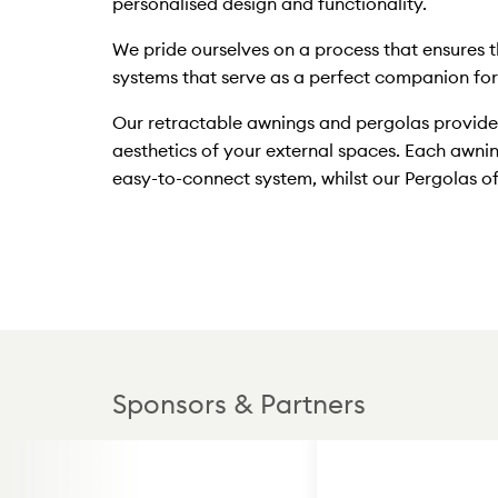
personalised design and functionality.
We pride ourselves on a process that ensures t
systems that serve as a perfect companion for a
Our retractable awnings and pergolas provide 
aesthetics of your external spaces. Each awni
easy-to-connect system, whilst our Pergolas of
Sponsors & Partners