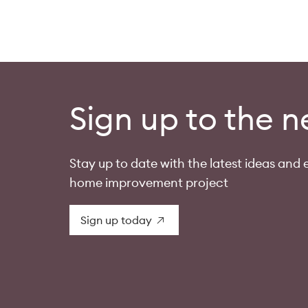
Sign up to the n
Stay up to date with the latest ideas and e
home improvement project
Sign up today