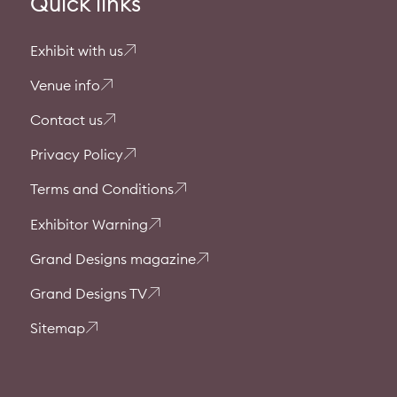
Quick links
Exhibit with us
Venue info
Contact us
Privacy Policy
Terms and Conditions
Exhibitor Warning
Grand Designs magazine
Grand Designs TV
Sitemap