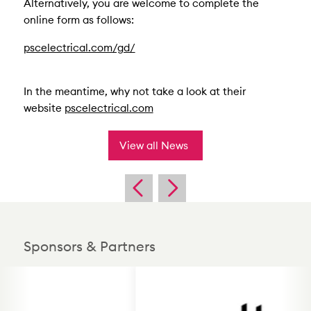
Alternatively, you are welcome to complete the
online form as follows:
pscelectrical.com/gd/
In the meantime, why not take a look at their
website
pscelectrical.com
View all News
Sponsors & Partners