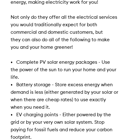
energy, making electricity work for you!
Not only do they offer all the electrical services
you would traditionally expect for both
commercial and domestic customers, but
they can also do all of the following to make
you and your home greener!
• Complete PV solar energy packages - Use
the power of the sun to run your home and your
life.
• Battery storage - Store excess energy when
demand is less (either generated by your solar or
when there are cheap rates) to use exactly
when you need it.
• EV charging points - Either powered by the
grid or by your very own solar system. Stop
paying for fossil fuels and reduce your carbon
footprint.