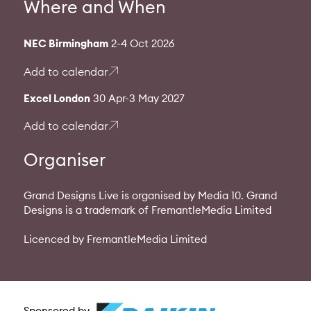
Where and When
NEC Birmingham
2-4 Oct 2026
Add to calendar
Excel London
30 Apr-3 May 2027
Add to calendar
Organiser
Grand Designs Live is organised by Media 10. Grand
Designs is a trademark of FremantleMedia Limited
Licenced by FremantleMedia Limited
Sponsored by