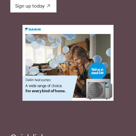
Sign up today