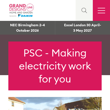
NEC Birmingham 2-4
Excel London 30 April-
October 2026
3 May 2027
PSC - Making
electricity work
for you