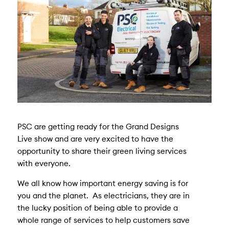
PSC are getting ready for the Grand Designs
Live show and are very excited to have the
opportunity to share their green living services
with everyone.
We all know how important energy saving is for
you and the planet. As electricians, they are in
the lucky position of being able to provide a
whole range of services to help customers save