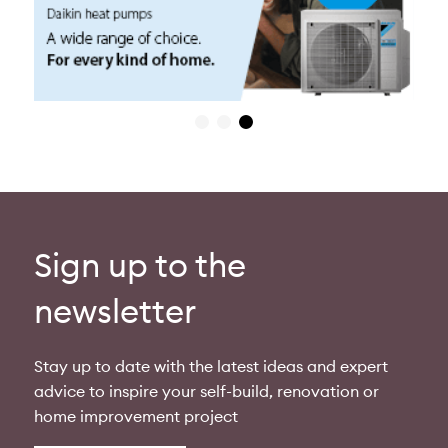
Sign up to the
newsletter
Stay up to date with the latest ideas and expert
advice to inspire your self-build, renovation or
home improvement project