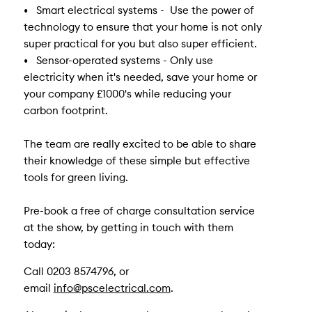
• Smart electrical systems - Use the power of
technology to ensure that your home is not only
super practical for you but also super efficient.
• Sensor-operated systems - Only use
electricity when it's needed, save your home or
your company £1000's while reducing your
carbon footprint.
The team are really excited to be able to share
their knowledge of these simple but effective
tools for green living.
Pre-book a free of charge consultation service
at the show, by getting in touch with them
today:
Call 0203 8574796, or
email
info@pscelectrical.com
.