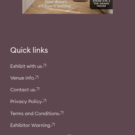
Quick links
Exhibit with us
Venue info
Contact us
Privacy Policy
Terms and Conditions
Exhibitor Warning