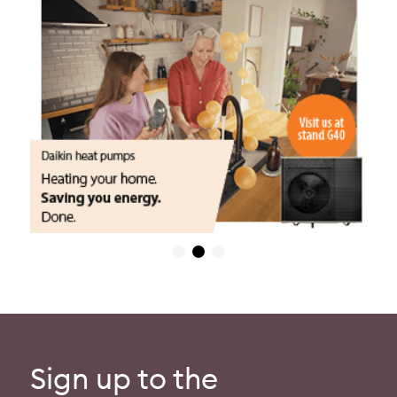
Sign up to the