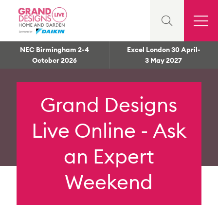
NEC Birmingham 2-4
Excel London 30 April-
October 2026
3 May 2027
Grand Designs
Live Online - Ask
an Expert
Weekend