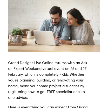
Grand Designs Live Online returns with an Ask
an Expert Weekend virtual event on 26 and 27
February, which is completely FREE. Whether
you're planning, building, or renovating your
home, make your home project a success by
registering now to get FREE specialist one-to-
one advice.
Here is everything you can expect from Grand