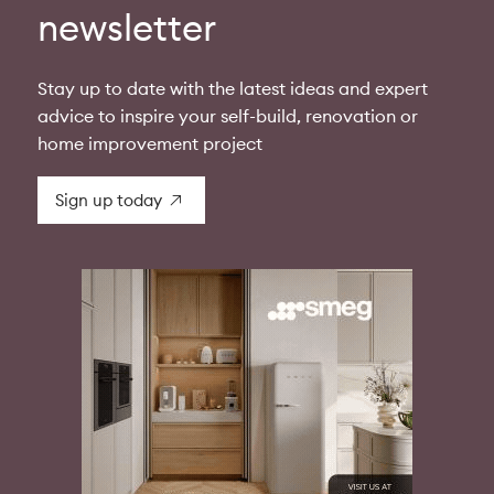
newsletter
Stay up to date with the latest ideas and expert
advice to inspire your self-build, renovation or
home improvement project
Sign up today