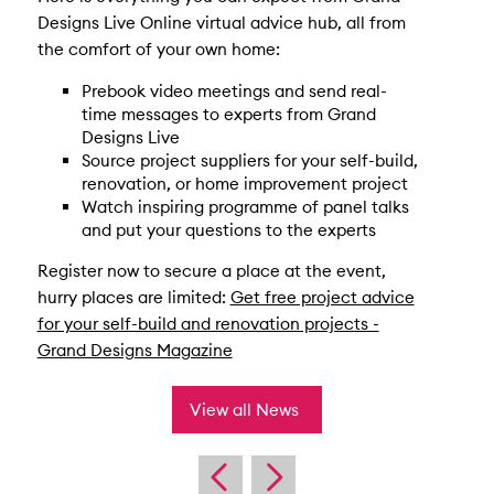
Designs Live Online virtual advice hub, all from
the comfort of your own home:
Prebook video meetings and send real-
time messages to experts from Grand
Designs Live
Source project suppliers for your self-build,
renovation, or home improvement project
Watch inspiring programme of panel talks
and put your questions to the experts
Register now to secure a place at the event,
hurry places are limited:
Get free project advice
for your self-build and renovation projects -
Grand Designs Magazine
View all News