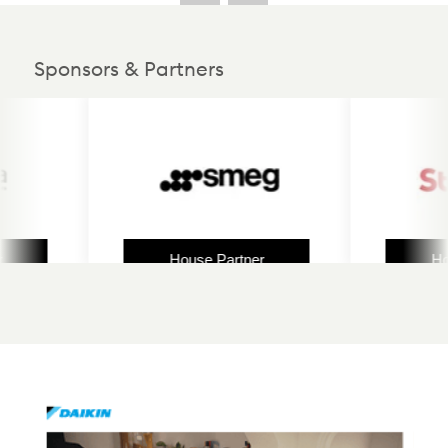
Sponsors & Partners
House Partner
House