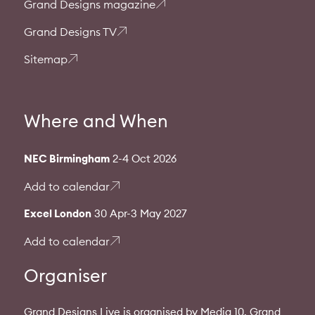
Grand Designs magazine
Grand Designs TV
Sitemap
Where and When
NEC Birmingham
2-4 Oct 2026
Add to calendar
Excel London
30 Apr-3 May 2027
Add to calendar
Organiser
Grand Designs Live is organised by Media 10. Grand