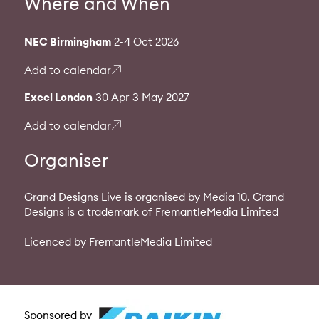
Where and When
NEC Birmingham
2-4 Oct 2026
Add to calendar
Excel London
30 Apr-3 May 2027
Add to calendar
Organiser
Grand Designs Live is organised by Media 10. Grand
Designs is a trademark of FremantleMedia Limited
Licenced by FremantleMedia Limited
Sponsored by