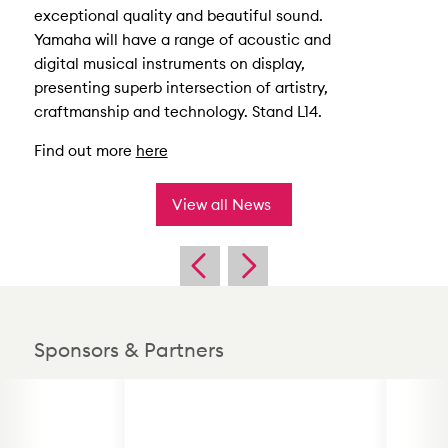
exceptional quality and beautiful sound.
Yamaha will have a range of acoustic and
digital musical instruments on display,
presenting superb intersection of artistry,
craftmanship and technology. Stand L14.
Find out more
here
View all News
Sponsors & Partners