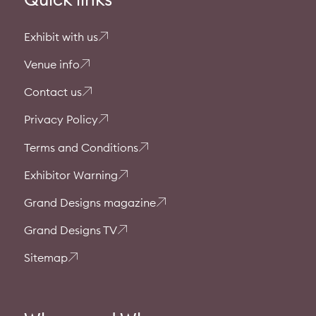
Exhibit with us
Venue info
Contact us
Privacy Policy
Terms and Conditions
Exhibitor Warning
Grand Designs magazine
Grand Designs TV
Sitemap