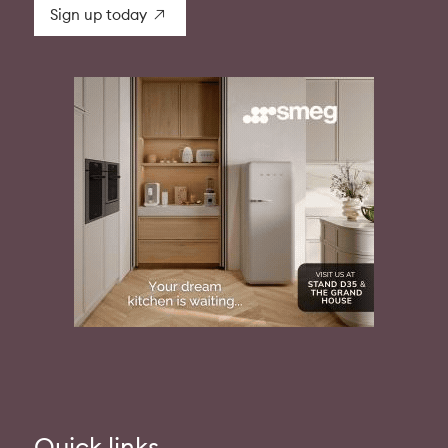
Sign up today
Quick links