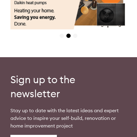
Sign up to the
newsletter
Stay up to date with the latest ideas and expert
advice to inspire your self-build, renovation or
home improvement project