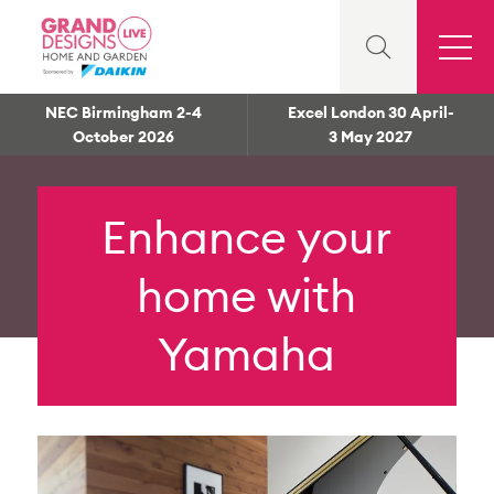
NEC Birmingham 2-4
Excel London 30 April-
October 2026
3 May 2027
Enhance your
home with
Yamaha