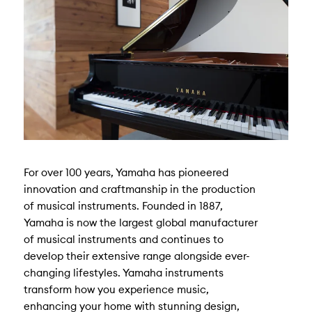
For over 100 years, Yamaha has pioneered
innovation and craftmanship in the production
of musical instruments. Founded in 1887,
Yamaha is now the largest global manufacturer
of musical instruments and continues to
develop their extensive range alongside ever-
changing lifestyles. Yamaha instruments
transform how you experience music,
enhancing your home with stunning design,