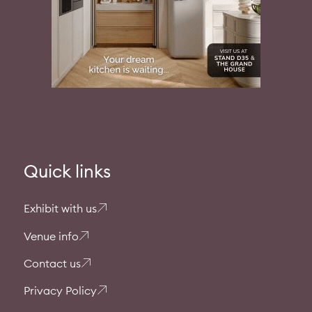
Quick links
Exhibit with us
Venue info
Contact us
Privacy Policy