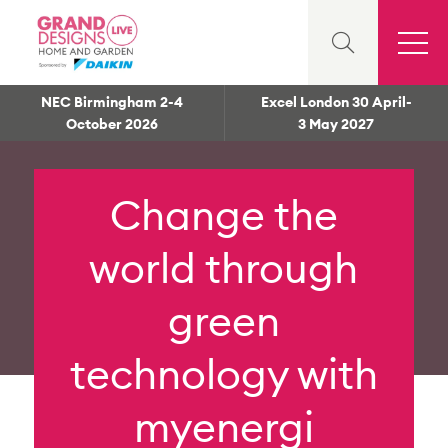
NEC Birmingham 2-4
Excel London 30 April-
October 2026
3 May 2027
Change the
world through
green
technology with
myenergi