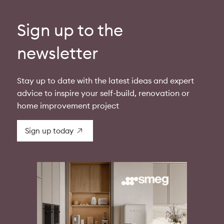
Sign up to the
newsletter
Stay up to date with the latest ideas and expert
advice to inspire your self-build, renovation or
home improvement project
Sign up today