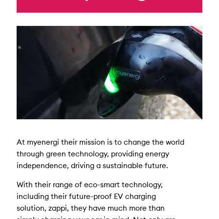
At myenergi their mission is to change the world
through green technology, providing energy
independence, driving a sustainable future.
With their range of eco-smart technology,
including their future-proof EV charging
solution, zappi, they have much more than