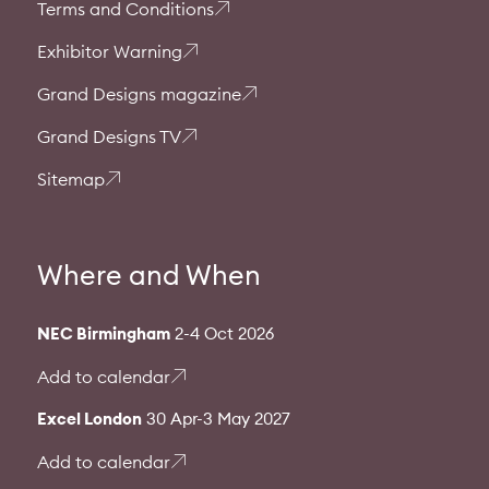
Terms and Conditions
Exhibitor Warning
Grand Designs magazine
Grand Designs TV
Sitemap
Where and When
NEC Birmingham
2-4 Oct 2026
Add to calendar
Excel London
30 Apr-3 May 2027
Add to calendar