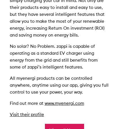
simply charging your car in mind. Not only are
their products easy to install and easy to use,
but they have several intelligent features that
allow you to make the most of your renewable
energy, increasing Return On investment (ROI)
and saving money on energy bills.
No solar? No Problem. zappi is capable of
operating as a standard EV charger using
energy from the grid and still benefits from
some of zappi’s intelligent features.
All myenergi products can be controlled
anywhere, anytime using our app, giving you full
control to use your power, your way.
Find out more at
www.myenergi.com
Visit their profile