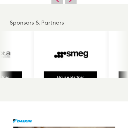
Sponsors & Partners
er
House Partner
H