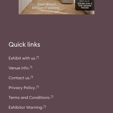
Quick links
Exhibit with us
Venue info
Contact us
Privacy Policy
Terms and Conditions
Exhibitor Warning