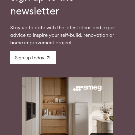
newsletter
Stay up to date with the latest ideas and expert
advice to inspire your self-build, renovation or
home improvement project
Sign up today