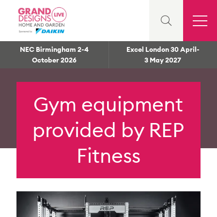
NEC Birmingham 2-4
Excel London 30 April-
October 2026
3 May 2027
Gym equipment
provided by REP
Fitness