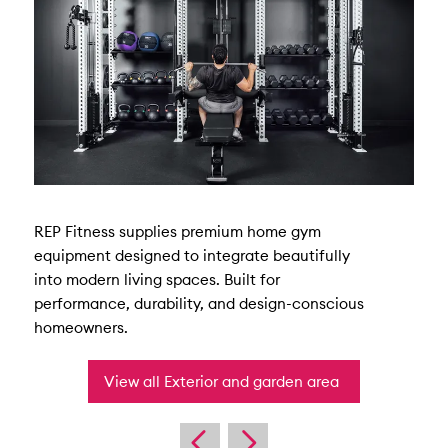
REP Fitness supplies premium home gym
equipment designed to integrate beautifully
into modern living spaces. Built for
performance, durability, and design-conscious
homeowners.
View all Exterior and garden area