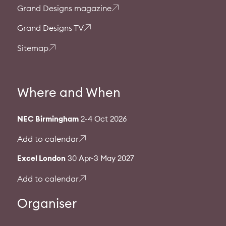
Grand Designs magazine
Grand Designs TV
Sitemap
Where and When
NEC Birmingham
2-4 Oct 2026
Add to calendar
Excel London
30 Apr-3 May 2027
Add to calendar
Organiser