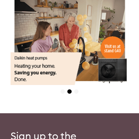
Sign up to the