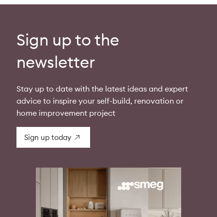
Sign up to the
newsletter
Stay up to date with the latest ideas and expert
advice to inspire your self-build, renovation or
home improvement project
Sign up today