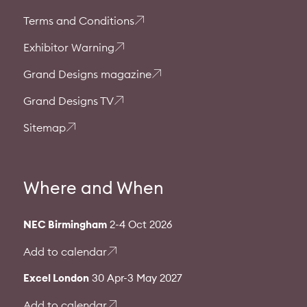
Terms and Conditions
Exhibitor Warning
Grand Designs magazine
Grand Designs TV
Sitemap
Where and When
NEC Birmingham
2-4 Oct 2026
Add to calendar
Excel London
30 Apr-3 May 2027
Add to calendar