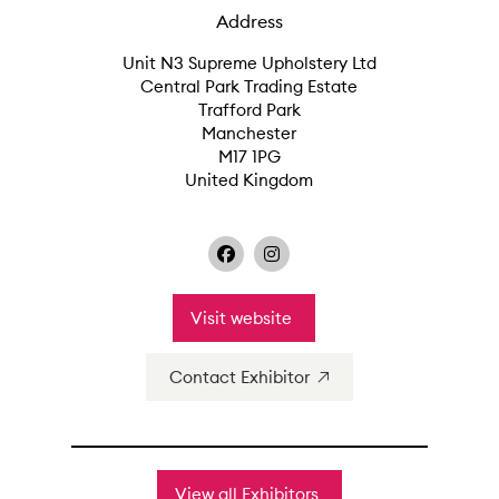
Address
Unit N3 Supreme Upholstery Ltd
Central Park Trading Estate
Trafford Park
Manchester
M17 1PG
United Kingdom
Visit website
Contact Exhibitor
View all Exhibitors