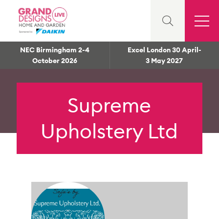
NEC Birmingham 2-4
Excel London 30 April-
October 2026
3 May 2027
Supreme
Upholstery Ltd