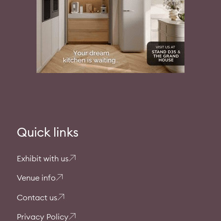
Quick links
Exhibit with us
Venue info
Contact us
Privacy Policy