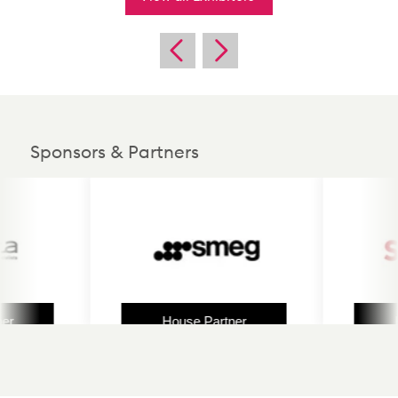
Sponsors & Partners
House Partner
Hous