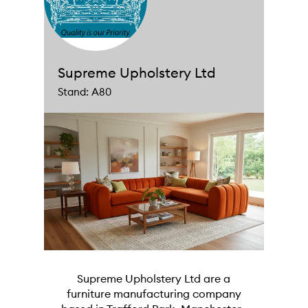
Supreme Upholstery Ltd
Stand: A80
Supreme Upholstery Ltd are a
furniture manufacturing company