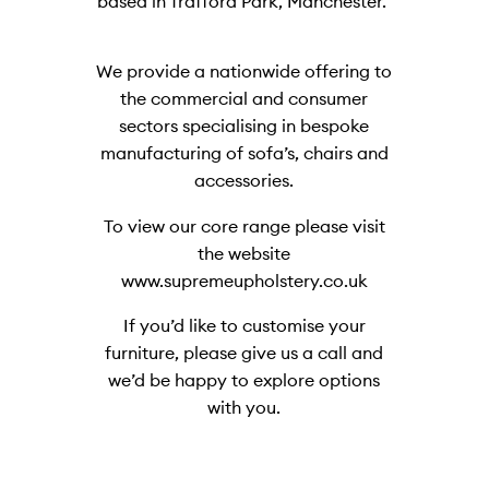
based in Trafford Park, Manchester.
We provide a nationwide offering to
the commercial and consumer
sectors specialising in bespoke
manufacturing of sofa’s, chairs and
accessories.
To view our core range please visit
the website
www.supremeupholstery.co.uk
If you’d like to customise your
furniture, please give us a call and
we’d be happy to explore options
with you.