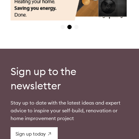
Sign up to the
newsletter
Stay up to date with the latest ideas and expert
advice to inspire your self-build, renovation or
home improvement project
Sign up today