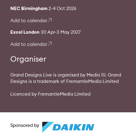
NEC Birmingham
2-4 Oct 2026
Add to calendar
Excel London
30 Apr-3 May 2027
Add to calendar
Organiser
Grand Designs Live is organised by Media 10. Grand
Designs is a trademark of FremantleMedia Limited
Licenced by FremantleMedia Limited
Sponsored by