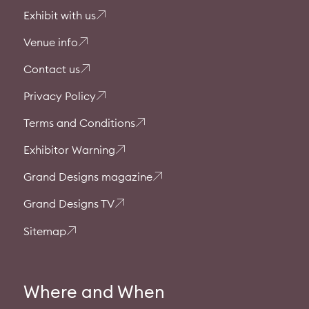
Exhibit with us
Venue info
Contact us
Privacy Policy
Terms and Conditions
Exhibitor Warning
Grand Designs magazine
Grand Designs TV
Sitemap
Where and When