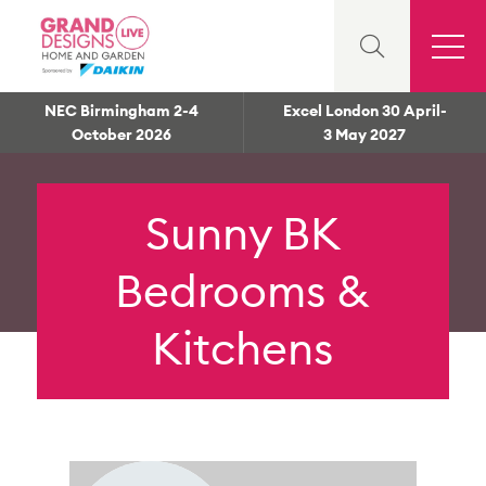
NEC Birmingham 2-4
Excel London 30 April-
October 2026
3 May 2027
Sunny BK
Bedrooms &
Kitchens