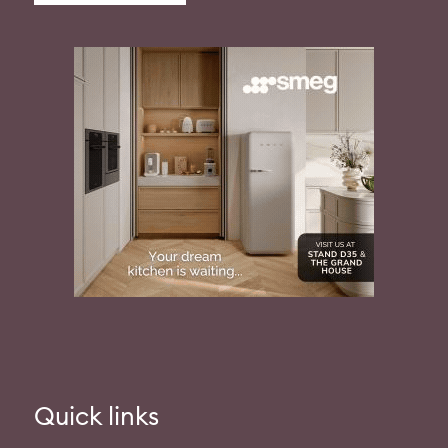
Quick links