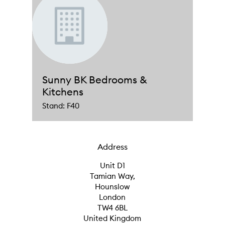
Sunny BK Bedrooms &
Kitchens
Stand: F40
Address
Unit D1
Tamian Way,
Hounslow
London
TW4 6BL
United Kingdom