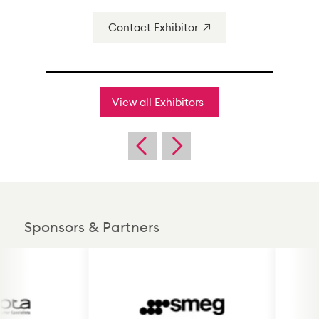
Contact Exhibitor
View all Exhibitors
Sponsors & Partners