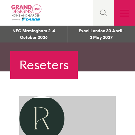
NEC Birmingham 2-4
Excel London 30 April-
October 2026
3 May 2027
Reseters