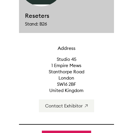
Reseters
Stand: B26
Address
Studio 45
1 Empire Mews
Stanthorpe Road
London
SW16 2BF
United Kingdom
Contact Exhibitor