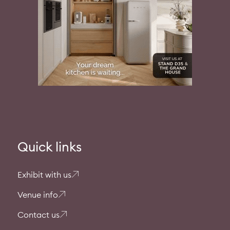
Quick links
Exhibit with us
Venue info
Contact us