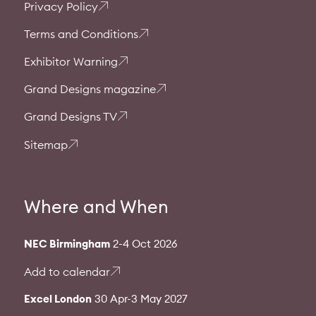
Privacy Policy
Terms and Conditions
Exhibitor Warning
Grand Designs magazine
Grand Designs TV
Sitemap
Where and When
NEC Birmingham
2-4 Oct 2026
Add to calendar
Excel London
30 Apr-3 May 2027