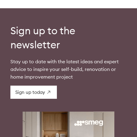
Sign up to the
newsletter
Stay up to date with the latest ideas and expert
advice to inspire your self-build, renovation or
home improvement project
Sign up today