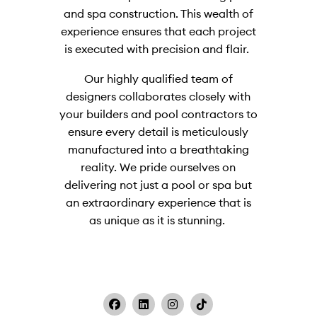
and spa construction. This wealth of
experience ensures that each project
is executed with precision and flair.
Our highly qualified team of
designers collaborates closely with
your builders and pool contractors to
ensure every detail is meticulously
manufactured into a breathtaking
reality. We pride ourselves on
delivering not just a pool or spa but
an extraordinary experience that is
as unique as it is stunning.