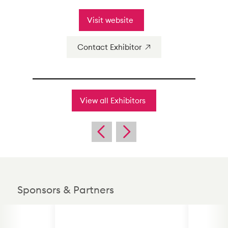
Visit website
Contact Exhibitor
View all Exhibitors
Sponsors & Partners