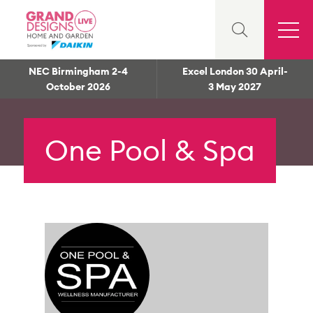
NEC Birmingham 2-4
Excel London 30 April-
October 2026
3 May 2027
One Pool & Spa