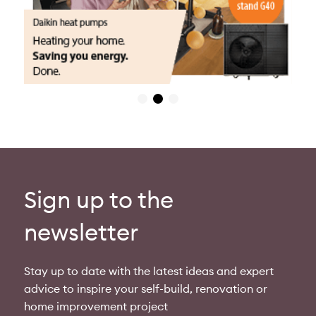
Sign up to the
newsletter
Stay up to date with the latest ideas and expert
advice to inspire your self-build, renovation or
home improvement project