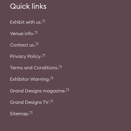
Quick links
Exhibit with us
Venue info
Contact us
Privacy Policy
Terms and Conditions
Exhibitor Warning
Grand Designs magazine
Grand Designs TV
Sitemap