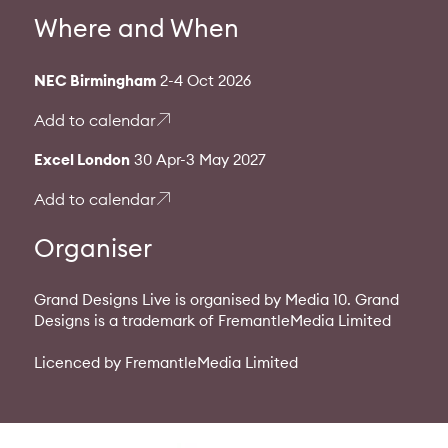
Where and When
NEC Birmingham
2-4 Oct 2026
Add to calendar
Excel London
30 Apr-3 May 2027
Add to calendar
Organiser
Grand Designs Live is organised by Media 10. Grand
Designs is a trademark of FremantleMedia Limited
Licenced by FremantleMedia Limited