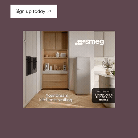
Sign up today