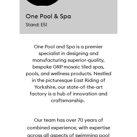
One Pool & Spa
Stand: E51
One Pool and Spa is a premier
specialist in designing and
manufacturing superior-quality,
bespoke GRP mosaic tiled spas,
pools, and wellness products. Nestled
in the picturesque East Riding of
Yorkshire, our state-of-the-art
factory is a hub of innovation and
craftsmanship.
Our team has over 70 years of
combined experience, with expertise
across all aspects of swimming pool