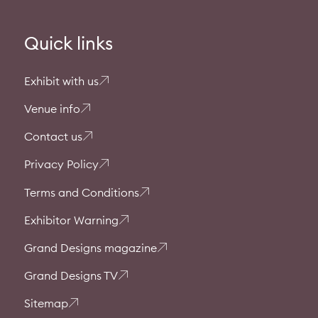
Quick links
Exhibit with us
Venue info
Contact us
Privacy Policy
Terms and Conditions
Exhibitor Warning
Grand Designs magazine
Grand Designs TV
Sitemap