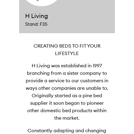
H Living
Stand: F35
CREATING BEDS TO FIT YOUR
LIFESTYLE
H Living was established in 1997
branching from a sister company to
provide a service to our customers in
ways other companies are unable to.
Originally started as a pine bed
supplier it soon began to pioneer
other domestic bed products within
the market.
Constantly adapting and changing