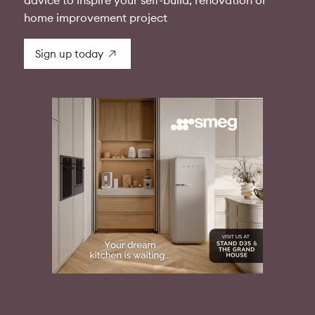
advice to inspire your self-build, renovation or
home improvement project
Sign up today