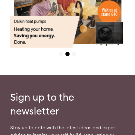
Sign up to the
newsletter
Stay up to date with the latest ideas and expert