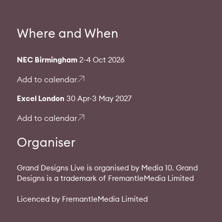
Where and When
NEC Birmingham
2-4 Oct 2026
Add to calendar
Excel London
30 Apr-3 May 2027
Add to calendar
Organiser
Grand Designs Live is organised by Media 10. Grand
Designs is a trademark of FremantleMedia Limited
Licenced by FremantleMedia Limited