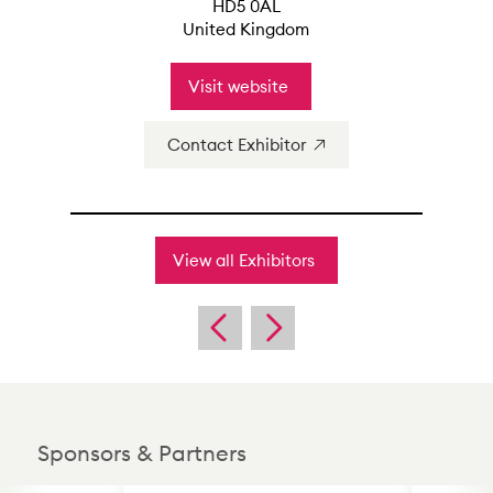
HD5 0AL
United Kingdom
Visit website
Contact Exhibitor
View all Exhibitors
Sponsors & Partners