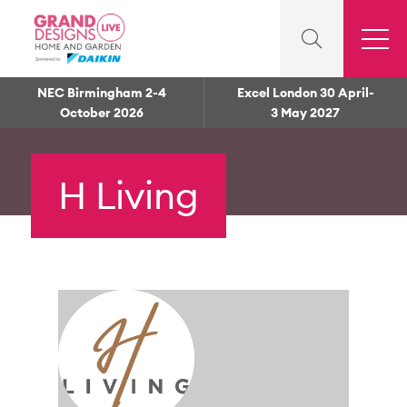
NEC Birmingham 2-4
Excel London 30 April-
October 2026
3 May 2027
H Living