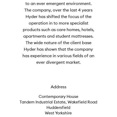
to an ever emergent environment.
The company, over the last 4 years
Hyder has shifted the focus of the
operation in to more specialist
products such as care homes, hotels,
apartments and student mattresses.
The wide nature of the client base
Hyder has shown that the company
has experience in various fields of an
ever divergent market.
Address
Contemporary House
Tandem Industrial Estate, Wakefield Road
Huddersfield
West Yorkshire