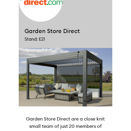
Garden Store Direct
Stand: E21
Garden Store Direct are a close knit
small team of just 20 members of