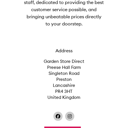
staff, dedicated to providing the best
customer service possible, and
bringing unbeatable prices directly
to your doorstep.
Address
Garden Store Direct
Preese Hall Farm
Singleton Road
Preston
Lancashire
PR4 3HT
United Kingdom