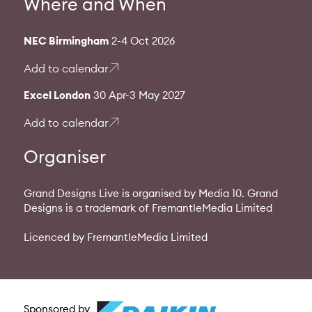
Where and When
NEC Birmingham
2-4 Oct 2026
Add to calendar
Excel London
30 Apr-3 May 2027
Add to calendar
Organiser
Grand Designs Live is organised by Media 10. Grand
Designs is a trademark of FremantleMedia Limited
Licenced by FremantleMedia Limited
Sponsored by