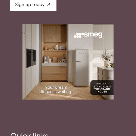
Sign up today
Quick links