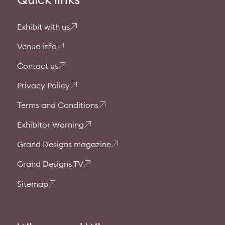
Exhibit with us
Venue info
Contact us
Privacy Policy
Terms and Conditions
Exhibitor Warning
Grand Designs magazine
Grand Designs TV
Sitemap