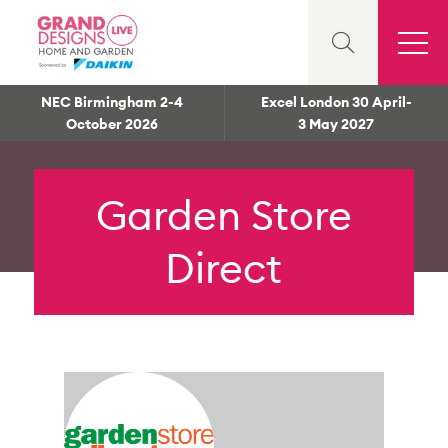
NEC Birmingham 2-4
Excel London 30 April-
October 2026
3 May 2027
Garden Store
Direct