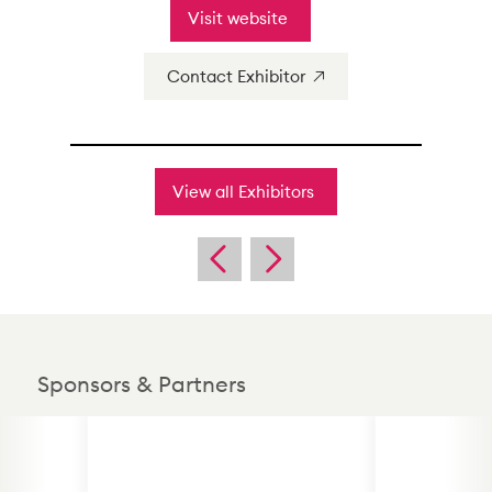
Visit website
Contact Exhibitor
View all Exhibitors
Sponsors & Partners