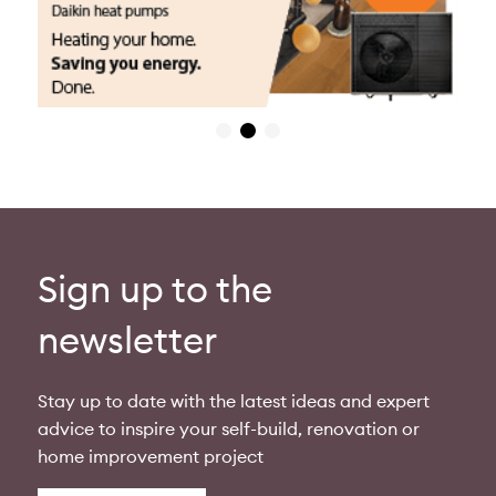
Sign up to the
newsletter
Stay up to date with the latest ideas and expert
advice to inspire your self-build, renovation or
home improvement project