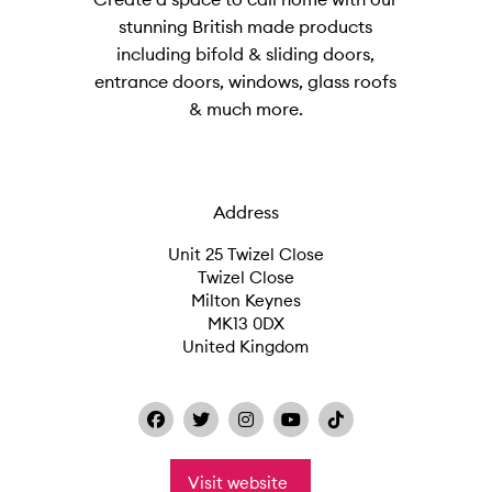
stunning British made products
including bifold & sliding doors,
entrance doors, windows, glass roofs
& much more.
Address
Unit 25 Twizel Close
Twizel Close
Milton Keynes
MK13 0DX
United Kingdom
Visit website