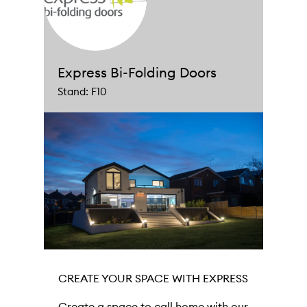
Express Bi-Folding Doors
Stand: F10
CREATE YOUR SPACE WITH EXPRESS
Create a space to call home with our