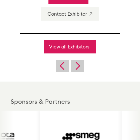
Contact Exhibitor
View all Exhibitors
Sponsors & Partners