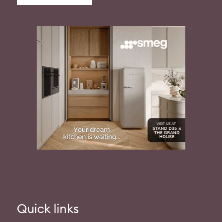
Quick links