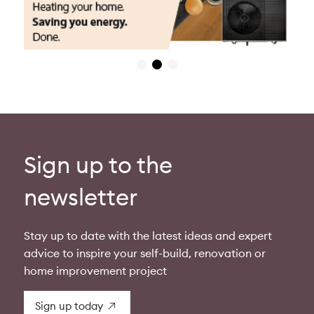
Sign up to the
newsletter
Stay up to date with the latest ideas and expert
advice to inspire your self-build, renovation or
home improvement project
Sign up today