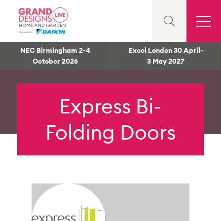
NEC Birmingham 2-4
Excel London 30 April-
October 2026
3 May 2027
Express Bi-
Folding Doors