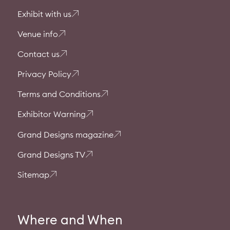
Exhibit with us
Venue info
Contact us
Privacy Policy
Terms and Conditions
Exhibitor Warning
Grand Designs magazine
Grand Designs TV
Sitemap
Where and When