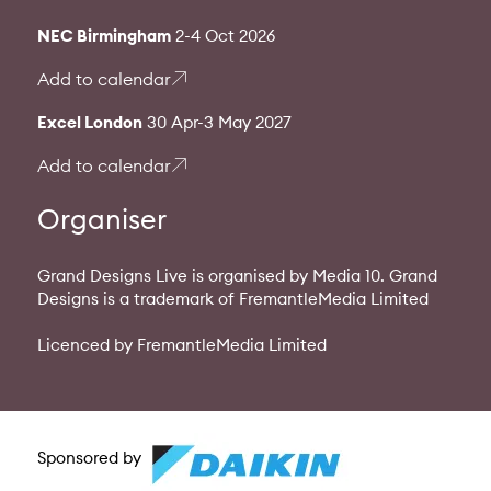
NEC Birmingham
2-4 Oct 2026
Add to calendar
Excel London
30 Apr-3 May 2027
Add to calendar
Organiser
Grand Designs Live is organised by Media 10. Grand
Designs is a trademark of FremantleMedia Limited
Licenced by FremantleMedia Limited
Sponsored by