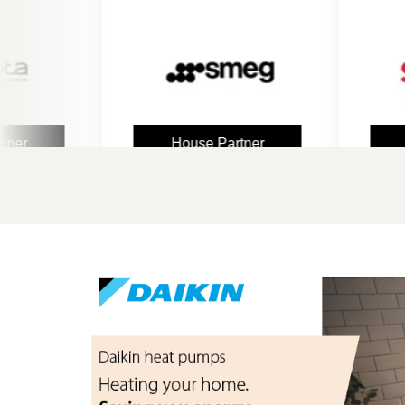
House Partner
Hous