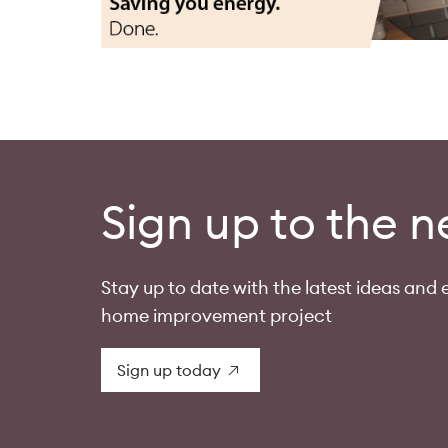
Sign up to the n
Stay up to date with the latest ideas and e
home improvement project
Sign up today