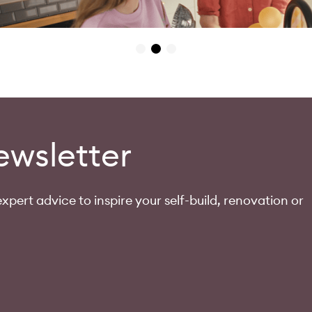
ewsletter
xpert advice to inspire your self-build, renovation or