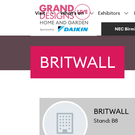
Visit
What’s on
Exhibitors
NEC Birm
BRITWALL
BRITWALL
Stand: B8