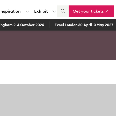
Inspiration
Exhibit
Get your tickets
ingham 2-4 October 2026
Excel London 30 April-3 May 2027