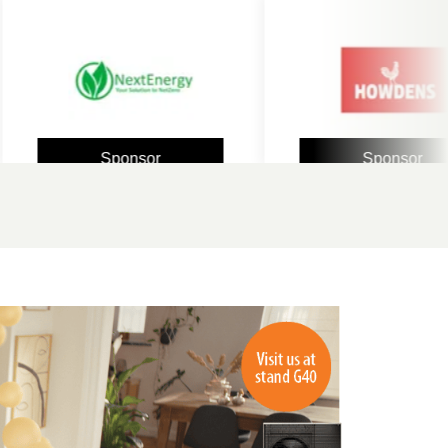
Sponsor
Sponsor