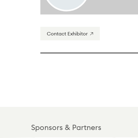
Contact Exhibitor
Sponsors & Partners