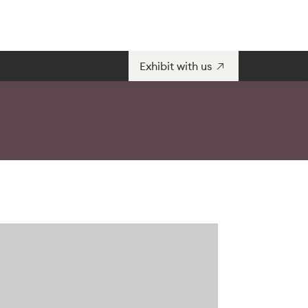
Exhibit with us