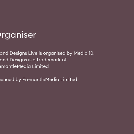
rganiser
and Designs Live is organised by Media 10.
and Designs is a trademark of
emantleMedia Limited
cenced by FremantleMedia Limited