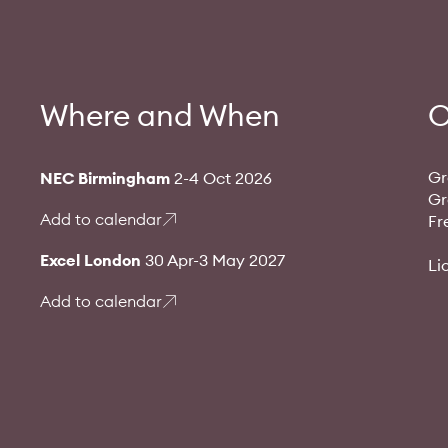
Where and When
O
Gr
NEC Birmingham
2-4 Oct 2026
Gr
Add to calendar
Fr
Excel London
30 Apr-3 May 2027
Li
Add to calendar