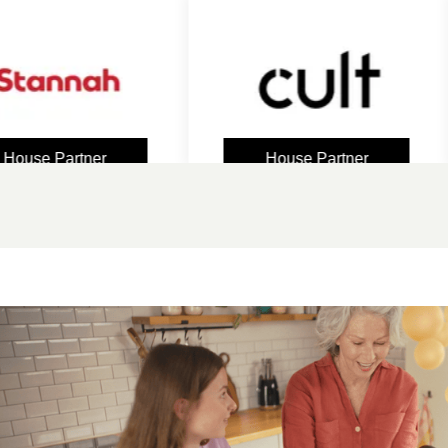
e Partner
House Partner