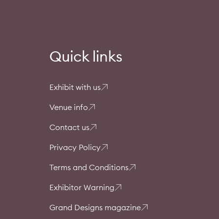
Quick links
Exhibit with us
Venue info
Contact us
Privacy Policy
Terms and Conditions
Exhibitor Warning
Grand Designs magazine