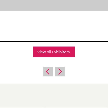
View all Exhibitors