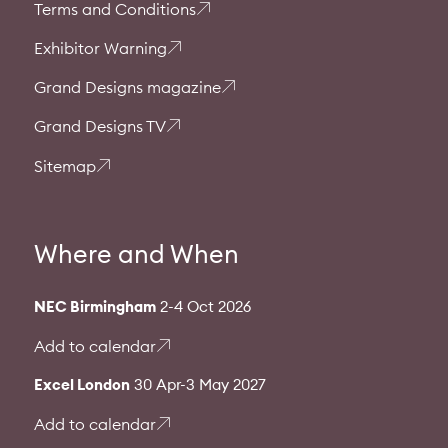
Terms and Conditions
Exhibitor Warning
Grand Designs magazine
Grand Designs TV
Sitemap
Where and When
NEC Birmingham
2-4 Oct 2026
Add to calendar
Excel London
30 Apr-3 May 2027
Add to calendar