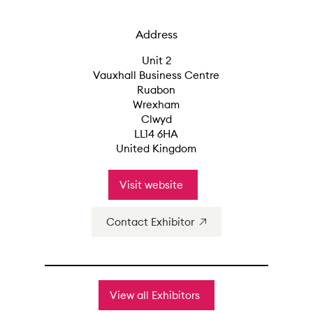
Address
Unit 2
Vauxhall Business Centre
Ruabon
Wrexham
Clwyd
LL14 6HA
United Kingdom
Visit website
Contact Exhibitor
View all Exhibitors