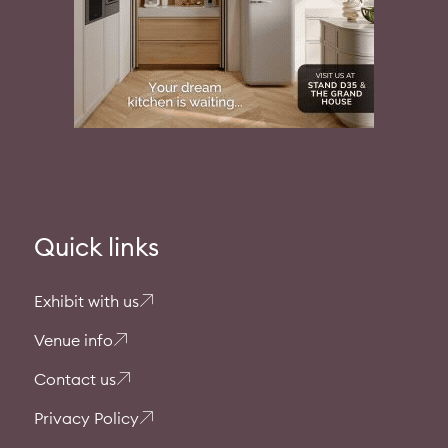
Quick links
Exhibit with us
Venue info
Contact us
Privacy Policy