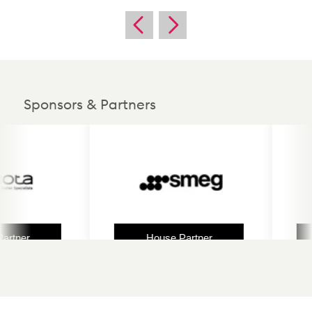
Sponsors & Partners
ner
House Partner