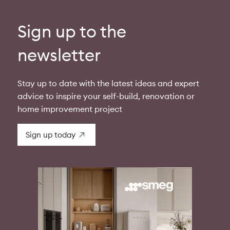
Sign up to the
newsletter
Stay up to date with the latest ideas and expert
advice to inspire your self-build, renovation or
home improvement project
Sign up today