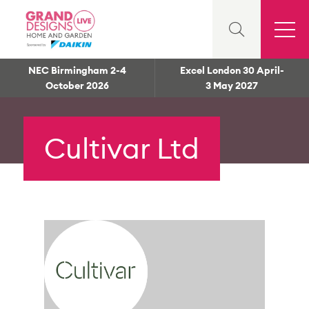
NEC Birmingham 2-4
Excel London 30 April-
October 2026
3 May 2027
Cultivar Ltd