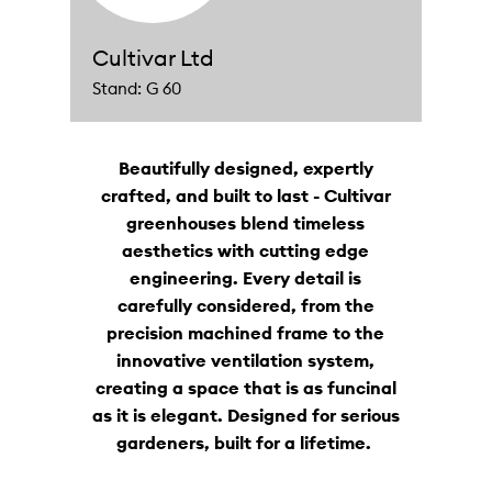
Cultivar Ltd
Stand: G 60
Beautifully designed, expertly
crafted, and built to last - Cultivar
greenhouses blend timeless
aesthetics with cutting edge
engineering. Every detail is
carefully considered, from the
precision machined frame to the
innovative ventilation system,
creating a space that is as funcinal
as it is elegant. Designed for serious
gardeners, built for a lifetime.