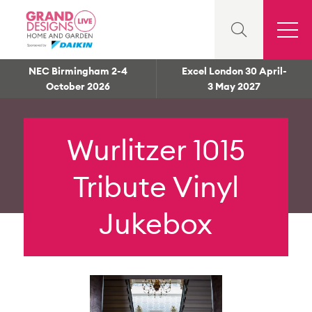
NEC Birmingham 2-4
Excel London 30 April-
October 2026
3 May 2027
Wurlitzer 1015
Tribute Vinyl
Jukebox