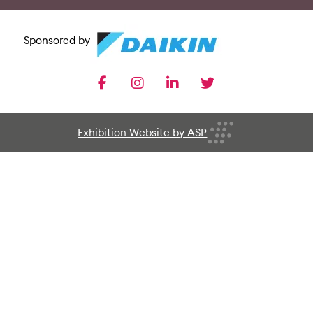
Sponsored by
facebook
instagram
linkedin
twitter
Exhibition Website by ASP