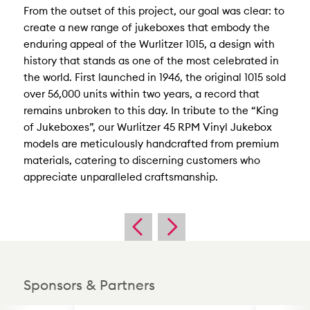
From the outset of this project, our goal was clear: to
create a new range of jukeboxes that embody the
enduring appeal of the Wurlitzer 1015, a design with
history that stands as one of the most celebrated in
the world. First launched in 1946, the original 1015 sold
over 56,000 units within two years, a record that
remains unbroken to this day. In tribute to the “King
of Jukeboxes”, our Wurlitzer 45 RPM Vinyl Jukebox
models are meticulously handcrafted from premium
materials, catering to discerning customers who
appreciate unparalleled craftsmanship.
Sponsors & Partners