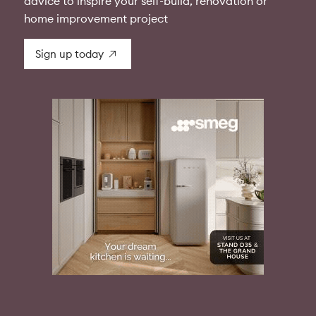
advice to inspire your self-build, renovation or
home improvement project
Sign up today