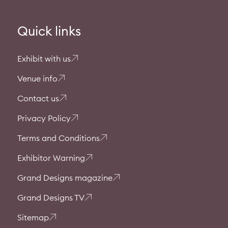
Quick links
Exhibit with us
Venue info
Contact us
Privacy Policy
Terms and Conditions
Exhibitor Warning
Grand Designs magazine
Grand Designs TV
Sitemap