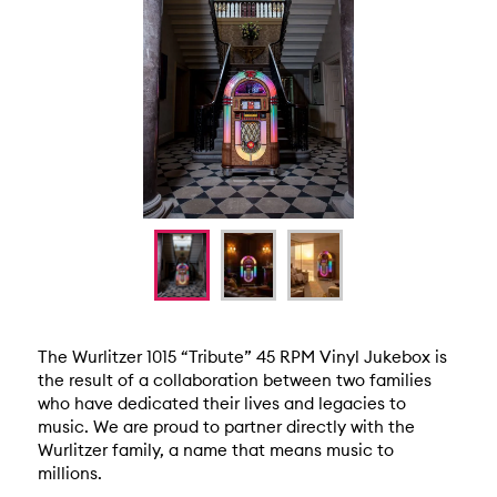
The Wurlitzer 1015 “Tribute” 45 RPM Vinyl Jukebox is
the result of a collaboration between two families
who have dedicated their lives and legacies to
music. We are proud to partner directly with the
Wurlitzer family, a name that means music to
millions.