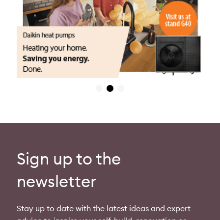
Sign up to the
newsletter
Stay up to date with the latest ideas and expert