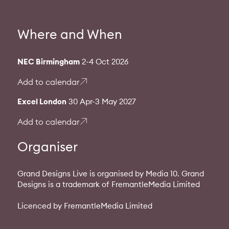
Where and When
NEC Birmingham
2-4 Oct 2026
Add to calendar
Excel London
30 Apr-3 May 2027
Add to calendar
Organiser
Grand Designs Live is organised by Media 10. Grand
Designs is a trademark of FremantleMedia Limited
Licenced by FremantleMedia Limited