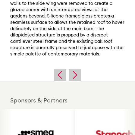
walls to the side wing were removed to create a
glazed corner with uninterrupted views of the
gardens beyond. Silicone framed glass creates a
seamless surface to allows the retained roof to hover
delicately on the side of the main barn. The
dilapidated structure is propped by a discreet
cantilever steel frame and the existing oak roof
structure is carefully preserved to juxtapose with the
simple palette of contemporary materials.
Sponsors & Partners