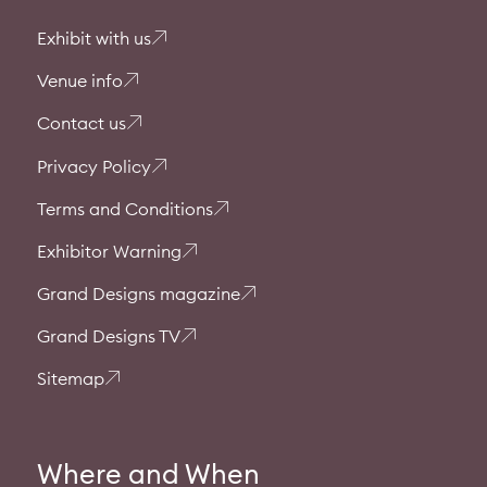
Exhibit with us
Venue info
Contact us
Privacy Policy
Terms and Conditions
Exhibitor Warning
Grand Designs magazine
Grand Designs TV
Sitemap
Where and When