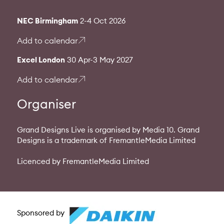
NEC Birmingham
2-4 Oct 2026
Add to calendar
Excel London
30 Apr-3 May 2027
Add to calendar
Organiser
Grand Designs Live is organised by Media 10. Grand
Designs is a trademark of FremantleMedia Limited
Licenced by FremantleMedia Limited
Sponsored by