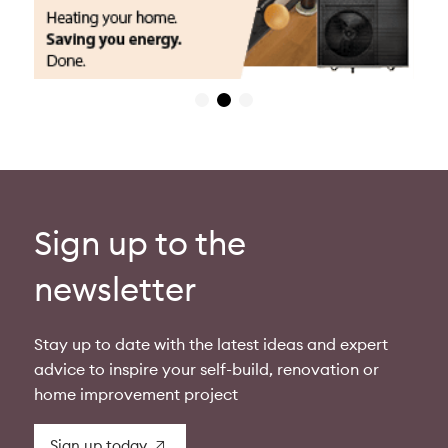
Sign up to the
newsletter
Stay up to date with the latest ideas and expert
advice to inspire your self-build, renovation or
home improvement project
Sign up today