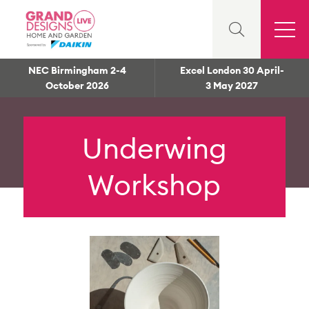
NEC Birmingham 2-4
Excel London 30 April-
October 2026
3 May 2027
Underwing
Workshop