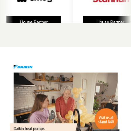
House Partner
House Partner