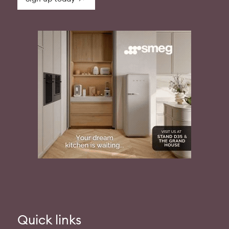
Quick links