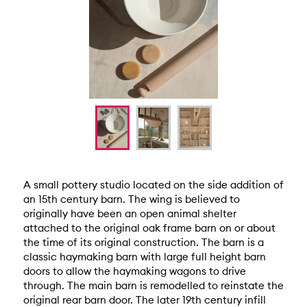
A small pottery studio located on the side addition of
an 15th century barn. The wing is believed to
originally have been an open animal shelter
attached to the original oak frame barn on or about
the time of its original construction. The barn is a
classic haymaking barn with large full height barn
doors to allow the haymaking wagons to drive
through. The main barn is remodelled to reinstate the
original rear barn door. The later 19th century infill