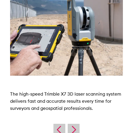
The high-speed Trimble X7 3D laser scanning system
delivers fast and accurate results every time for
surveyors and geospatial professionals.