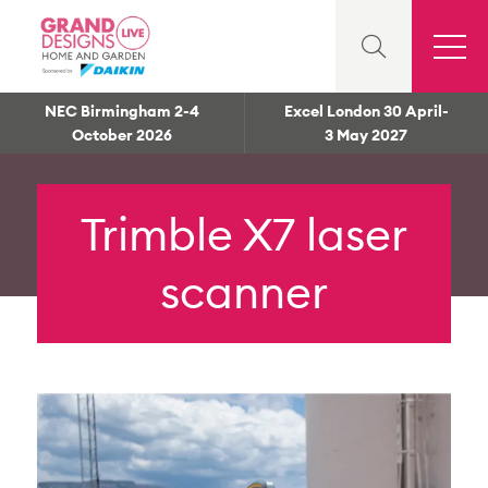
NEC Birmingham 2-4
Excel London 30 April-
October 2026
3 May 2027
Trimble X7 laser
scanner