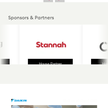
Sponsors & Partners
House Partner
House 