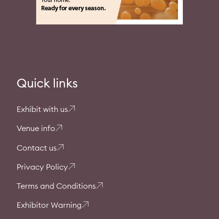
Quick links
Exhibit with us
Venue info
Contact us
Privacy Policy
Terms and Conditions
Exhibitor Warning