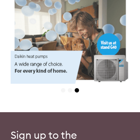
Sign up to the