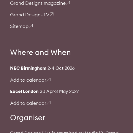
Grand Designs magazine
Grand Designs TV
Sitemap
Where and When
NEC Birmingham
2-4 Oct 2026
Add to calendar
Excel London
30 Apr-3 May 2027
Add to calendar
Organiser