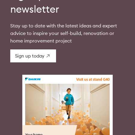
newsletter
Stay up to date with the latest ideas and expert
advice to inspire your self-build, renovation or
home improvement project
Sign up today