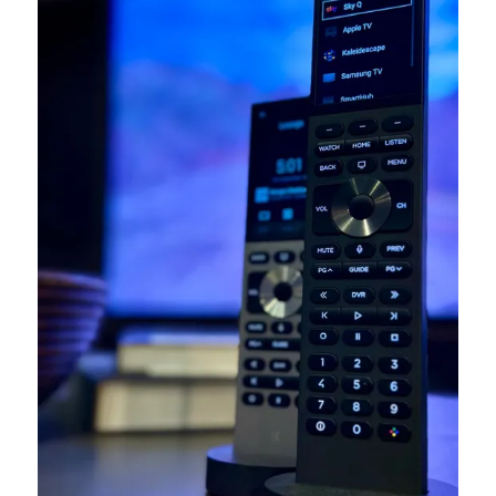
At the heart of Jooced systems is
Control4
, the
world-leading platform that unites lighting, climate,