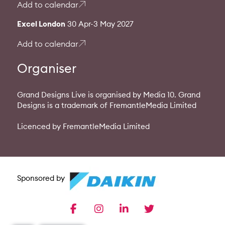
Add to calendar
Excel London
30 Apr-3 May 2027
Add to calendar
Organiser
Grand Designs Live is organised by Media 10. Grand
Designs is a trademark of FremantleMedia Limited
Licenced by FremantleMedia Limited
Sponsored by
facebook
instagram
linkedin
twitter