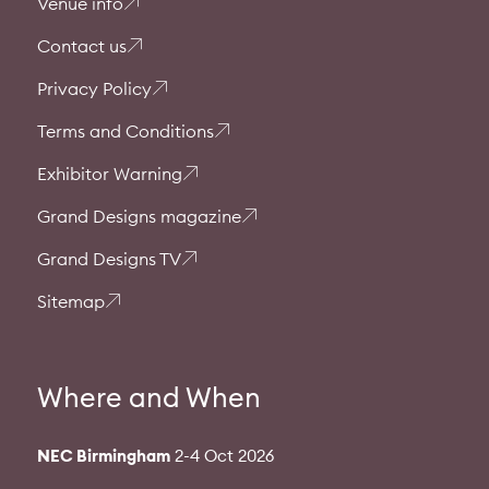
Venue info
Contact us
Privacy Policy
Terms and Conditions
Exhibitor Warning
Grand Designs magazine
Grand Designs TV
Sitemap
Where and When
NEC Birmingham
2-4 Oct 2026