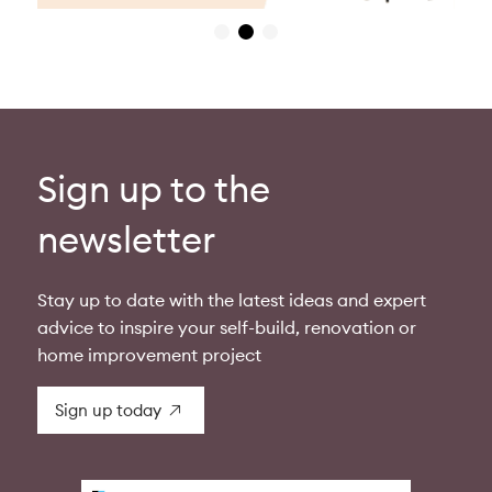
Sign up to the
newsletter
Stay up to date with the latest ideas and expert
advice to inspire your self-build, renovation or
home improvement project
Sign up today