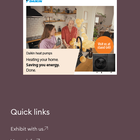
Quick links
Exhibit with us