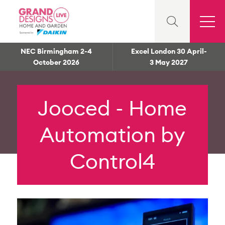
NEC Birmingham 2-4
Excel London 30 April-
October 2026
3 May 2027
Jooced - Home
Automation by
Control4