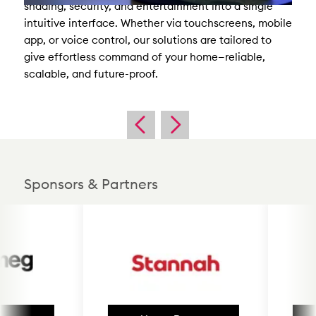
shading, security, and entertainment into a single
intuitive interface. Whether via touchscreens, mobile
app, or voice control, our solutions are tailored to
give effortless command of your home—reliable,
scalable, and future-proof.
Sponsors & Partners