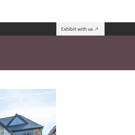
Exhibit with us