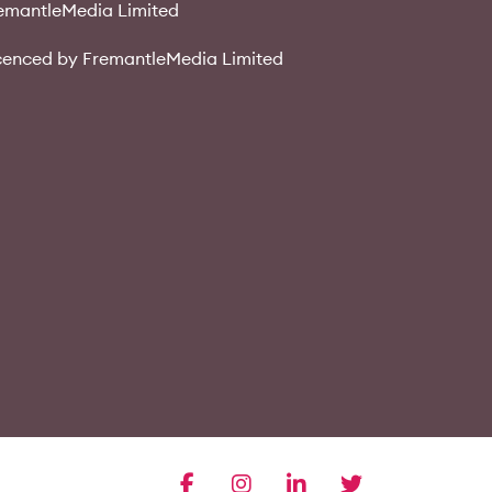
emantleMedia Limited
cenced by FremantleMedia Limited
facebook
instagram
linkedin
twitter