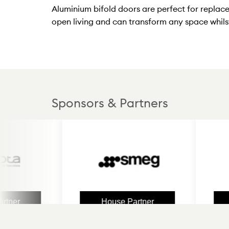
Aluminium bifold doors are perfect for replac
open living and can transform any space whilst
Sponsors & Partners
House Partner
Hous