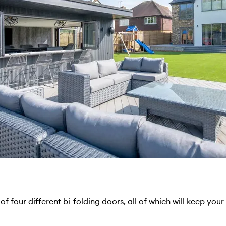
of four different bi-folding doors, all of which will keep you