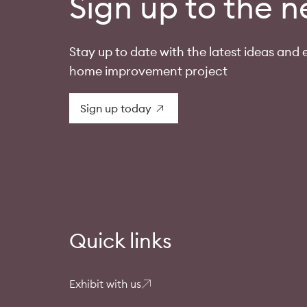
Sign up to the n
Stay up to date with the latest ideas and e
home improvement project
Sign up today
Quick links
Exhibit with us