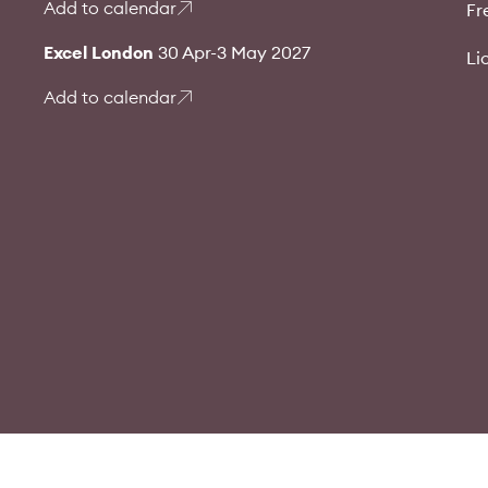
Add to calendar
Fr
Excel London
30 Apr-3 May 2027
Li
Add to calendar