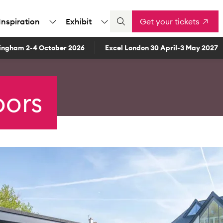
Inspiration
Exhibit
Get your tickets
ingham 2-4 October 2026
Excel London 30 April-3 May 2027
oors