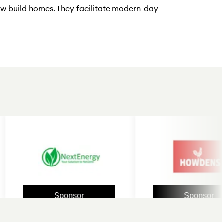
ew build homes. They facilitate modern-day
Sponsor
Sponsor