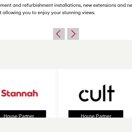
ement and refurbishment installations, new extensions and n
 allowing you to enjoy your stunning views.
e Partner
House Partner