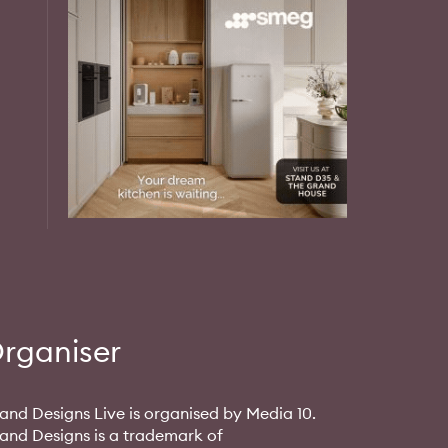
rganiser
and Designs Live is organised by Media 10.
and Designs is a trademark of