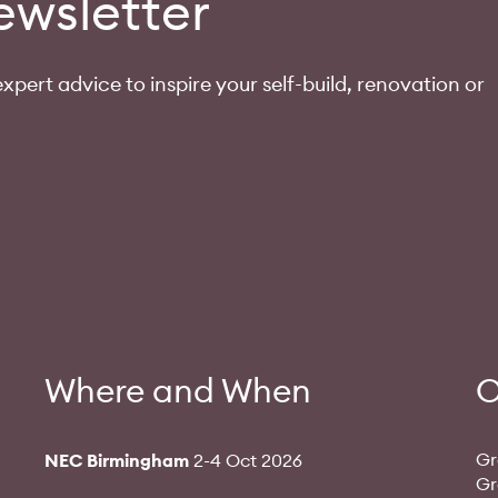
ewsletter
xpert advice to inspire your self-build, renovation or
Where and When
O
Gr
NEC Birmingham
2-4 Oct 2026
Gr