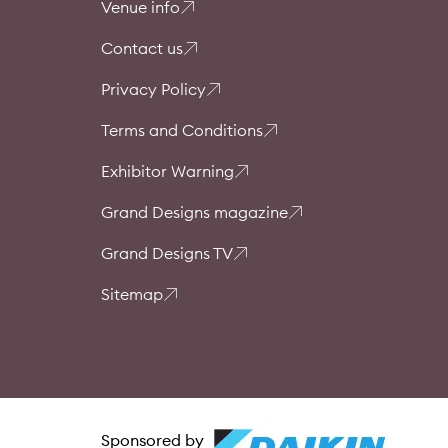
Venue info
Contact us
Privacy Policy
Terms and Conditions
Exhibitor Warning
Grand Designs magazine
Grand Designs TV
Sitemap
Sponsored by