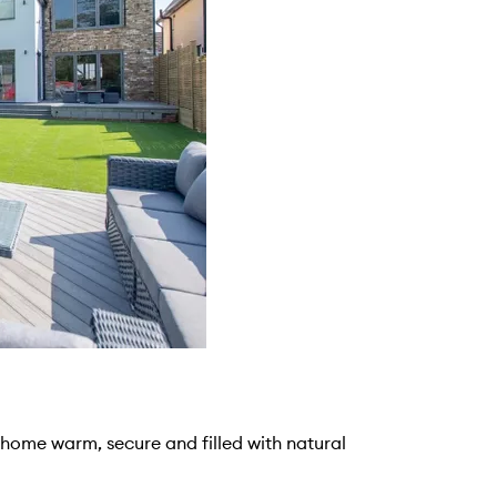
r home warm, secure and filled with natural