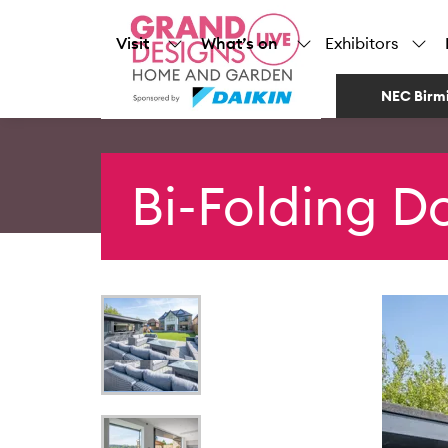
Visit
What’s on
Exhibitors
NEC Birm
Bi-Folding D