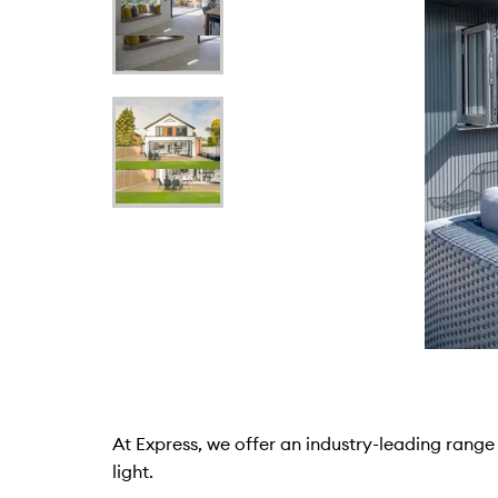
At Express, we offer an industry-leading range 
light.