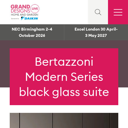
NEC Birmingham 2-4
Excel London 30 April-
October 2026
3 May 2027
Bertazzoni
Modern Series
black glass suite