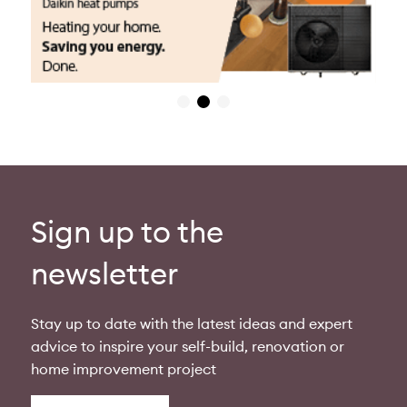
Sign up to the
newsletter
Stay up to date with the latest ideas and expert
advice to inspire your self-build, renovation or
home improvement project