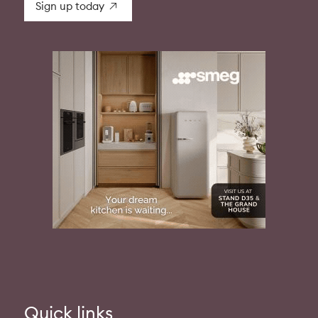
Sign up today
Quick links