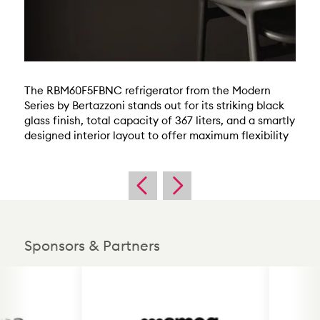
The RBM60F5FBNC refrigerator from the Modern
Series by Bertazzoni stands out for its striking black
glass finish, total capacity of 367 liters, and a smartly
designed interior layout to offer maximum flexibility
Sponsors & Partners