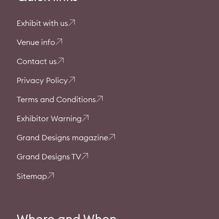
Exhibit with us
Venue info
Contact us
Privacy Policy
Terms and Conditions
Exhibitor Warning
Grand Designs magazine
Grand Designs TV
Sitemap
Where and When