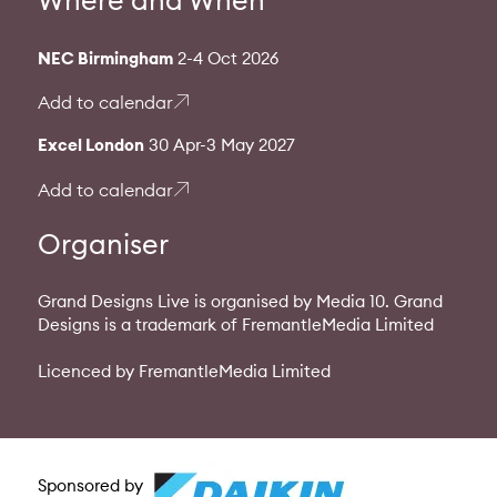
NEC Birmingham
2-4 Oct 2026
Add to calendar
Excel London
30 Apr-3 May 2027
Add to calendar
Organiser
Grand Designs Live is organised by Media 10. Grand
Designs is a trademark of FremantleMedia Limited
Licenced by FremantleMedia Limited
Sponsored by