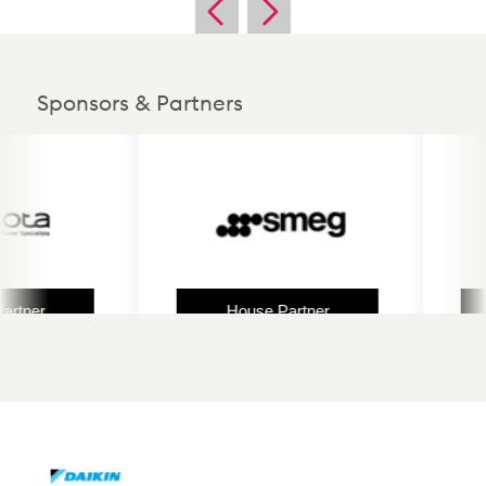
Sponsors & Partners
ner
House Partner