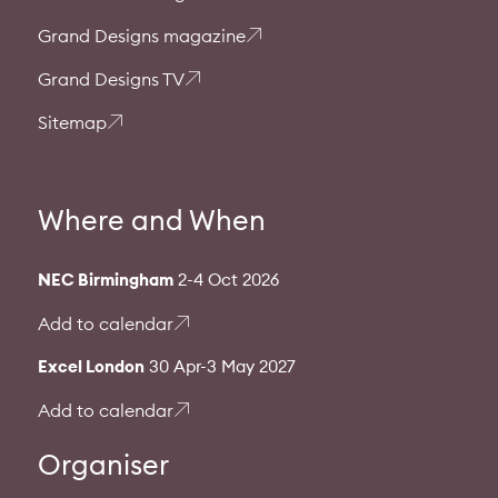
Grand Designs magazine
Grand Designs TV
Sitemap
Where and When
NEC Birmingham
2-4 Oct 2026
Add to calendar
Excel London
30 Apr-3 May 2027
Add to calendar
Organiser