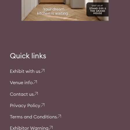
Quick links
Exhibit with us
Venue info
Contact us
Privacy Policy
Terms and Conditions
Exhibitor Warning