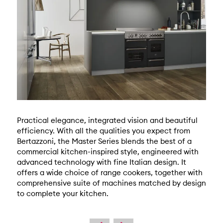
Practical elegance, integrated vision and beautiful
efficiency. With all the qualities you expect from
Bertazzoni, the Master Series blends the best of a
commercial kitchen-inspired style, engineered with
advanced technology with fine Italian design. It
offers a wide choice of range cookers, together with
comprehensive suite of machines matched by design
to complete your kitchen.