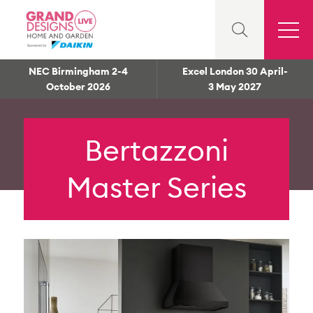
NEC Birmingham 2-4
Excel London 30 April-
October 2026
3 May 2027
Bertazzoni
Master Series