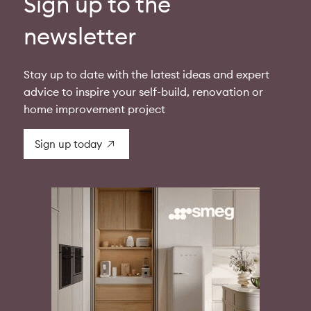
Sign up to the
newsletter
Stay up to date with the latest ideas and expert
advice to inspire your self-build, renovation or
home improvement project
Sign up today