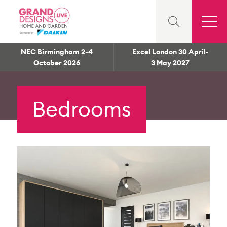
NEC Birmingham 2-4
Excel London 30 April-
October 2026
3 May 2027
Bedrooms