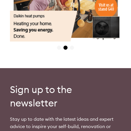
Sign up to the
newsletter
Stay up to date with the latest ideas and expert
advice to inspire your self-build, renovation or