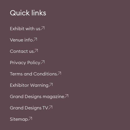
Quick links
Exhibit with us
Venue info
Contact us
Privacy Policy
Terms and Conditions
Exhibitor Warning
Grand Designs magazine
Grand Designs TV
Sitemap