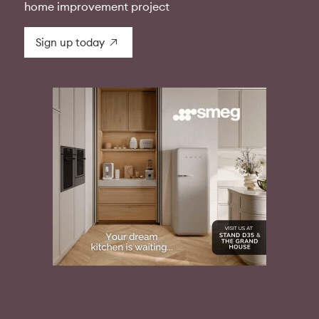
home improvement project
Sign up today