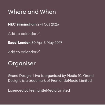
Where and When
NEC Birmingham
2-4 Oct 2026
Add to calendar
Excel London
30 Apr-3 May 2027
Add to calendar
Organiser
Grand Designs Live is organised by Media 10. Grand
Designs is a trademark of FremantleMedia Limited
Licenced by FremantleMedia Limited