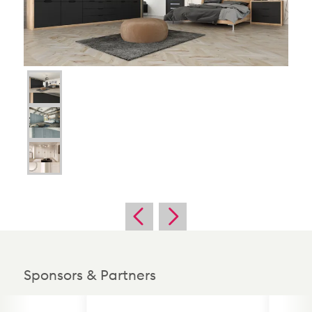
Sponsors & Partners