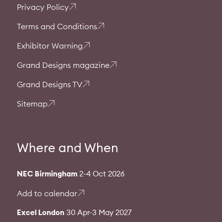
Privacy Policy
Terms and Conditions
Exhibitor Warning
Grand Designs magazine
Grand Designs TV
Sitemap
Where and When
NEC Birmingham
2-4 Oct 2026
Add to calendar
Excel London
30 Apr-3 May 2027