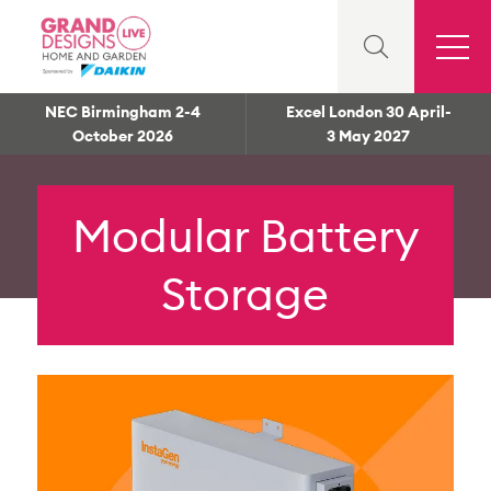
NEC Birmingham 2-4
Excel London 30 April-
October 2026
3 May 2027
Modular Battery
Storage