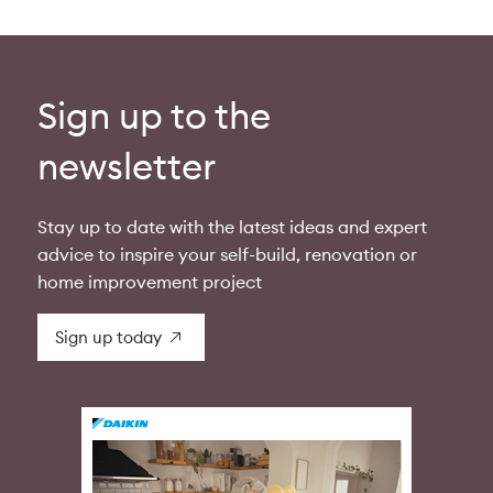
Sign up to the
newsletter
Stay up to date with the latest ideas and expert
advice to inspire your self-build, renovation or
home improvement project
Sign up today