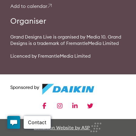
Add to calendar
Organiser
Grand Designs Live is organised by Media 10. Grand
Designs is a trademark of FremantleMedia Limited
Licenced by FremantleMedia Limited
Sponsored by
facebook
instagram
linkedin
twitter
Exhibition Website by ASP