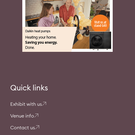
Quick links
Exhibit with us
Venue info
Contact us