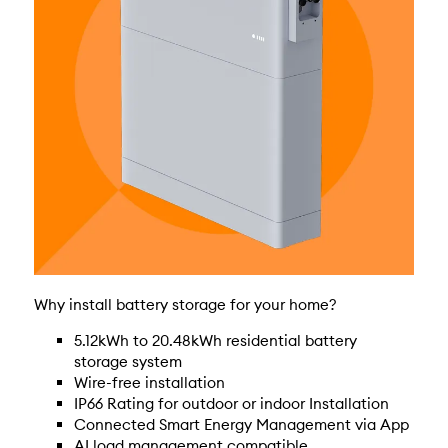
Why install battery storage for your home?
5.12kWh to 20.48kWh residential battery
storage system
Wire-free installation
IP66 Rating for outdoor or indoor Installation
Connected Smart Energy Management via App
AI load management compatible