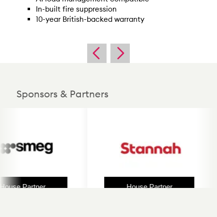
In-built fire suppression
10-year British-backed warranty
Sponsors & Partners
use Partner
House Partner