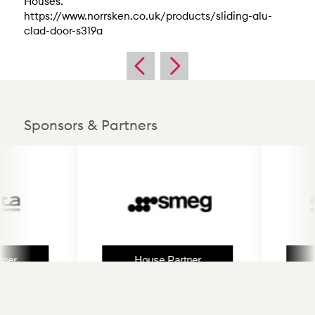
Houses.
https://www.norrsken.co.uk/products/sliding-alu-
clad-door-s319a
Sponsors & Partners
r
House Partner
H