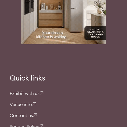
Quick links
Exhibit with us
Venue info
Contact us
Privacy Policy