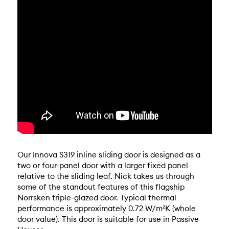
Our Innova S319 inline sliding door is designed as a
two or four-panel door with a larger fixed panel
relative to the sliding leaf. Nick takes us through
some of the standout features of this flagship
Norrsken triple-glazed door. Typical thermal
performance is approximately 0.72 W/m²K (whole
door value). This door is suitable for use in Passive