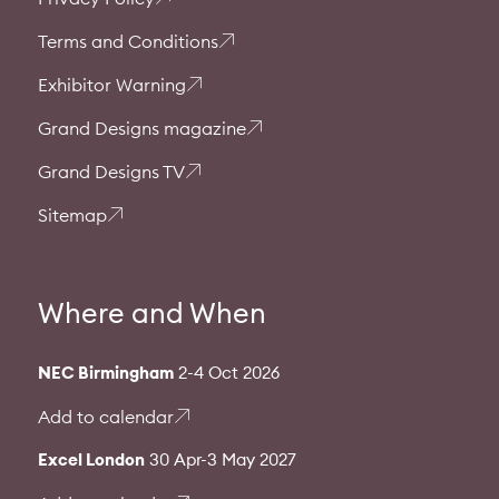
Terms and Conditions
Exhibitor Warning
Grand Designs magazine
Grand Designs TV
Sitemap
Where and When
NEC Birmingham
2-4 Oct 2026
Add to calendar
Excel London
30 Apr-3 May 2027