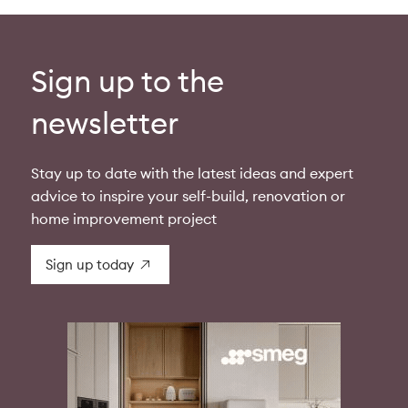
Sign up to the
newsletter
Stay up to date with the latest ideas and expert
advice to inspire your self-build, renovation or
home improvement project
Sign up today