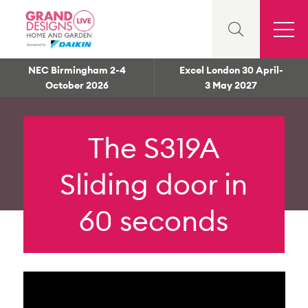
NEC Birmingham 2-4
Excel London 30 April-
October 2026
3 May 2027
The S319A
Sliding door in
60 seconds