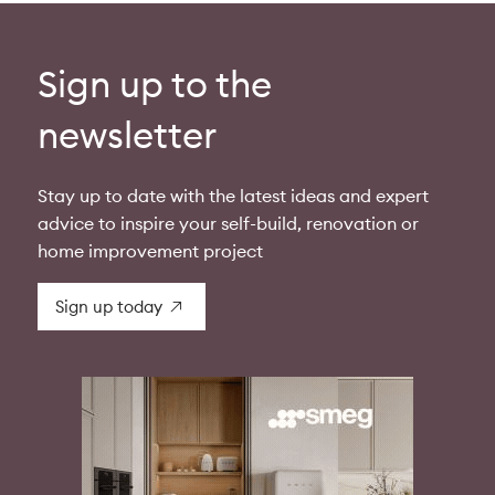
Sign up to the
newsletter
Stay up to date with the latest ideas and expert
advice to inspire your self-build, renovation or
home improvement project
Sign up today