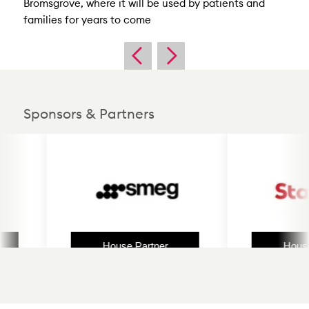
Bromsgrove, where it will be used by patients and
families for years to come
Sponsors & Partners
House Partner
House P