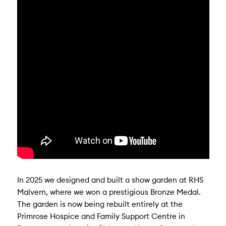
In 2025 we designed and built a show garden at RHS
Malvern, where we won a prestigious Bronze Medal.
The garden is now being rebuilt entirely at the
Primrose Hospice and Family Support Centre in