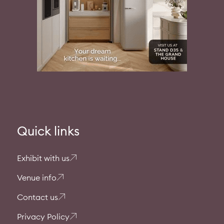
Quick links
Exhibit with us
Venue info
Contact us
Privacy Policy