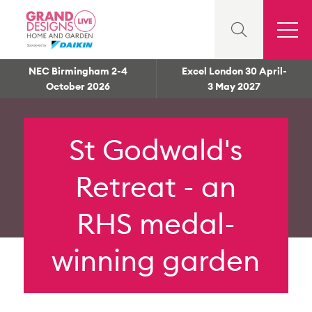
NEC Birmingham 2-4
Excel London 30 April-
October 2026
3 May 2027
St Godwald's
Retreat - an
RHS medal-
winning garden