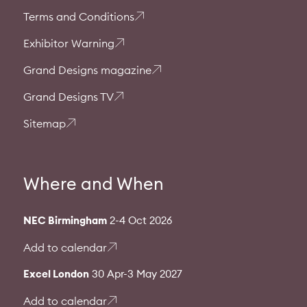
Terms and Conditions
Exhibitor Warning
Grand Designs magazine
Grand Designs TV
Sitemap
Where and When
NEC Birmingham
2-4 Oct 2026
Add to calendar
Excel London
30 Apr-3 May 2027
Add to calendar