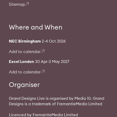
Sitemap
Where and When
NEC Birmingham
2-4 Oct 2026
Add to calendar
Excel London
30 Apr-3 May 2027
Add to calendar
Organiser
Grand Designs Live is organised by Media 10. Grand
Designs is a trademark of FremantleMedia Limited
Licenced by FremantleMedia Limited