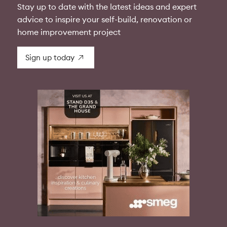
Stay up to date with the latest ideas and expert
advice to inspire your self-build, renovation or
home improvement project
Sign up today