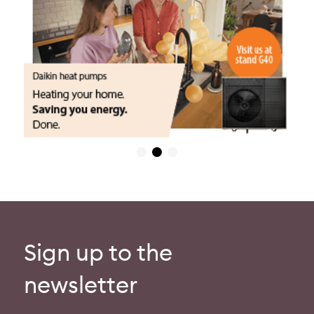
Sign up to the
newsletter