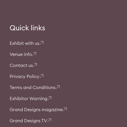
Quick links
Exhibit with us
Venue info
Contact us
Privacy Policy
Terms and Conditions
Exhibitor Warning
Grand Designs magazine
Grand Designs TV