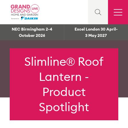
NEC Birmingham 2-4
Excel London 30 April-
October 2026
3 May 2027
Slimline® Roof
Lantern -
Product
Spotlight