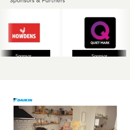
Sponsors & Partners
Sponsor
Sponsor