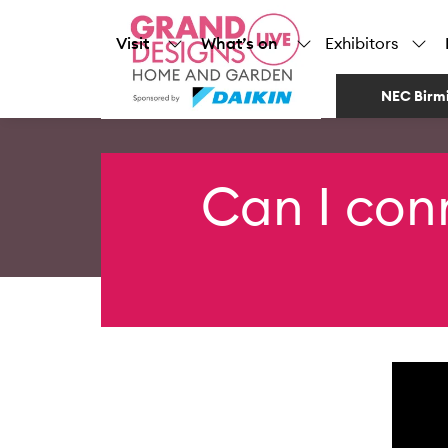
Visit
What’s on
Exhibitors
NEC Birm
Can I con