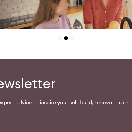
ewsletter
xpert advice to inspire your self-build, renovation or