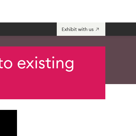
Exhibit with us
o existing