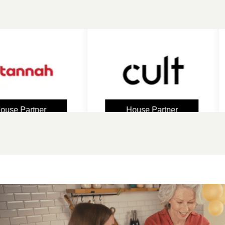
Partner
House Partner