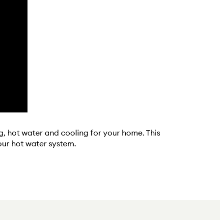
g, hot water and cooling for your home. This
our hot water system.