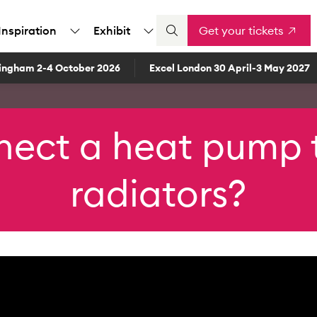
Inspiration
Exhibit
Get your tickets
ingham 2-4 October 2026
Excel London 30 April-3 May 2027
nect a heat pump t
radiators?