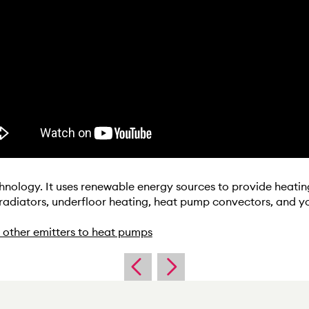
hnology. It uses renewable energy sources to provide heatin
 radiators, underfloor heating, heat pump convectors, and y
 other emitters to heat pumps