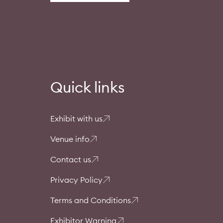
Quick links
Exhibit with us
Venue info
Contact us
Privacy Policy
Terms and Conditions
Exhibitor Warning