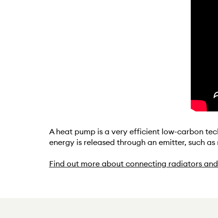
A heat pump is a very efficient low-carbon tec
energy is released through an emitter, such as
Find out more about connecting radiators and