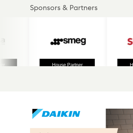
Sponsors & Partners
House Partner
House 