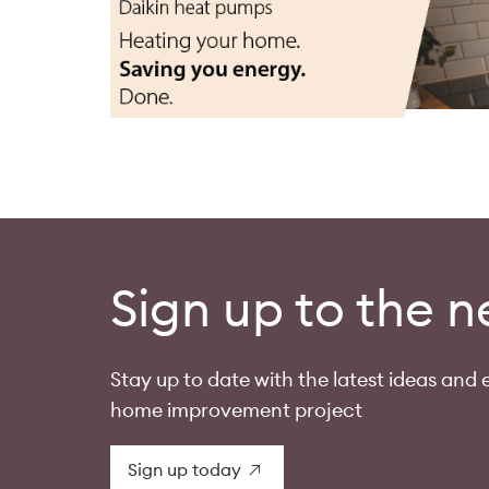
Sign up to the n
Stay up to date with the latest ideas and e
home improvement project
Sign up today