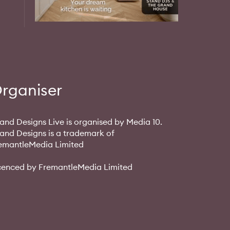
rganiser
and Designs Live is organised by Media 10.
and Designs is a trademark of
emantleMedia Limited
cenced by FremantleMedia Limited