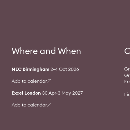
Where and When
O
Gr
NEC Birmingham
2-4 Oct 2026
Gr
Add to calendar
Fr
Excel London
30 Apr-3 May 2027
Li
Add to calendar