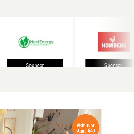
Sponsor
Sponsor