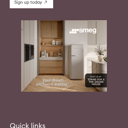
Sign up today
Quick links