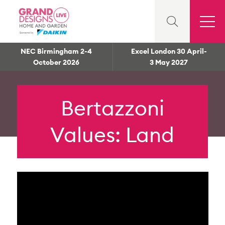
NEC Birmingham 2-4
Excel London 30 April-
October 2026
3 May 2027
Bertazzoni
Values: Land