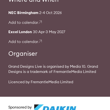
NEC Birmingham
2-4 Oct 2026
Add to calendar
Excel London
30 Apr-3 May 2027
Add to calendar
Organiser
Grand Designs Live is organised by Media 10. Grand
Designs is a trademark of FremantleMedia Limited
Licenced by FremantleMedia Limited
Sponsored by