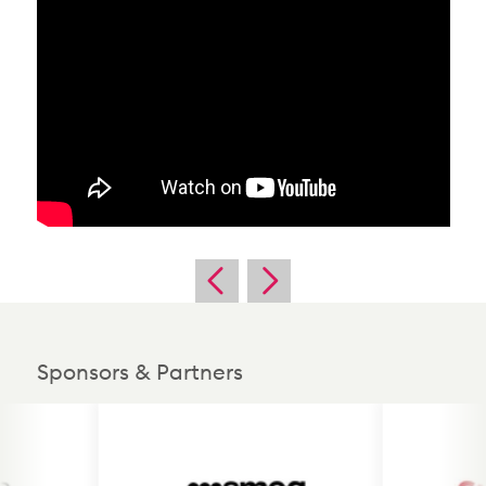
Sponsors & Partners