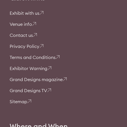
Exhibit with us
Venue info
Contact us
Privacy Policy
Terms and Conditions
Exhibitor Warning
Grand Designs magazine
Grand Designs TV
Sitemap
Where and When