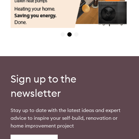
Sign up to the
newsletter
Stay up to date with the latest ideas and expert
advice to inspire your self-build, renovation or
home improvement project