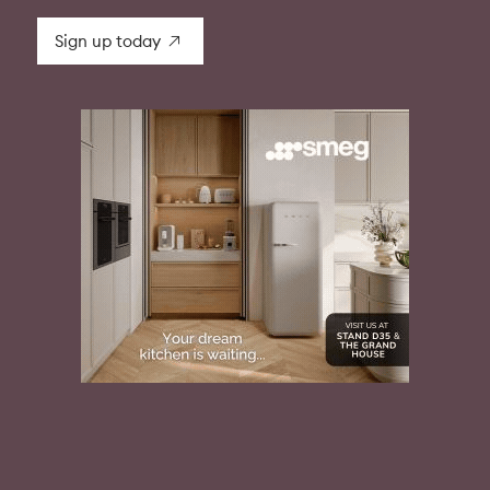
Sign up today