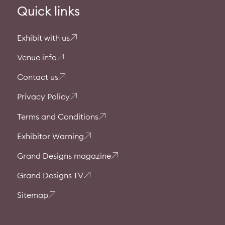
Quick links
Exhibit with us
Venue info
Contact us
Privacy Policy
Terms and Conditions
Exhibitor Warning
Grand Designs magazine
Grand Designs TV
Sitemap