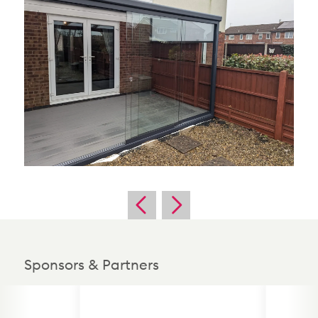
Sponsors & Partners