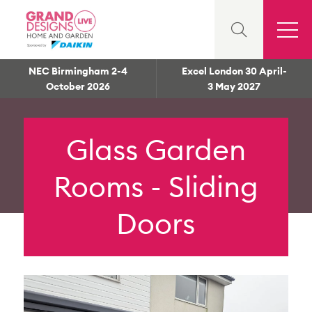
NEC Birmingham 2-4
Excel London 30 April-
October 2026
3 May 2027
Glass Garden
Rooms - Sliding
Doors