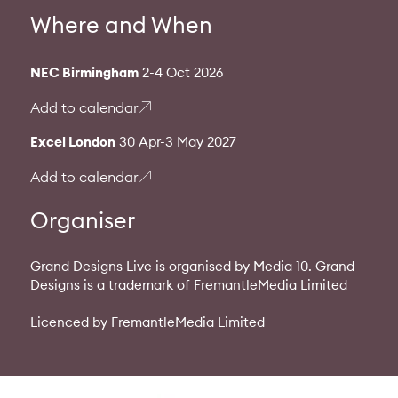
Where and When
NEC Birmingham
2-4 Oct 2026
Add to calendar
Excel London
30 Apr-3 May 2027
Add to calendar
Organiser
Grand Designs Live is organised by Media 10. Grand
Designs is a trademark of FremantleMedia Limited
Licenced by FremantleMedia Limited