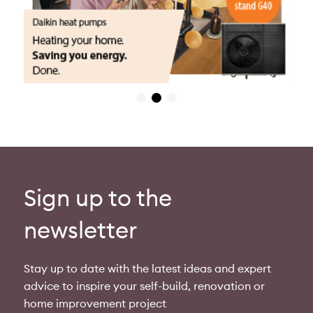
Sign up to the
newsletter
Stay up to date with the latest ideas and expert
advice to inspire your self-build, renovation or
home improvement project